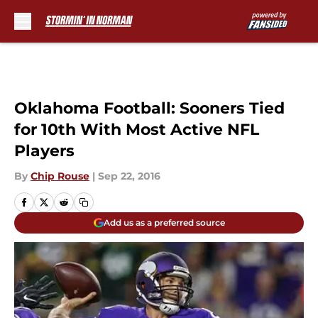
Skip to main content
Oklahoma Football: Sooners Tied
for 10th With Most Active NFL
Players
By
Chip Rouse
|
Sep 22, 2016
Add us as a preferred source