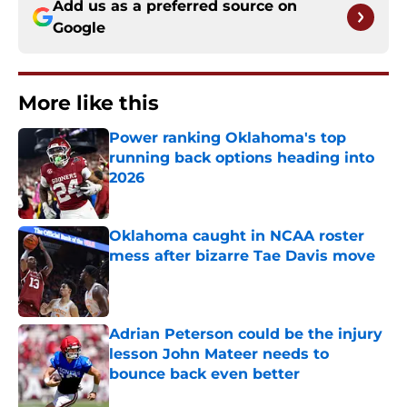
Add us as a preferred source on
Google
More like this
Power ranking Oklahoma's top
running back options heading into
2026
Published by on Invalid Date
Oklahoma caught in NCAA roster
mess after bizarre Tae Davis move
Published by on Invalid Date
Adrian Peterson could be the injury
lesson John Mateer needs to
bounce back even better
Published by on Invalid Date