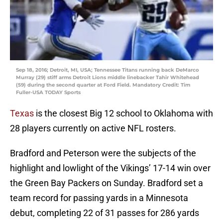
Sep 18, 2016; Detroit, MI, USA; Tennessee Titans running back DeMarco
Murray (29) stiff arms Detroit Lions middle linebacker Tahir Whitehead
(59) during the second quarter at Ford Field. Mandatory Credit: Tim
Fuller-USA TODAY Sports
Texas
is the closest Big 12 school to Oklahoma with
28 players currently on active NFL rosters.
Bradford and Peterson were the subjects of the
highlight and lowlight of the Vikings’ 17-14 win over
the Green Bay Packers on Sunday. Bradford set a
team record for passing yards in a Minnesota
debut, completing 22 of 31 passes for 286 yards