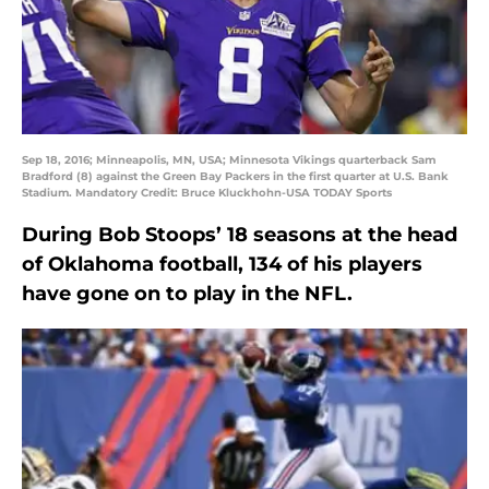
Sep 18, 2016; Minneapolis, MN, USA; Minnesota Vikings quarterback Sam
Bradford (8) against the Green Bay Packers in the first quarter at U.S. Bank
Stadium. Mandatory Credit: Bruce Kluckhohn-USA TODAY Sports
During Bob Stoops’ 18 seasons at the head
of Oklahoma football, 134 of his players
have gone on to play in the NFL.