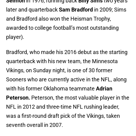
Selmon
in 1976, running back
Billy Sims
two years
later and quarterback
Sam Bradford
in 2009; Sims
and Bradford also won the Heisman Trophy,
awarded to college football’s most outstanding
player).
Bradford, who made his 2016 debut as the starting
quarterback with his new team, the Minnesota
Vikings, on Sunday night, is one of 30 former
Sooners who are currently active in the NFL, along
with his former Oklahoma teammate
Adrian
Peterson.
Peterson, the most valuable player in the
NFL in 2012 and three-time NFL rushing leader,
was a first-round draft pick of the Vikings, taken
seventh overall in 2007.