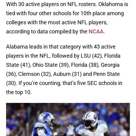
With 30 active players on NFL rosters. Oklahoma is
tied with four other schools for 10th place among
colleges with the most active NFL players,
according to data compiled by the
NCAA
.
Alabama leads in that category with 43 active
players in the NFL, followed by LSU (42), Florida
State (41), Ohio State (39), Florida (38), Georgia
(36), Clemson (32), Auburn (31) and Penn State
(30). If you’re counting, that’s five SEC schools in
the top 10.