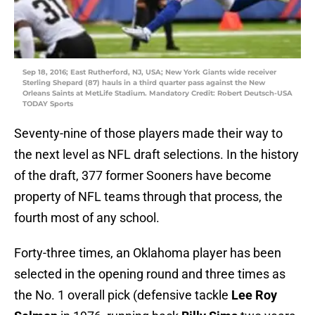
Sep 18, 2016; East Rutherford, NJ, USA; New York Giants wide receiver
Sterling Shepard (87) hauls in a third quarter pass against the New
Orleans Saints at MetLife Stadium. Mandatory Credit: Robert Deutsch-USA
TODAY Sports
Seventy-nine of those players made their way to
the next level as NFL draft selections. In the history
of the draft, 377 former Sooners have become
property of NFL teams through that process, the
fourth most of any school.
Forty-three times, an Oklahoma player has been
selected in the opening round and three times as
the No. 1 overall pick (defensive tackle
Lee Roy