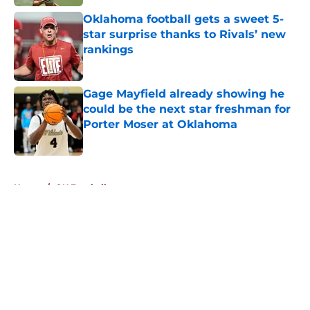
Oklahoma football gets a sweet 5-
star surprise thanks to Rivals’ new
rankings
Published by on Invalid Date
Gage Mayfield already showing he
could be the next star freshman for
Porter Moser at Oklahoma
Published by on Invalid Date
5 related articles loaded
Home
/
OU Football
About
Openings
Contact
Our 300+ Sites