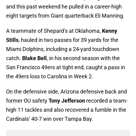
and this past weekend he pulled in a career-high
eight targets from Giant quarterback Eli Manning.
A teammate of Shepard’s at Oklahoma,
Kenny
Stills
, hauled in two passes for 39 yards for the
Miami Dolphins, including a 24-yard touchdown
catch.
Blake Bell
, in his second season with the
San Francisco 49ers at tight end, caught a pass in
the 49ers loss to Carolina in Week 2.
On the defensive side, Arizona defensive back and
former OU safety
Tony Jefferson
recorded a team-
high 11 tackles and also recovered a fumble in the
Cardinals’ 40-7 win over Tampa Bay.