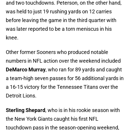
and two touchdowns. Peterson, on the other hand,
was held to just 19 rushing yards on 12 carries
before leaving the game in the third quarter with
was later reported to be a torn meniscus in his
knee.
Other former Sooners who produced notable
numbers in NFL action over the weekend included
DeMarco Murray
, who ran for 89 yards and caught
a team-high seven passes for 56 additional yards in
a 16-15 victory for the Tennessee Titans over the
Detroit Lions.
Sterling Shepard
, who is in his rookie season with
the New York Giants caught his first NFL
touchdown pass in the season-opening weekend,