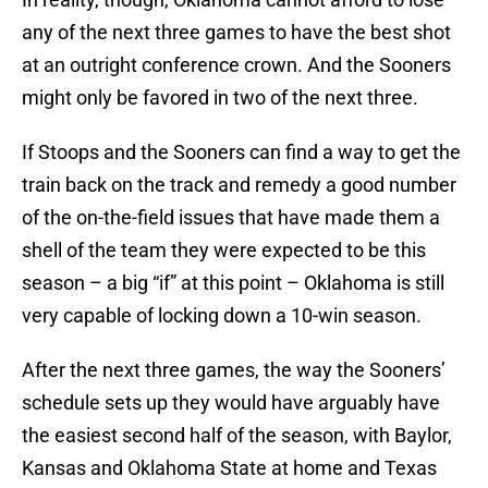
any of the next three games to have the best shot
at an outright conference crown. And the Sooners
might only be favored in two of the next three.
If Stoops and the Sooners can find a way to get the
train back on the track and remedy a good number
of the on-the-field issues that have made them a
shell of the team they were expected to be this
season – a big “if” at this point – Oklahoma is still
very capable of locking down a 10-win season.
After the next three games, the way the Sooners’
schedule sets up they would have arguably have
the easiest second half of the season, with Baylor,
Kansas and Oklahoma State at home and Texas