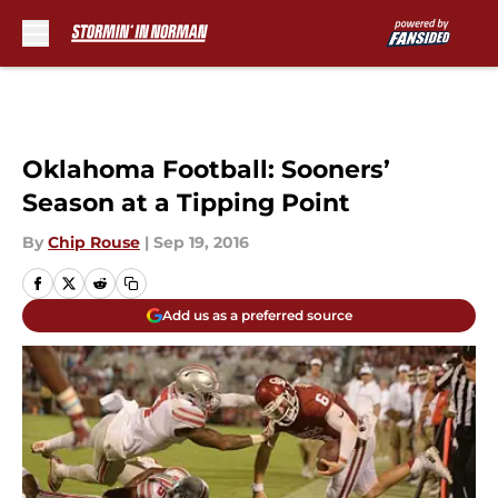
Skip to main content
Oklahoma Football: Sooners’
Season at a Tipping Point
By
Chip Rouse
|
Sep 19, 2016
Add us as a preferred source