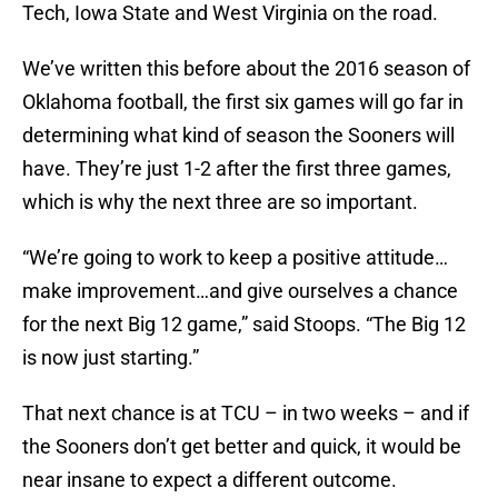
Tech, Iowa State and West Virginia on the road.
We’ve written this before about the 2016 season of
Oklahoma football, the first six games will go far in
determining what kind of season the Sooners will
have. They’re just 1-2 after the first three games,
which is why the next three are so important.
“We’re going to work to keep a positive attitude…
make improvement…and give ourselves a chance
for the next Big 12 game,” said Stoops. “The Big 12
is now just starting.”
That next chance is at TCU – in two weeks – and if
the Sooners don’t get better and quick, it would be
near insane to expect a different outcome.