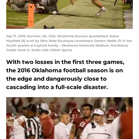
Sep 17, 2016; Norman, OK, USA; Oklahoma Sooners quarterback Baker
Mayfield (6) is hit by Ohio State Buckeyes cornerback Damon Webb (7) in the
fourth quarter at Gaylord Family - Oklahoma Memorial Stadium. Mandatory
Credit: Mark D. Smith-USA TODAY Sports
With two losses in the first three games,
the 2016 Oklahoma football season is on
the edge and dangerously close to
cascading into a full-scale disaster.