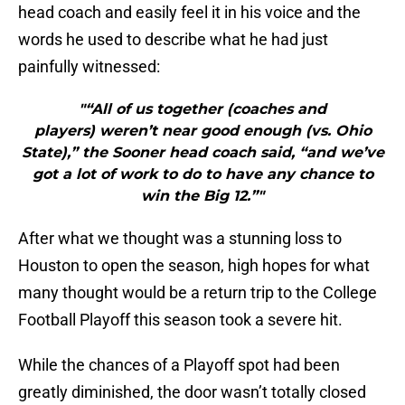
head coach and easily feel it in his voice and the
words he used to describe what he had just
painfully witnessed:
"“All of us together (coaches and
players) weren’t near good enough (vs. Ohio
State),” the Sooner head coach said, “and we’ve
got a lot of work to do to have any chance to
win the Big 12.”"
After what we thought was a stunning loss to
Houston to open the season, high hopes for what
many thought would be a return trip to the College
Football Playoff this season took a severe hit.
While the chances of a Playoff spot had been
greatly diminished, the door wasn’t totally closed