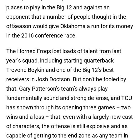
places to play in the Big 12 and against an
opponent that a number of people thought in the
offseason would give Oklahoma a run for its money
in the 2016 conference race.
The Horned Frogs lost loads of talent from last
year’s squad, including starting quarterback
Trevone Boykin and one of the Big 12’s best
receivers in Josh Doctson. But don’t be fooled by
that. Gary Patterson’s team’s always play
fundamentally sound and strong defense, and TCU
has shown through its opening three games – two
wins and a loss – that, even with a largely new cast
of characters, the offense is still explosive and as
capable of getting to the end zone as any team in