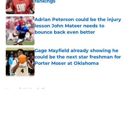
rankings
Published by on Invalid Date
Adrian Peterson could be the injury
lesson John Mateer needs to
bounce back even better
Published by on Invalid Date
Gage Mayfield already showing he
could be the next star freshman for
Porter Moser at Oklahoma
Published by on Invalid Date
5 related articles loaded
Home
/
OU Football