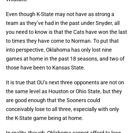
Even though K-State may not have as strong a
team as they’ve had in the past under Snyder, all
you need to know is that the Cats have won the last
to times they have come to Norman. To put that
into perspective, Oklahoma has only lost nine
games at home in the past 18 seasons, and two of
those have been to Kansas State.
It is true that OU’s next three opponents are not on
the same level as Houston or Ohio State, but they
are good enough that the Sooners could
conceivably lose to all three, especially with only
the K-State game being at home.
In reality, though, Oklahoma cannot afford to lose