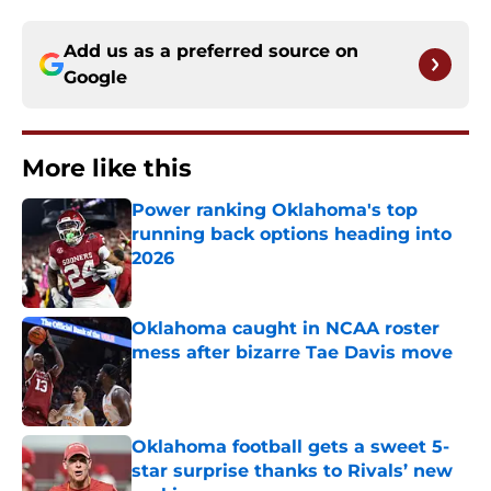
Add us as a preferred source on
Google
More like this
Power ranking Oklahoma's top
running back options heading into
2026
Published by on Invalid Date
Oklahoma caught in NCAA roster
mess after bizarre Tae Davis move
Published by on Invalid Date
Oklahoma football gets a sweet 5-
star surprise thanks to Rivals’ new