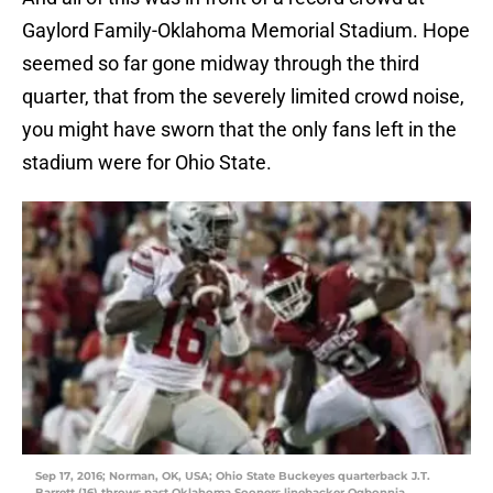
Gaylord Family-Oklahoma Memorial Stadium. Hope
seemed so far gone midway through the third
quarter, that from the severely limited crowd noise,
you might have sworn that the only fans left in the
stadium were for Ohio State.
Sep 17, 2016; Norman, OK, USA; Ohio State Buckeyes quarterback J.T.
Barrett (16) throws past Oklahoma Sooners linebacker Ogbonnia