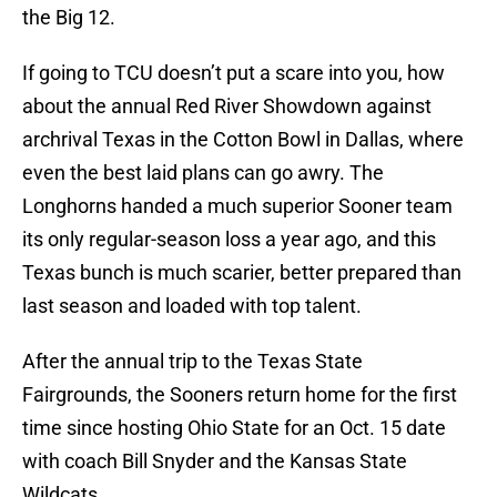
the Big 12.
If going to TCU doesn’t put a scare into you, how
about the annual Red River Showdown against
archrival Texas in the Cotton Bowl in Dallas, where
even the best laid plans can go awry. The
Longhorns handed a much superior Sooner team
its only regular-season loss a year ago, and this
Texas bunch is much scarier, better prepared than
last season and loaded with top talent.
After the annual trip to the Texas State
Fairgrounds, the Sooners return home for the first
time since hosting Ohio State for an Oct. 15 date
with coach Bill Snyder and the Kansas State
Wildcats.