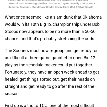
Okoronkwo (31) during the first quarter at Gaylord Family – Oklahoma
Memorial Stadium. Mandatory Credit: Kevin Jairaj-USA TODAY Sports
What once seemed like a slam dunk that Oklahoma
would win its 10th Big 12 championship under Bob
Stoops now appears to be no more than a 50-50
chance, and that’s probably stretching the odds.
The Sooners must now regroup and get ready for
as difficult a three-game gauntlet to open Big 12
play as the schedule maker could put together.
Fortunately, they have an open week ahead to get
healed, get things sorted out, get their heads on
straight and get ready to go after the rest of the
season.
First up is a trip to TCU, one of the most difficult