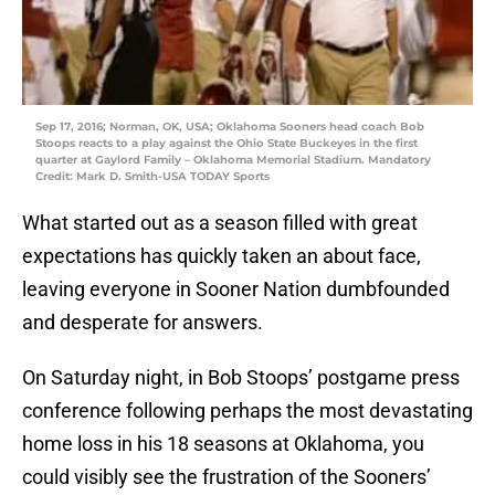
Sep 17, 2016; Norman, OK, USA; Oklahoma Sooners head coach Bob
Stoops reacts to a play against the Ohio State Buckeyes in the first
quarter at Gaylord Family – Oklahoma Memorial Stadium. Mandatory
Credit: Mark D. Smith-USA TODAY Sports
What started out as a season filled with great
expectations has quickly taken an about face,
leaving everyone in Sooner Nation dumbfounded
and desperate for answers.
On Saturday night, in Bob Stoops’ postgame press
conference following perhaps the most devastating
home loss in his 18 seasons at Oklahoma, you
could visibly see the frustration of the Sooners’