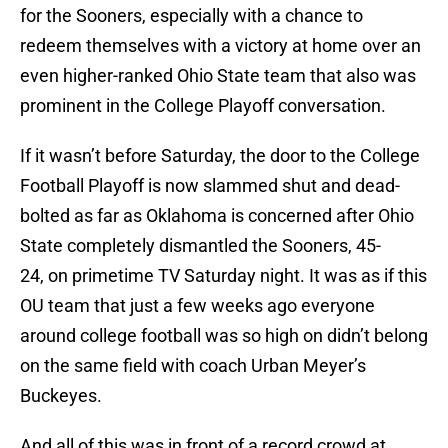
for the Sooners, especially with a chance to
redeem themselves with a victory at home over an
even higher-ranked Ohio State team that also was
prominent in the College Playoff conversation.
If it wasn’t before Saturday, the door to the College
Football Playoff is now slammed shut and dead-
bolted as far as Oklahoma is concerned after Ohio
State completely dismantled the Sooners, 45-
24, on primetime TV Saturday night. It was as if this
OU team that just a few weeks ago everyone
around college football was so high on didn’t belong
on the same field with coach Urban Meyer’s
Buckeyes.
And all of this was in front of a record crowd at