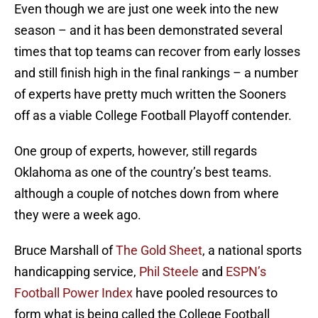
Even though we are just one week into the new
season – and it has been demonstrated several
times that top teams can recover from early losses
and still finish high in the final rankings – a number
of experts have pretty much written the Sooners
off as a viable College Football Playoff contender.
One group of experts, however, still regards
Oklahoma as one of the country’s best teams.
although a couple of notches down from where
they were a week ago.
Bruce Marshall of
The Gold Sheet
, a national sports
handicapping service,
Phil Steele
and
ESPN’s
Football Power Index
have pooled resources to
form what is being called the College Football