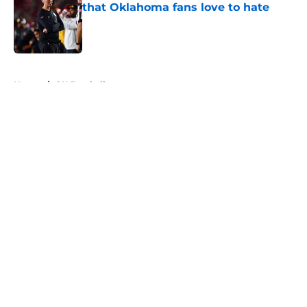
that Oklahoma fans love to hate
Published by on Invalid Date
5 related articles loaded
Home
/
OU Football
About
Openings
Contact
Our 300+ Sites
FanSided Daily
Pitch a Story
Privacy Policy
Terms of Use
Cookie Policy
Legal Disclaimer