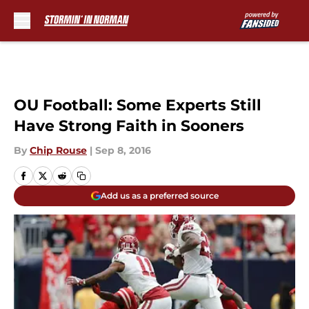
Skip to main content
OU Football: Some Experts Still
Have Strong Faith in Sooners
By
Chip Rouse
|
Sep 8, 2016
Add us as a preferred source