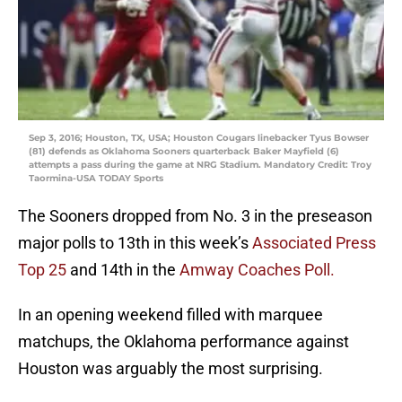
Sep 3, 2016; Houston, TX, USA; Houston Cougars linebacker Tyus Bowser
(81) defends as Oklahoma Sooners quarterback Baker Mayfield (6)
attempts a pass during the game at NRG Stadium. Mandatory Credit: Troy
Taormina-USA TODAY Sports
The Sooners dropped from No. 3 in the preseason
major polls to 13th in this week’s
Associated Press
Top 25
and 14th in the
Amway Coaches Poll.
In an opening weekend filled with marquee
matchups, the Oklahoma performance against
Houston was arguably the most surprising.