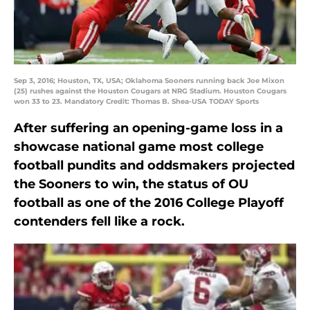
Sep 3, 2016; Houston, TX, USA; Oklahoma Sooners running back Joe Mixon
(25) rushes against the Houston Cougars at NRG Stadium. Houston Cougars
won 33 to 23. Mandatory Credit: Thomas B. Shea-USA TODAY Sports
After suffering an opening-game loss in a
showcase national game most college
football pundits and oddsmakers projected
the Sooners to win, the status of OU
football as one of the 2016 College Playoff
contenders fell like a rock.