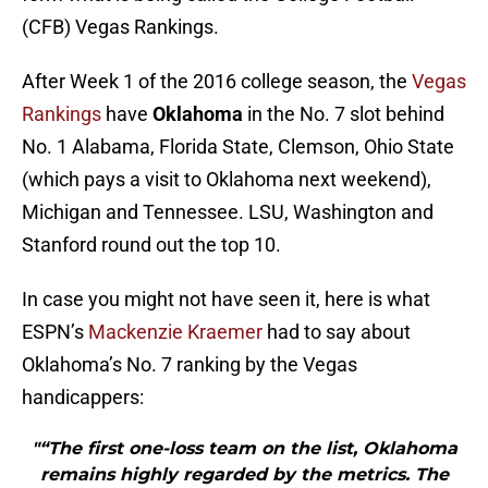
(CFB) Vegas Rankings.
After Week 1 of the 2016 college season, the
Vegas
Rankings
have
Oklahoma
in the No. 7 slot behind
No. 1 Alabama, Florida State, Clemson, Ohio State
(which pays a visit to Oklahoma next weekend),
Michigan and Tennessee. LSU, Washington and
Stanford round out the top 10.
In case you might not have seen it, here is what
ESPN’s
Mackenzie Kraemer
had to say about
Oklahoma’s No. 7 ranking by the Vegas
handicappers:
"“The first one-loss team on the list, Oklahoma
remains highly regarded by the metrics. The