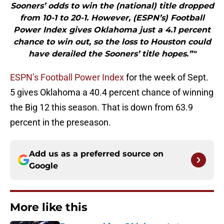
Sooners’ odds to win the (national) title dropped
from 10-1 to 20-1. However, (ESPN’s) Football
Power Index gives Oklahoma just a 4.1 percent
chance to win out, so the loss to Houston could
have derailed the Sooners’ title hopes.”"
ESPN’s Football Power Index
for the week of Sept.
5 gives Oklahoma a 40.4 percent chance of winning
the Big 12 this season. That is down from 63.9
percent in the preseason.
Add us as a preferred source on
Google
More like this