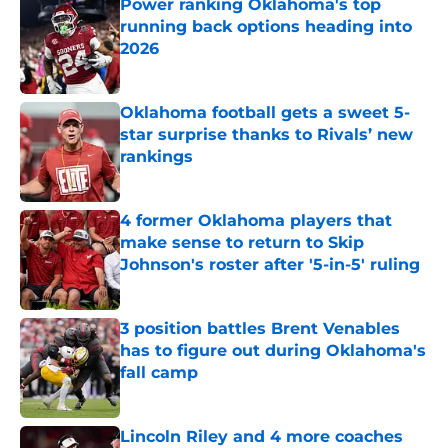
Power ranking Oklahoma's top
running back options heading into
2026
Published by on Invalid Date
Oklahoma football gets a sweet 5-
star surprise thanks to Rivals’ new
rankings
Published by on Invalid Date
4 former Oklahoma players that
make sense to return to Skip
Johnson's roster after '5-in-5' ruling
Published by on Invalid Date
3 position battles Brent Venables
has to figure out during Oklahoma's
fall camp
Published by on Invalid Date
Lincoln Riley and 4 more coaches