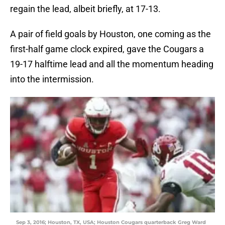
regain the lead, albeit briefly, at 17-13.
A pair of field goals by Houston, one coming as the
first-half game clock expired, gave the Cougars a
19-17 halftime lead and all the momentum heading
into the intermission.
Sep 3, 2016; Houston, TX, USA; Houston Cougars quarterback Greg Ward