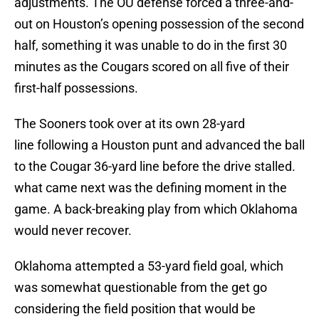
adjustments. The OU defense forced a three-and-
out on Houston’s opening possession of the second
half, something it was unable to do in the first 30
minutes as the Cougars scored on all five of their
first-half possessions.
The Sooners took over at its own 28-yard
line following a Houston punt and advanced the ball
to the Cougar 36-yard line before the drive stalled.
what came next was the defining moment in the
game. A back-breaking play from which Oklahoma
would never recover.
Oklahoma attempted a 53-yard field goal, which
was somewhat questionable from the get go
considering the field position that would be