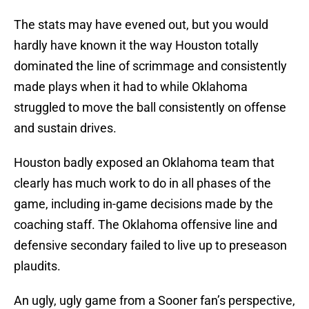
The stats may have evened out, but you would
hardly have known it the way Houston totally
dominated the line of scrimmage and consistently
made plays when it had to while Oklahoma
struggled to move the ball consistently on offense
and sustain drives.
Houston badly exposed an Oklahoma team that
clearly has much work to do in all phases of the
game, including in-game decisions made by the
coaching staff. The Oklahoma offensive line and
defensive secondary failed to live up to preseason
plaudits.
An ugly, ugly game from a Sooner fan’s perspective,