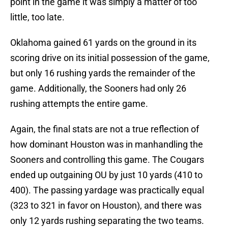
point in the game it was simply a matter of too
little, too late.
Oklahoma gained 61 yards on the ground in its
scoring drive on its initial possession of the game,
but only 16 rushing yards the remainder of the
game. Additionally, the Sooners had only 26
rushing attempts the entire game.
Again, the final stats are not a true reflection of
how dominant Houston was in manhandling the
Sooners and controlling this game. The Cougars
ended up outgaining OU by just 10 yards (410 to
400). The passing yardage was practically equal
(323 to 321 in favor on Houston), and there was
only 12 yards rushing separating the two teams.