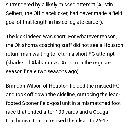
surrendered by a likely missed attempt (Austin
Seibert, the OU placekicker, had never made a field
goal of that length in his collegiate career).
The kick indeed was short. For whatever reason,
the Oklahoma coaching staff did not see a Houston
return man waiting to return a short FG attempt
(shades of Alabama vs. Auburn in the regular-
season finale two seasons ago).
Brandon Wilson of Houston fielded the missed FG
and took off down the sideline, outracing the lead-
footed Sooner field-goal unit in a mismatched foot
race that ended after 100 yards and a Cougar
touchdown that increased their lead to 26-17.