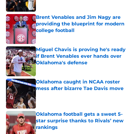
Brent Venables and Jim Nagy are
providing the blueprint for modern
college football
Published by on Invalid Date
Miguel Chavis is proving he's ready
if Brent Venables ever hands over
Oklahoma's defense
Published by on Invalid Date
Oklahoma caught in NCAA roster
mess after bizarre Tae Davis move
Published by on Invalid Date
Oklahoma football gets a sweet 5-
star surprise thanks to Rivals’ new
rankings
Published by on Invalid Date