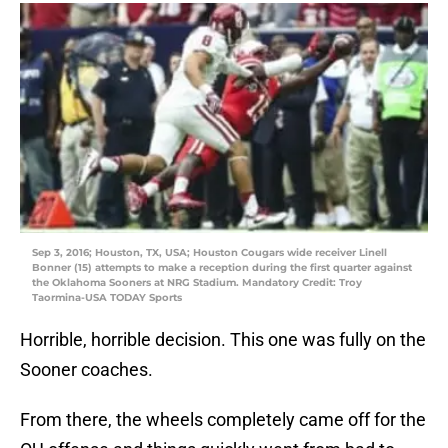
Sep 3, 2016; Houston, TX, USA; Houston Cougars wide receiver Linell
Bonner (15) attempts to make a reception during the first quarter against
the Oklahoma Sooners at NRG Stadium. Mandatory Credit: Troy
Taormina-USA TODAY Sports
Horrible, horrible decision. This one was fully on the
Sooner coaches.
From there, the wheels completely came off for the