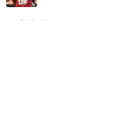
5 related articles loaded
Home
/
OU Football
About
Openings
Contact
Our 300+ Sites
FanSided Daily
Pitch a Story
Privacy Policy
Terms of Use
Cookie Policy
Legal Disclaimer
Accessibility Statement
A-Z Index
Cookies Settings