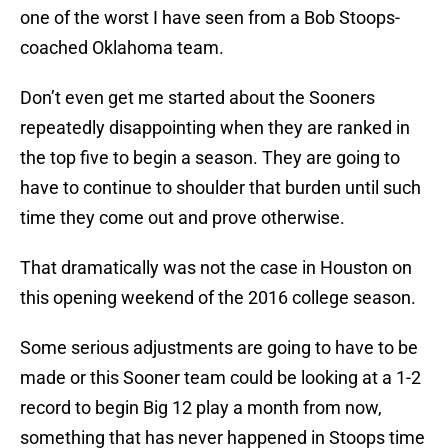
one of the worst I have seen from a Bob Stoops-
coached Oklahoma team.
Don’t even get me started about the Sooners
repeatedly disappointing when they are ranked in
the top five to begin a season. They are going to
have to continue to shoulder that burden until such
time they come out and prove otherwise.
That dramatically was not the case in Houston on
this opening weekend of the 2016 college season.
Some serious adjustments are going to have to be
made or this Sooner team could be looking at a 1-2
record to begin Big 12 play a month from now,
something that has never happened in Stoops time