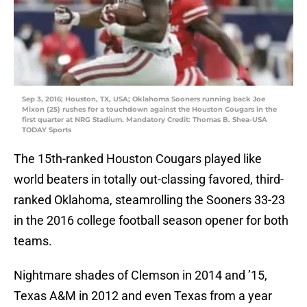
Sep 3, 2016; Houston, TX, USA; Oklahoma Sooners running back Joe
Mixon (25) rushes for a touchdown against the Houston Cougars in the
first quarter at NRG Stadium. Mandatory Credit: Thomas B. Shea-USA
TODAY Sports
The 15th-ranked Houston Cougars played like
world beaters in totally out-classing favored, third-
ranked Oklahoma, steamrolling the Sooners 33-23
in the 2016 college football season opener for both
teams.
Nightmare shades of Clemson in 2014 and ’15,
Texas A&M in 2012 and even Texas from a year