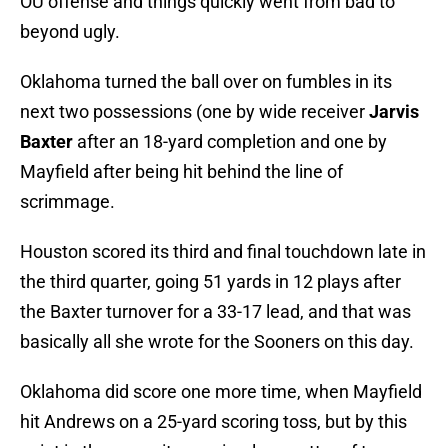
OU offense and things quickly went from bad to
beyond ugly.
Oklahoma turned the ball over on fumbles in its
next two possessions (one by wide receiver
Jarvis
Baxter
after an 18-yard completion and one by
Mayfield after being hit behind the line of
scrimmage.
Houston scored its third and final touchdown late in
the third quarter, going 51 yards in 12 plays after
the Baxter turnover for a 33-17 lead, and that was
basically all she wrote for the Sooners on this day.
Oklahoma did score one more time, when Mayfield
hit Andrews on a 25-yard scoring toss, but by this