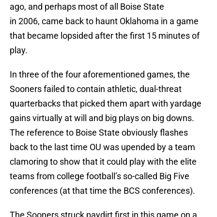
ago, and perhaps most of all Boise State
in 2006, came back to haunt Oklahoma in a game
that became lopsided after the first 15 minutes of
play.
In three of the four aforementioned games, the
Sooners failed to contain athletic, dual-threat
quarterbacks that picked them apart with yardage
gains virtually at will and big plays on big downs.
The reference to Boise State obviously flashes
back to the last time OU was upended by a team
clamoring to show that it could play with the elite
teams from college football’s so-called Big Five
conferences (at that time the BCS conferences).
The Sooners struck paydirt first in this game on a