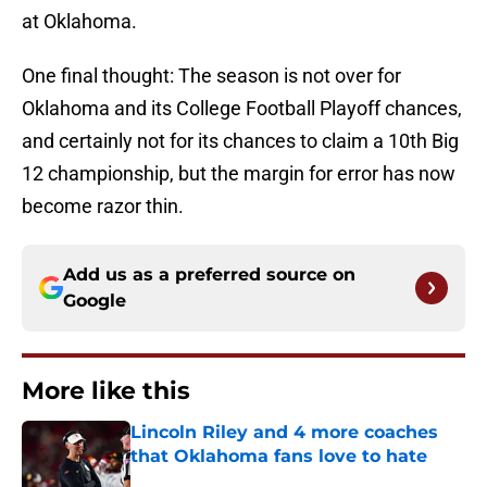
at Oklahoma.
One final thought: The season is not over for
Oklahoma and its College Football Playoff chances,
and certainly not for its chances to claim a 10th Big
12 championship, but the margin for error has now
become razor thin.
Add us as a preferred source on
Google
More like this
Lincoln Riley and 4 more coaches
that Oklahoma fans love to hate
Published by on Invalid Date