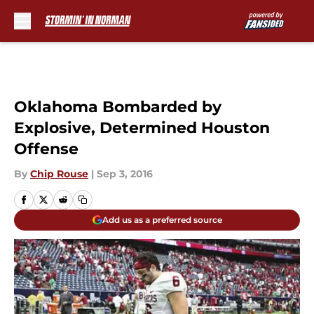
Skip to main content
Oklahoma Bombarded by
Explosive, Determined Houston
Offense
By
Chip Rouse
|
Sep 3, 2016
Add us as a preferred source