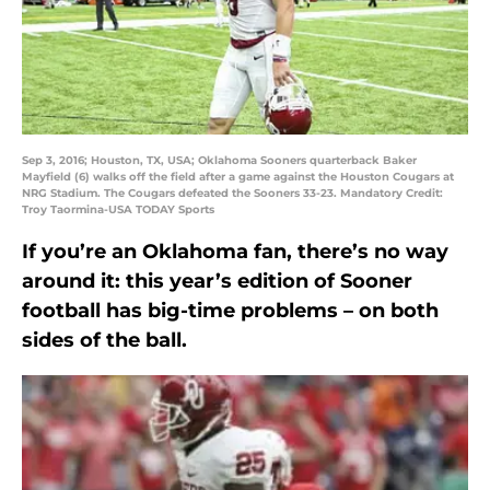
Sep 3, 2016; Houston, TX, USA; Oklahoma Sooners quarterback Baker
Mayfield (6) walks off the field after a game against the Houston Cougars at
NRG Stadium. The Cougars defeated the Sooners 33-23. Mandatory Credit:
Troy Taormina-USA TODAY Sports
If you’re an Oklahoma fan, there’s no way
around it: this year’s edition of Sooner
football has big-time problems – on both
sides of the ball.