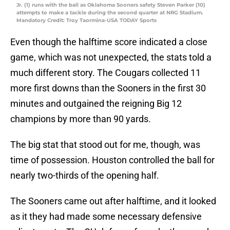
Jr. (1) runs with the ball as Oklahoma Sooners safety Steven Parker (10)
attempts to make a tackle during the second quarter at NRG Stadium.
Mandatory Credit: Troy Taormina-USA TODAY Sports
Even though the halftime score indicated a close
game, which was not unexpected, the stats told a
much different story. The Cougars collected 11
more first downs than the Sooners in the first 30
minutes and outgained the reigning Big 12
champions by more than 90 yards.
The big stat that stood out for me, though, was
time of possession. Houston controlled the ball for
nearly two-thirds of the opening half.
The Sooners came out after halftime, and it looked
as it they had made some necessary defensive