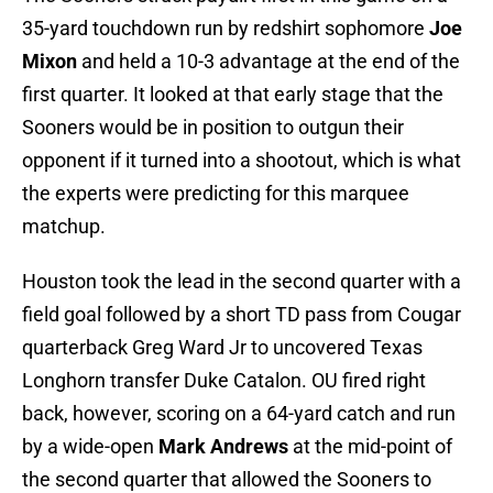
35-yard touchdown run by redshirt sophomore
Joe
Mixon
and held a 10-3 advantage at the end of the
first quarter. It looked at that early stage that the
Sooners would be in position to outgun their
opponent if it turned into a shootout, which is what
the experts were predicting for this marquee
matchup.
Houston took the lead in the second quarter with a
field goal followed by a short TD pass from Cougar
quarterback Greg Ward Jr to uncovered Texas
Longhorn transfer Duke Catalon. OU fired right
back, however, scoring on a 64-yard catch and run
by a wide-open
Mark Andrews
at the mid-point of
the second quarter that allowed the Sooners to