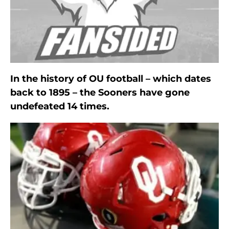
In the history of OU football – which dates
back to 1895 – the Sooners have gone
undefeated 14 times.