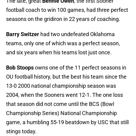
The late, great
Bennie Owen
, the first Sooner
football coach to win 100 games, had three perfect
seasons on the gridiron in 22 years of coaching.
Barry Switzer
had two undefeated Oklahoma
teams, only one of which was a perfect season,
and six years when his teams lost just once.
Bob Stoops
owns one of the 11 perfect seasons in
OU football history, but the best his team since the
13-0 2000 national championship season was
2004, when the Sooners went 12-1. The one loss
that season did not come until the BCS (Bowl
Championship Series) National Championship
game, a humbling 55-19 beatdown by USC that still
stings today.