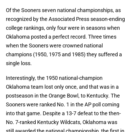
Of the Sooners seven national championships, as
recognized by the Associated Press season-ending
college rankings, only four were in seasons when
Oklahoma posted a perfect record. Three times
when the Sooners were crowned national
champions (1950, 1975 and 1985) they suffered a
single loss.
Interestingly, the 1950 national-champion
Oklahoma team lost only once, and that was in a
postseason in the Orange Bowl, to Kentucky. The
Sooners were ranked No. 1 in the AP poll coming
into that game. Despite a 13-7 defeat to the then-
No. 7-ranked Kentucky Wildcats, Oklahoma was
still awarded the national championship, the first in