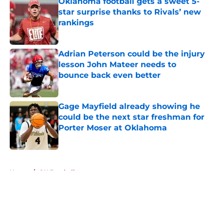
Oklahoma football gets a sweet 5-
star surprise thanks to Rivals’ new
rankings
Published by on Invalid Date
Adrian Peterson could be the injury
lesson John Mateer needs to
bounce back even better
Published by on Invalid Date
Gage Mayfield already showing he
could be the next star freshman for
Porter Moser at Oklahoma
Published by on Invalid Date
5 related articles loaded
Home
/
OU Football