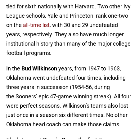
tied for sixth nationally with Harvard. Two other Ivy
League schools, Yale and Princeton, rank one-two
on the
all-time list
, with 30 and 29 undefeated
years, respectively. They also have much longer
institutional history than many of the major college
football programs.
In the
Bud Wilkinson
years, from 1947 to 1963,
Oklahoma went undefeated four times, including
three years in succession (1954-56, during
the Sooners’ epic 47-game winning streak). All four
were perfect seasons. Wilkinson’s teams also lost
just once in a season six different times. No other
Oklahoma head coach can make those claims.