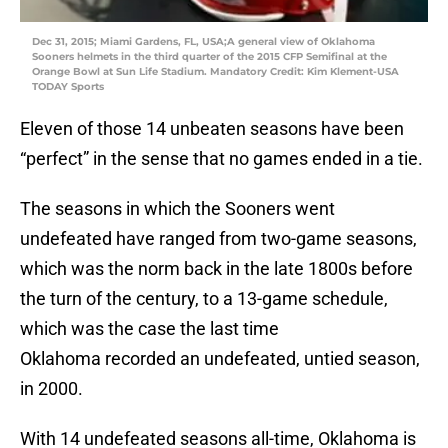
Dec 31, 2015; Miami Gardens, FL, USA;A general view of Oklahoma
Sooners helmets in the third quarter of the 2015 CFP Semifinal at the
Orange Bowl at Sun Life Stadium. Mandatory Credit: Kim Klement-USA
TODAY Sports
Eleven of those 14 unbeaten seasons have been
“perfect” in the sense that no games ended in a tie.
The seasons in which the Sooners went
undefeated have ranged from two-game seasons,
which was the norm back in the late 1800s before
the turn of the century, to a 13-game schedule,
which was the case the last time
Oklahoma recorded an undefeated, untied season,
in 2000.
With 14 undefeated seasons all-time, Oklahoma is