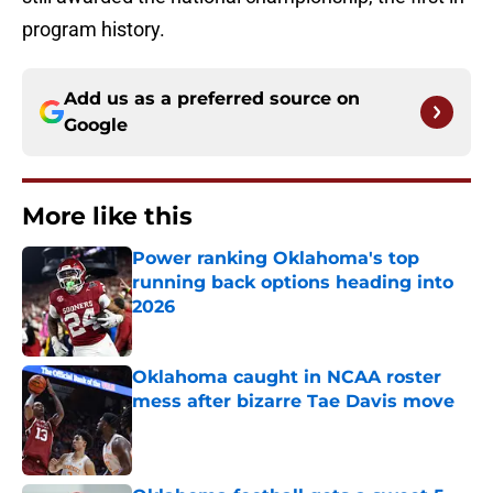
program history.
Add us as a preferred source on
Google
More like this
Power ranking Oklahoma's top
running back options heading into
2026
Published by on Invalid Date
Oklahoma caught in NCAA roster
mess after bizarre Tae Davis move
Published by on Invalid Date