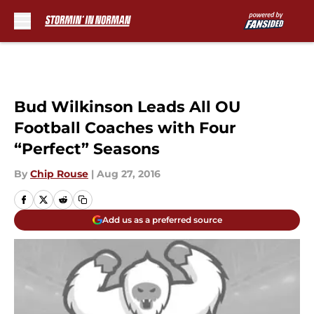
Skip to main content
Bud Wilkinson Leads All OU
Football Coaches with Four
“Perfect” Seasons
By
Chip Rouse
|
Aug 27, 2016
Add us as a preferred source