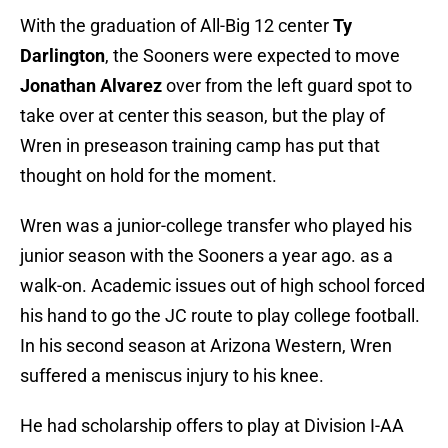
With the graduation of All-Big 12 center
Ty
Darlington
, the Sooners were expected to move
Jonathan Alvarez
over from the left guard spot to
take over at center this season, but the play of
Wren in preseason training camp has put that
thought on hold for the moment.
Wren was a junior-college transfer who played his
junior season with the Sooners a year ago. as a
walk-on. Academic issues out of high school forced
his hand to go the JC route to play college football.
In his second season at Arizona Western, Wren
suffered a meniscus injury to his knee.
He had scholarship offers to play at Division I-AA