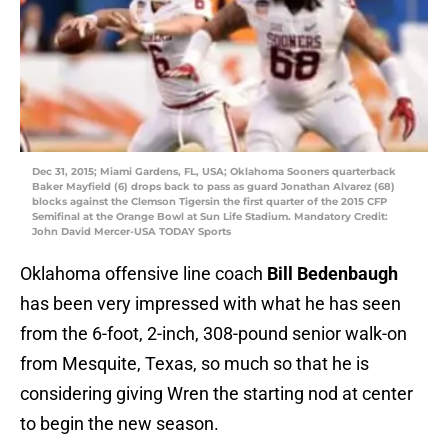
Dec 31, 2015; Miami Gardens, FL, USA; Oklahoma Sooners quarterback
Baker Mayfield (6) drops back to pass as guard Jonathan Alvarez (68)
blocks against the Clemson Tigersin the first quarter of the 2015 CFP
Semifinal at the Orange Bowl at Sun Life Stadium. Mandatory Credit:
John David Mercer-USA TODAY Sports
Oklahoma offensive line coach
Bill Bedenbaugh
has been very impressed with what he has seen
from the 6-foot, 2-inch, 308-pound senior walk-on
from Mesquite, Texas, so much so that he is
considering giving Wren the starting nod at center
to begin the new season.