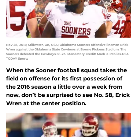
Nov 28, 2015; Stillwater, OK, USA; Oklahoma Sooners offensive lineman Erick
Wren against the Oklahoma State Cowboys at Boone Pickens Stadium. The
Sooners defeated the Cowboys 58-23. Mandatory Credit: Mark J. Rebilas-USA
TODAY Sports
When the Sooner football squad takes the
field on offense for its first possession of
the 2016 season a little over a week from
now, don’t be surprised to see No. 58, Erick
Wren at the center position.