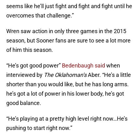
seems like he’ll just fight and fight and fight until he
overcomes that challenge.”
Wren saw action in only three games in the 2015
season, but Sooner fans are sure to see a lot more
of him this season.
“He’s got good power”
Bedenbaugh said
when
interviewed by
The Oklahoman’s
Aber. “He’s a little
shorter than you would like, but he has long arms.
he’s got a lot of power in his lower body, he’s got
good balance.
“He’s playing at a pretty high level right now…He’s
pushing to start right now.”