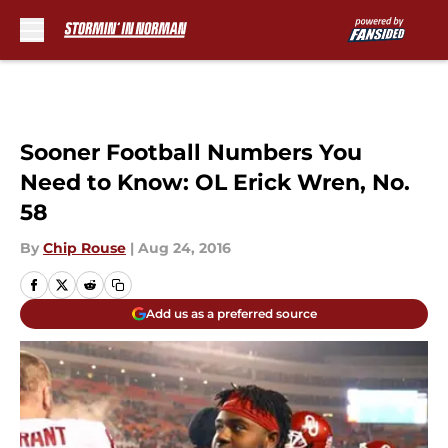
Skip to main content
Sooner Football Numbers You
Need to Know: OL Erick Wren, No.
58
By
Chip Rouse
|
Aug 24, 2016
Add us as a preferred source