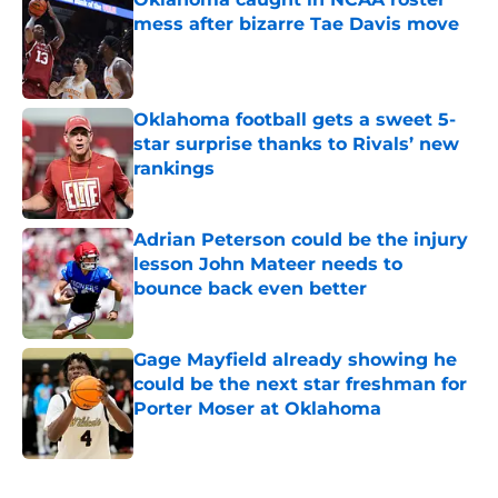
mess after bizarre Tae Davis move
Published by on Invalid Date
Oklahoma football gets a sweet 5-
star surprise thanks to Rivals’ new
rankings
Published by on Invalid Date
Adrian Peterson could be the injury
lesson John Mateer needs to
bounce back even better
Published by on Invalid Date
Gage Mayfield already showing he
could be the next star freshman for
Porter Moser at Oklahoma
Published by on Invalid Date
5 related articles loaded