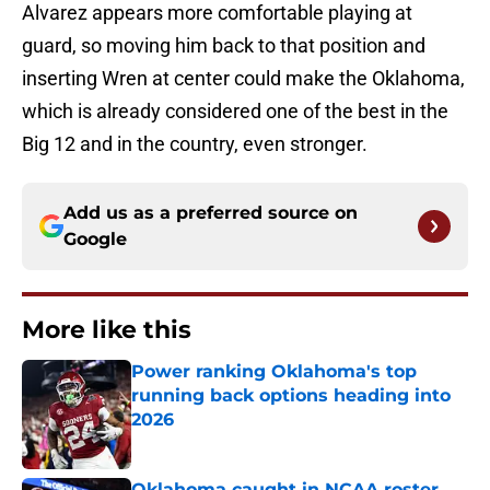
Alvarez appears more comfortable playing at
guard, so moving him back to that position and
inserting Wren at center could make the Oklahoma,
which is already considered one of the best in the
Big 12 and in the country, even stronger.
Add us as a preferred source on
Google
More like this
Power ranking Oklahoma's top
running back options heading into
2026
Published by on Invalid Date
Oklahoma caught in NCAA roster