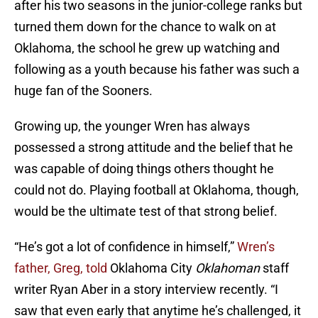
after his two seasons in the junior-college ranks but
turned them down for the chance to walk on at
Oklahoma, the school he grew up watching and
following as a youth because his father was such a
huge fan of the Sooners.
Growing up, the younger Wren has always
possessed a strong attitude and the belief that he
was capable of doing things others thought he
could not do. Playing football at Oklahoma, though,
would be the ultimate test of that strong belief.
“He’s got a lot of confidence in himself,”
Wren’s
father, Greg, told
Oklahoma City
Oklahoman
staff
writer Ryan Aber in a story interview recently. “I
saw that even early that anytime he’s challenged, it