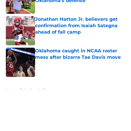
Oklahoma's defense
Published by on Invalid Date
Jonathan Hatton Jr. believers get
confirmation from Isaiah Sategna
ahead of fall camp
Published by on Invalid Date
Oklahoma caught in NCAA roster
mess after bizarre Tae Davis move
Published by on Invalid Date
5 related articles loaded
Home
/
OU Football