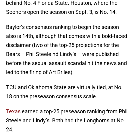
behind No. 4 Florida State. Houston, where the
Sooners open the season on Sept. 3, is No. 14.
Baylor’s consensus ranking to begin the season
also is 14th, although that comes with a bold-faced
disclaimer (two of the top-25 projections for the
Bears – Phil Steele nd Lindy’s – were published
before the sexual assault scandal hit the news and
led to the firing of Art Briles).
TCU and Oklahoma State are virtually tied, at No.
18 on the preseason consensus scale.
Texas
earned a top-25 preseason ranking from Phil
Steele and Lindy’s. Both had the Longhorns at No.
24.