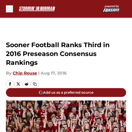
Skip to main content
Sooner Football Ranks Third in
2016 Preseason Consensus
Rankings
By
Chip Rouse
|
Aug 17, 2016
Add us as a preferred source