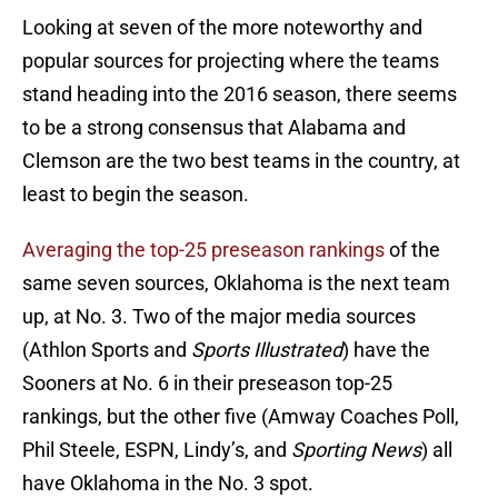
Looking at seven of the more noteworthy and
popular sources for projecting where the teams
stand heading into the 2016 season, there seems
to be a strong consensus that Alabama and
Clemson are the two best teams in the country, at
least to begin the season.
Averaging the top-25 preseason rankings
of the
same seven sources, Oklahoma is the next team
up, at No. 3. Two of the major media sources
(Athlon Sports and
Sports Illustrated
) have the
Sooners at No. 6 in their preseason top-25
rankings, but the other five (Amway Coaches Poll,
Phil Steele, ESPN, Lindy’s, and
Sporting News
) all
have Oklahoma in the No. 3 spot.