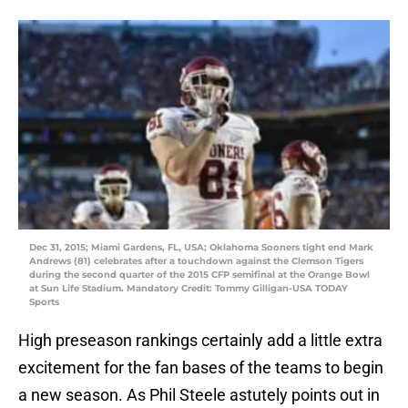
Dec 31, 2015; Miami Gardens, FL, USA; Oklahoma Sooners tight end Mark
Andrews (81) celebrates after a touchdown against the Clemson Tigers
during the second quarter of the 2015 CFP semifinal at the Orange Bowl
at Sun Life Stadium. Mandatory Credit: Tommy Gilligan-USA TODAY
Sports
High preseason rankings certainly add a little extra
excitement for the fan bases of the teams to begin
a new season. As Phil Steele astutely points out in