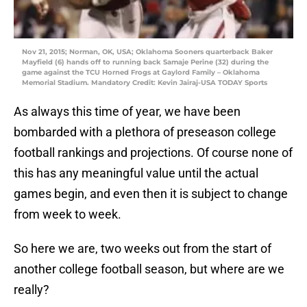
Nov 21, 2015; Norman, OK, USA; Oklahoma Sooners quarterback Baker
Mayfield (6) hands off to running back Samaje Perine (32) during the
game against the TCU Horned Frogs at Gaylord Family – Oklahoma
Memorial Stadium. Mandatory Credit: Kevin Jairaj-USA TODAY Sports
As always this time of year, we have been
bombarded with a plethora of preseason college
football rankings and projections. Of course none of
this has any meaningful value until the actual
games begin, and even then it is subject to change
from week to week.
So here we are, two weeks out from the start of
another college football season, but where are we
really?