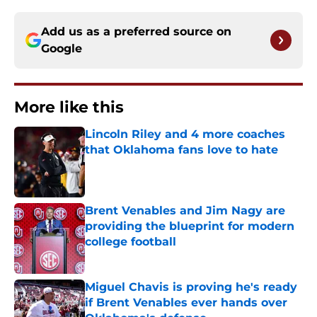
Add us as a preferred source on
Google
More like this
Lincoln Riley and 4 more coaches
that Oklahoma fans love to hate
Published by on Invalid Date
Brent Venables and Jim Nagy are
providing the blueprint for modern
college football
Published by on Invalid Date
Miguel Chavis is proving he's ready
if Brent Venables ever hands over