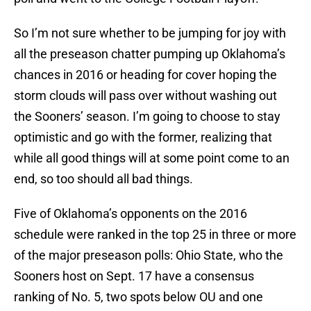
So I’m not sure whether to be jumping for joy with
all the preseason chatter pumping up Oklahoma’s
chances in 2016 or heading for cover hoping the
storm clouds will pass over without washing out
the Sooners’ season. I’m going to choose to stay
optimistic and go with the former, realizing that
while all good things will at some point come to an
end, so too should all bad things.
Five of Oklahoma’s opponents on the 2016
schedule were ranked in the top 25 in three or more
of the major preseason polls: Ohio State, who the
Sooners host on Sept. 17 have a consensus
ranking of No. 5, two spots below OU and one