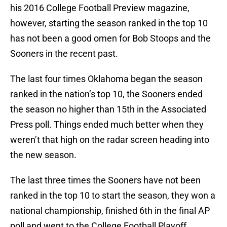
his 2016 College Football Preview magazine,
however, starting the season ranked in the top 10
has not been a good omen for Bob Stoops and the
Sooners in the recent past.
The last four times Oklahoma began the season
ranked in the nation’s top 10, the Sooners ended
the season no higher than 15th in the Associated
Press poll. Things ended much better when they
weren’t that high on the radar screen heading into
the new season.
The last three times the Sooners have not been
ranked in the top 10 to start the season, they won a
national championship, finished 6th in the final AP
poll and went to the College Football Playoff.