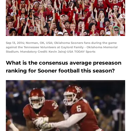
Sep 13, 2014; Norman, OK, USA; Oklahoma Sooners fans during the game
against the Tennessee Volunteers at Gaylord Family - Oklahoma Memorial
Stadium. Mandatory Credit: Kevin Jairaj-USA TODAY Sports
What is the consensus average preseason
ranking for Sooner football this season?