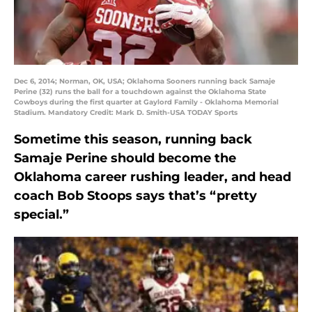
Dec 6, 2014; Norman, OK, USA; Oklahoma Sooners running back Samaje
Perine (32) runs the ball for a touchdown against the Oklahoma State
Cowboys during the first quarter at Gaylord Family - Oklahoma Memorial
Stadium. Mandatory Credit: Mark D. Smith-USA TODAY Sports
Sometime this season, running back
Samaje Perine should become the
Oklahoma career rushing leader, and head
coach Bob Stoops says that’s “pretty
special.”