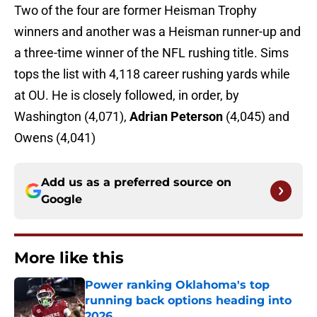
Two of the four are former Heisman Trophy
winners and another was a Heisman runner-up and
a three-time winner of the NFL rushing title. Sims
tops the list with 4,118 career rushing yards while
at OU. He is closely followed, in order, by
Washington (4,071),
Adrian Peterson
(4,045) and
Owens (4,041)
Add us as a preferred source on
Google
More like this
Power ranking Oklahoma's top
running back options heading into
2026