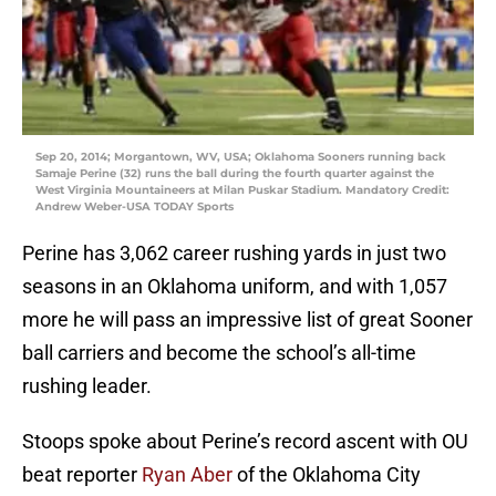
Sep 20, 2014; Morgantown, WV, USA; Oklahoma Sooners running back
Samaje Perine (32) runs the ball during the fourth quarter against the
West Virginia Mountaineers at Milan Puskar Stadium. Mandatory Credit:
Andrew Weber-USA TODAY Sports
Perine has 3,062 career rushing yards in just two
seasons in an Oklahoma uniform, and with 1,057
more he will pass an impressive list of great Sooner
ball carriers and become the school’s all-time
rushing leader.
Stoops spoke about Perine’s record ascent with OU
beat reporter
Ryan Aber
of the Oklahoma City