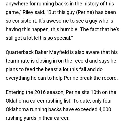
anywhere for running backs in the history of this
game,” Riley said. “But this guy (Perine) has been
so consistent. It’s awesome to see a guy who is
having this happen, this humble. The fact that he’s
still got a lot left is so special.”
Quarterback Baker Mayfield is also aware that his
teammate is closing in on the record and says he
plans to feed the beast a lot this fall and do
everything he can to help Perine break the record.
Entering the 2016 season, Perine sits 10th on the
Oklahoma career rushing list. To date, only four
Oklahoma running backs have exceeded 4,000
rushing yards in their career.