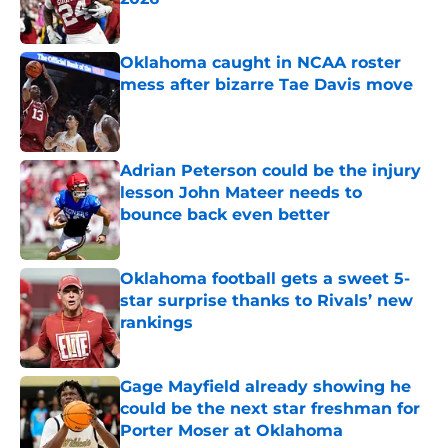
Published by on Invalid Date
Oklahoma caught in NCAA roster
mess after bizarre Tae Davis move
Published by on Invalid Date
Adrian Peterson could be the injury
lesson John Mateer needs to
bounce back even better
Published by on Invalid Date
Oklahoma football gets a sweet 5-
star surprise thanks to Rivals’ new
rankings
Published by on Invalid Date
Gage Mayfield already showing he
could be the next star freshman for
Porter Moser at Oklahoma