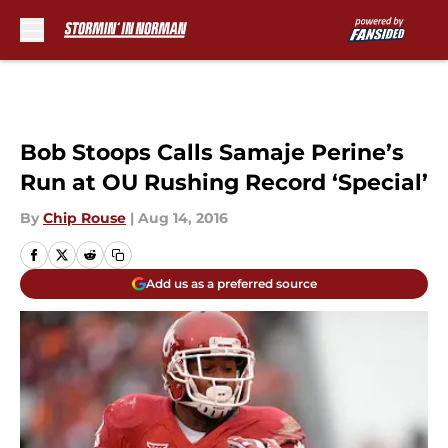
Skip to main content
Bob Stoops Calls Samaje Perine’s
Run at OU Rushing Record ‘Special’
By
Chip Rouse
|
Aug 14, 2016
Add us as a preferred source