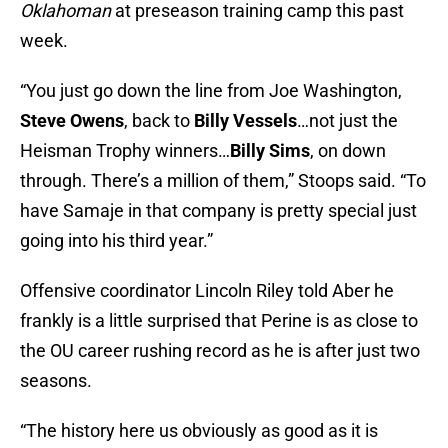
Oklahoman
at preseason training camp this past
week.
“You just go down the line from Joe Washington,
Steve Owens
, back to
Billy Vessels
…not just the
Heisman Trophy winners…
Billy Sims
, on down
through. There’s a million of them,” Stoops said. “To
have Samaje in that company is pretty special just
going into his third year.”
Offensive coordinator Lincoln Riley told Aber he
frankly is a little surprised that Perine is as close to
the OU career rushing record as he is after just two
seasons.
“The history here us obviously as good as it is