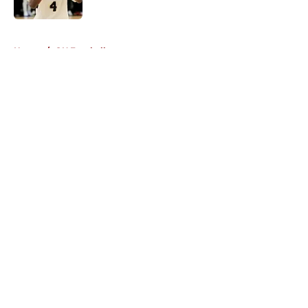
Published by on Invalid Date
5 related articles loaded
Home
/
OU Football
About
Openings
Contact
Our 300+ Sites
FanSided Daily
Pitch a Story
Privacy Policy
Terms of Use
Cookie Policy
Legal Disclaimer
Accessibility Statement
A-Z Index
Cookies Settings