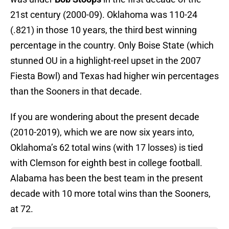
21st century (2000-09). Oklahoma was 110-24
(.821) in those 10 years, the third best winning
percentage in the country. Only Boise State (which
stunned OU in a highlight-reel upset in the 2007
Fiesta Bowl) and Texas had higher win percentages
than the Sooners in that decade.
If you are wondering about the present decade
(2010-2019), which we are now six years into,
Oklahoma’s 62 total wins (with 17 losses) is tied
with Clemson for eighth best in college football.
Alabama has been the best team in the present
decade with 10 more total wins than the Sooners,
at 72.