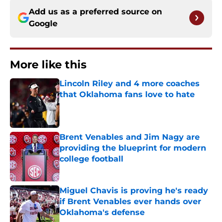
Add us as a preferred source on
Google
More like this
Lincoln Riley and 4 more coaches
that Oklahoma fans love to hate
Published by on Invalid Date
Brent Venables and Jim Nagy are
providing the blueprint for modern
college football
Published by on Invalid Date
Miguel Chavis is proving he's ready
if Brent Venables ever hands over
Oklahoma's defense