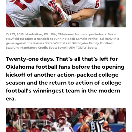
Oct 17, 2015; Manhattan, KS, USA; Oklahoma Sooners quarterback Baker
Mayfield (6) fakes a handoff to running back Samaje Perine (32) early in a
game against the Kansas State Wildcats at Bill Snyder Family Football
Stadium. Mandatory Credit: Scott Sewell-USA TODAY Sports
Twenty-one days. That’s all that’s left for
Oklahoma football fans before the opening
kickoff of another action-packed college
season and the return to action of college
football’s winningest team in the modern
era.