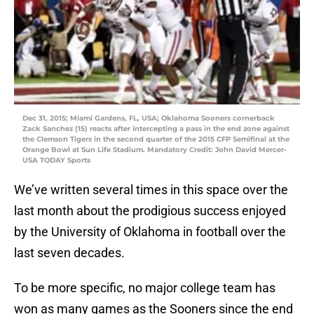
Dec 31, 2015; Miami Gardens, FL, USA; Oklahoma Sooners cornerback
Zack Sanchez (15) reacts after intercepting a pass in the end zone against
the Clemson Tigers in the second quarter of the 2015 CFP Semifinal at the
Orange Bowl at Sun Life Stadium. Mandatory Credit: John David Mercer-
USA TODAY Sports
We’ve written several times in this space over the
last month about the prodigious success enjoyed
by the University of Oklahoma in football over the
last seven decades.
To be more specific, no major college team has
won as many games as the Sooners since the end