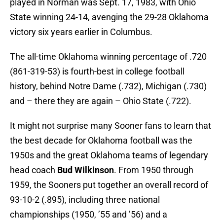
played in Norman was Sept. 17, 1983, with Ohio
State winning 24-14, avenging the 29-28 Oklahoma
victory six years earlier in Columbus.
The all-time Oklahoma winning percentage of .720
(861-319-53) is fourth-best in college football
history, behind Notre Dame (.732), Michigan (.730)
and – there they are again – Ohio State (.722).
It might not surprise many Sooner fans to learn that
the best decade for Oklahoma football was the
1950s and the great Oklahoma teams of legendary
head coach
Bud Wilkinson
. From 1950 through
1959, the Sooners put together an overall record of
93-10-2 (.895), including three national
championships (1950, ’55 and ’56) and a