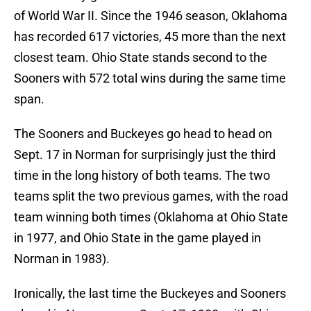
of World War II. Since the 1946 season, Oklahoma
has recorded 617 victories, 45 more than the next
closest team. Ohio State stands second to the
Sooners with 572 total wins during the same time
span.
The Sooners and Buckeyes go head to head on
Sept. 17 in Norman for surprisingly just the third
time in the long history of both teams. The two
teams split the two previous games, with the road
team winning both times (Oklahoma at Ohio State
in 1977, and Ohio State in the game played in
Norman in 1983).
Ironically, the last time the Buckeyes and Sooners