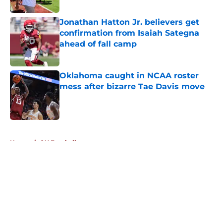
Published by on Invalid Date
Jonathan Hatton Jr. believers get
confirmation from Isaiah Sategna
ahead of fall camp
Published by on Invalid Date
Oklahoma caught in NCAA roster
mess after bizarre Tae Davis move
Published by on Invalid Date
5 related articles loaded
Home
/
OU Football
About
Openings