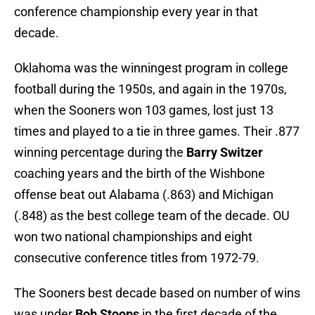
conference championship every year in that
decade.
Oklahoma was the winningest program in college
football during the 1950s, and again in the 1970s,
when the Sooners won 103 games, lost just 13
times and played to a tie in three games. Their .877
winning percentage during the
Barry Switzer
coaching years and the birth of the Wishbone
offense beat out Alabama (.863) and Michigan
(.848) as the best college team of the decade. OU
won two national championships and eight
consecutive conference titles from 1972-79.
The Sooners best decade based on number of wins
was under
Bob Stoops
in the first decade of the