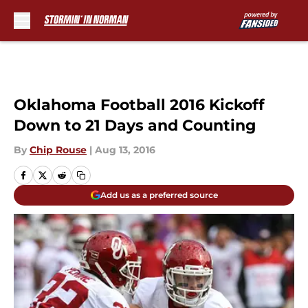
Skip to main content
Oklahoma Football 2016 Kickoff
Down to 21 Days and Counting
By
Chip Rouse
|
Aug 13, 2016
Add us as a preferred source