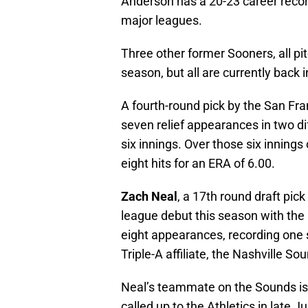
Anderson has a 20-23 career record
major leagues.
Three other former Sooners, all pi
season, but all are currently back i
A fourth-round pick by the San Fra
seven relief appearances in two dif
six innings. Over those six inning
eight hits for an ERA of 6.00.
Zach Neal
, a 17th round draft pic
league debut this season with th
eight appearances, recording one 
Triple-A affiliate, the Nashville So
Neal’s teammate on the Sounds i
called up to the Athletics in late