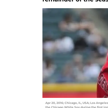
Apr 20, 2016; Chicago, IL, USA; Los Angeles
the Chicago White Sox during the first inn