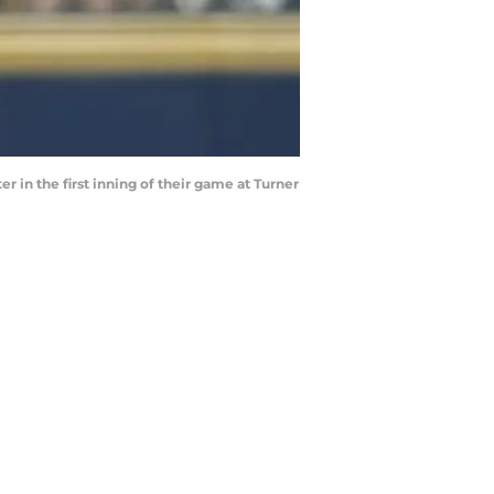
er in the first inning of their game at Turner