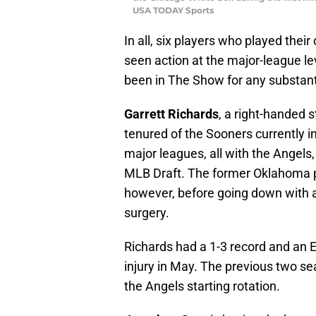
USA TODAY Sports
In all, six players who played thei
seen action at the major-league le
been in The Show for any substant
Garrett Richards
, a right-handed s
tenured of the Sooners currently in
major leagues, all with the Angels,
MLB Draft. The former Oklahoma pi
however, before going down with 
surgery.
Richards had a 1-3 record and an 
injury in May. The previous two s
the Angels starting rotation.