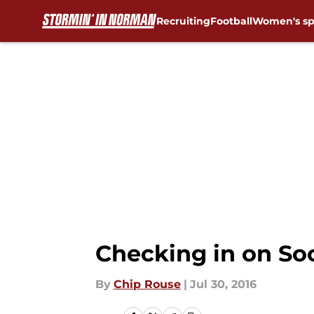
Recruiting
Football
Women's sp
Skip to main content
Checking in on So
By
Chip Rouse
|
Jul 30, 2016