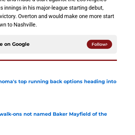
s innings in his major-league starting debut,
d victory. Overton and would make one more start
wn to Nashville.
ce on
Google
Follow
oma's top running back options heading into
e
walk-ons not named Baker Mayfield of the
e