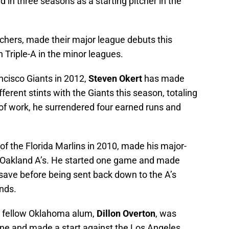
 in three seasons as a starting pitcher in the
tchers, made their major league debuts this
n Triple-A in the minor leagues.
ncisco Giants in 2012,
Steven Okert
has made
ferent stints with the Giants this season, totaling
s of work, he surrendered four earned runs and
k of the Florida Marlins in 2010, made his major-
e Oakland A’s. He started one game and made
save before being sent back down to the A’s
unds.
s fellow Oklahoma alum,
Dillon Overton
, was
 June and made a start against the Los Angeles