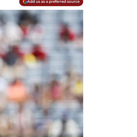
Add us as a preferred source