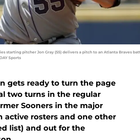
es starting pitcher Jon Gray (55) delivers a pitch to an Atlanta Braves batt
ODAY Sports
n gets ready to turn the page
al two turns in the regular
ormer Sooners in the major
 active rosters and one other
d list) and out for the
son.