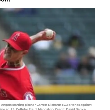
 Angels starting pitcher Garrett Richards (43) pitches against
ing at U.S. Cellular Field. Mandatory Credit: David Banks-