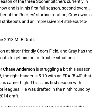
season of the three Sooner pitchers currently in
ow and is in his first full season, second overall,
r of the Rockies’ starting rotation, Gray owns a
 strikeouts and an impressive 3.4 strikeout-to-
the 2013 MLB Draft.
 at hitter-friendly Coors Field, and Gray has the
eouts to get him out of trouble situations.
er
Chase Anderson
is struggling a bit this season.
6, the right-hander is 5-10 with an ERA (5.40) that
ous career high. This is his first season with
or leagues. He was drafted in the ninth round by
014 draft.