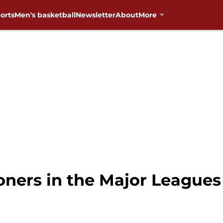
orts
Men's basketball
Newsletter
About
More
oners in the Major Leagues