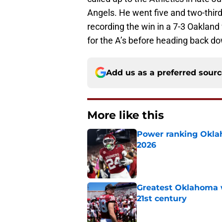
Angels. He went five and two-third
recording the win in a 7-3 Oaklan
for the A’s before heading back do
Add us as a preferred sour
More like this
Power ranking Oklah
2026
Published by on Invalid Dat
Greatest Oklahoma 
21st century
Published by on Invalid Dat