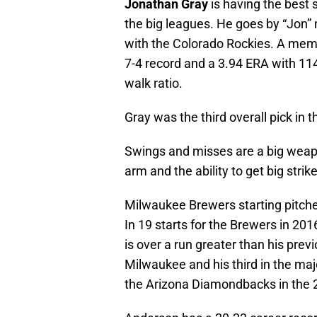
Jonathan Gray
is having the best 
the big leagues. He goes by “Jon” n
with the Colorado Rockies. A membe
7-4 record and a 3.94 ERA with 114
walk ratio.
Gray was the third overall pick in 
Swings and misses are a big weapon
arm and the ability to get big strik
Milwaukee Brewers starting pitch
In 19 starts for the Brewers in 201
is over a run greater than his previ
Milwaukee and his third in the maj
the Arizona Diamondbacks in the 2