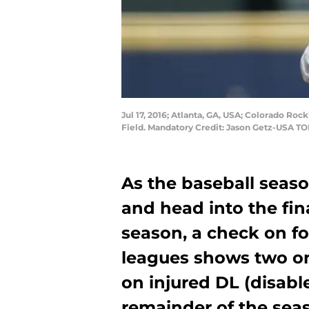
Jul 17, 2016; Atlanta, GA, USA; Colorado Rocki
Field. Mandatory Credit: Jason Getz-USA T
As the baseball seaso
and head into the fin
season, a check on f
leagues shows two on
on injured DL (disable
remainder of the sea