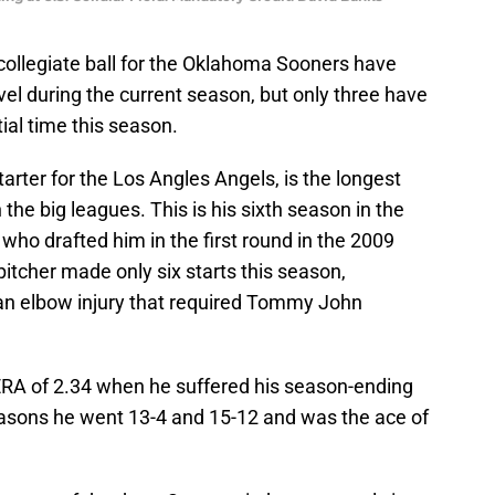
r collegiate ball for the Oklahoma Sooners have
vel during the current season, but only three have
ial time this season.
tarter for the Los Angles Angels, is the longest
 the big leagues. This is his sixth season in the
 who drafted him in the first round in the 2009
tcher made only six starts this season,
an elbow injury that required Tommy John
ERA of 2.34 when he suffered his season-ending
easons he went 13-4 and 15-12 and was the ace of