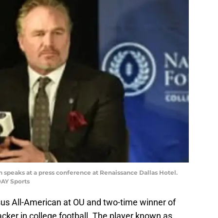
th speaks at a press conference at Renaissance Dallas Hotel.
AY Sports
s All-American at OU and two-time winner of
cker in college football. The player known as