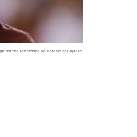
gainst the Tennessee Volunteers at Gaylord