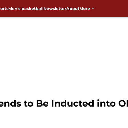
orts
Men's basketball
Newsletter
About
More
ends to Be Inducted into