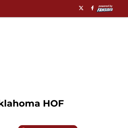
 Oklahoma HOF