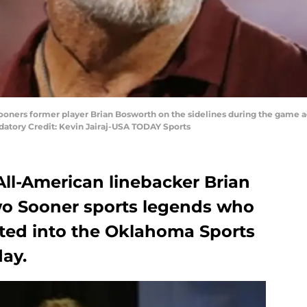
oners former player Brian Bosworth on the sidelines during the game a
tory Credit: Kevin Jairaj-USA TODAY Sports
l-American linebacker Brian
wo Sooner sports legends who
cted into the Oklahoma Sports
ay.