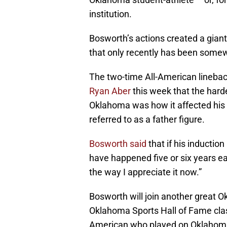
institution.
Bosworth’s actions created a gian
that only recently has been some
The two-time All-American lineba
Ryan Aber
this week that the harde
Oklahoma was how it affected his 
referred to as a father figure.
Bosworth said
that if his inducti
have happened five or six years ear
the way I appreciate it now.”
Bosworth will join another great Ok
Oklahoma Sports Hall of Fame cla
American who played on Oklahoma 