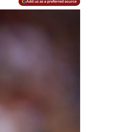
Add us as a preferred source