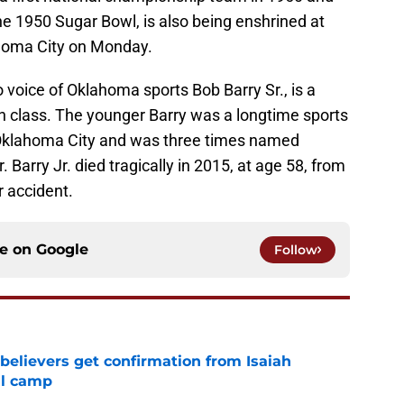
e 1950 Sugar Bowl, is also being enshrined at
homa City on Monday.
o voice of Oklahoma sports Bob Barry Sr., is a
n class. The younger Barry was a longtime sports
in Oklahoma City and was three times named
Barry Jr. died tragically in 2015, at age 58, from
r accident.
ce on
Google
Follow
believers get confirmation from Isaiah
ll camp
e