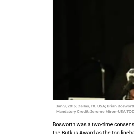
Jan 9, 2015; Dallas, TX, USA; Brian Boswor
Mandatory Credit: Jerome Miron-USA TOD
Bosworth was a two-time consensu
the Butkus Award as the top lineba