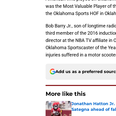
was the Most Valuable Player of th
the Oklahoma Sports HOF in Okla
Bob Barry Jr., son of longtime radi
third member of the 2016 inductio
director at the NBA TV affiliate 
Oklahoma Sportscaster of the Year. 
injuries suffered in a motor scoote
Add us as a preferred sour
More like this
Jonathan Hatton Jr. 
Sategna ahead of fa
Published by on Invalid Dat