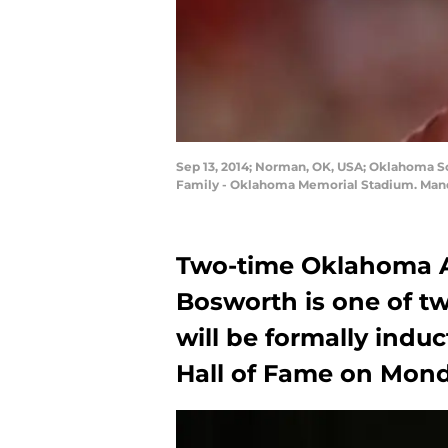
Sep 13, 2014; Norman, OK, USA; Oklahoma So
Family - Oklahoma Memorial Stadium. Manda
Two-time Oklahoma Al
Bosworth is one of t
will be formally indu
Hall of Fame on Mond