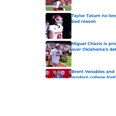
Taylor Tatum no long
bad reason
Published by on Invalid Dat
Miguel Chavis is pro
over Oklahoma's de
Published by on Invalid Dat
Brent Venables and 
modern college foot
Published by on Invalid Dat
Adrian Peterson put
2026
Published by on Invalid Dat