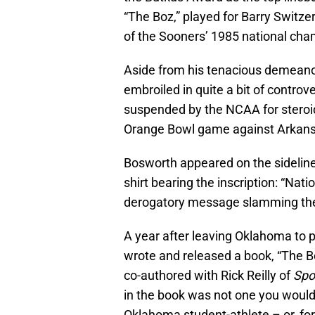
“The Boz,” played for Barry Swit
of the Sooners’ 1985 national ch
Aside from his tenacious demeanor
embroiled in quite a bit of controv
suspended by the NCAA for steroid
Orange Bowl game against Arkans
Bosworth appeared on the sidelin
shirt bearing the inscription: “Na
derogatory message slamming t
A year after leaving Oklahoma to p
wrote and released a book, “The B
co-authored with Rick Reilly of
Spor
in the book was not one you would
Oklahoma student-athlete – or, for