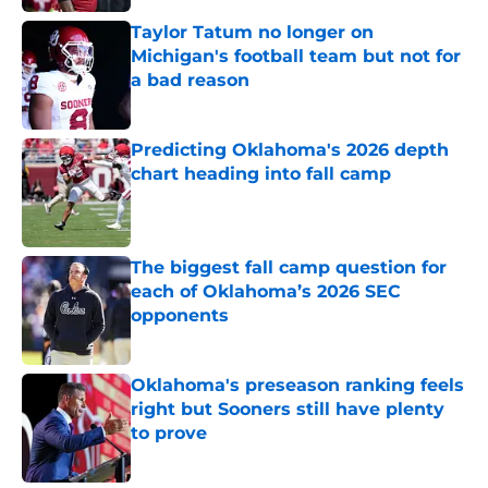
Taylor Tatum no longer on
Michigan's football team but not for
a bad reason
Published by on Invalid Date
Predicting Oklahoma's 2026 depth
chart heading into fall camp
Published by on Invalid Date
The biggest fall camp question for
each of Oklahoma’s 2026 SEC
opponents
Published by on Invalid Date
Oklahoma's preseason ranking feels
right but Sooners still have plenty
to prove
Published by on Invalid Date