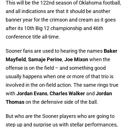
This will be the 122nd season of Oklahoma football,
and all indications are that it should be another
banner year for the crimson and cream as it goes
after its 10th Big 12 championship and 46th
conference title all-time.
Sooner fans are used to hearing the names
Baker
Mayfield
,
Samaje Perine
,
Joe Mixon
when the
offense is on the field – and something good
usually happens when one or more of that trio is
involved in the on-field action. The same rings true
with
Jordan Evans
,
Charles Walker
and
Jordan
Thomas
on the defensive side of the ball.
But who are the Sooner players who are going to
step up and surprise us with stellar performances,