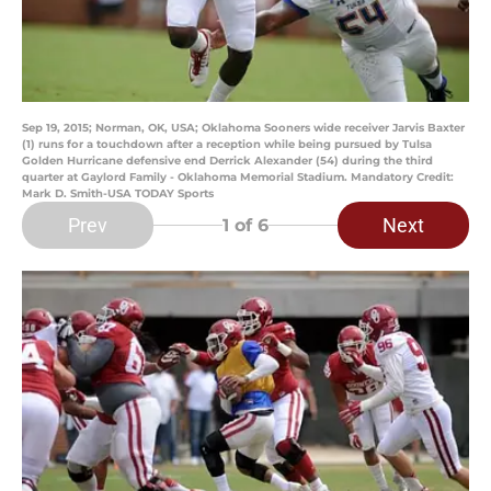
Sep 19, 2015; Norman, OK, USA; Oklahoma Sooners wide receiver Jarvis Baxter
(1) runs for a touchdown after a reception while being pursued by Tulsa
Golden Hurricane defensive end Derrick Alexander (54) during the third
quarter at Gaylord Family - Oklahoma Memorial Stadium. Mandatory Credit:
Mark D. Smith-USA TODAY Sports
Prev
Next
1
of 6