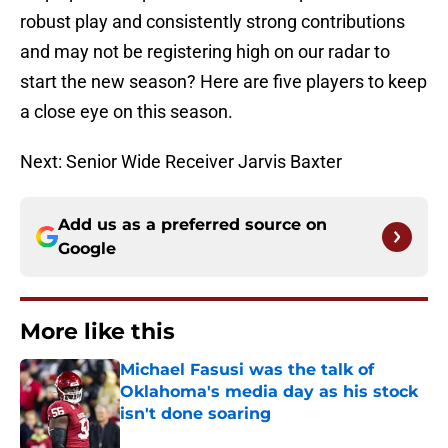
robust play and consistently strong contributions
and may not be registering high on our radar to
start the new season? Here are five players to keep
a close eye on this season.
Next: Senior Wide Receiver Jarvis Baxter
Add us as a preferred source on
Google
More like this
Michael Fasusi was the talk of
Oklahoma's media day as his stock
isn't done soaring
Published by on Invalid Date