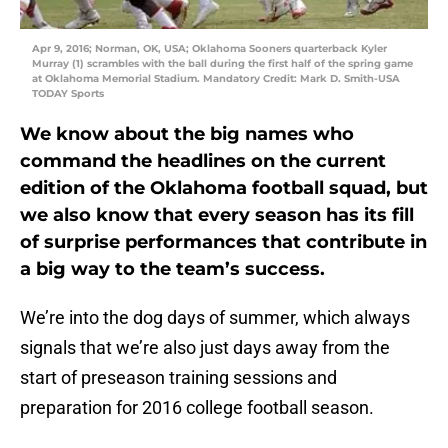
Apr 9, 2016; Norman, OK, USA; Oklahoma Sooners quarterback Kyler
Murray (1) scrambles with the ball during the first half of the spring game
at Oklahoma Memorial Stadium. Mandatory Credit: Mark D. Smith-USA
TODAY Sports
We know about the big names who
command the headlines on the current
edition of the Oklahoma football squad, but
we also know that every season has its fill
of surprise performances that contribute in
a big way to the team’s success.
We’re into the dog days of summer, which always
signals that we’re also just days away from the
start of preseason training sessions and
preparation for 2016 college football season.