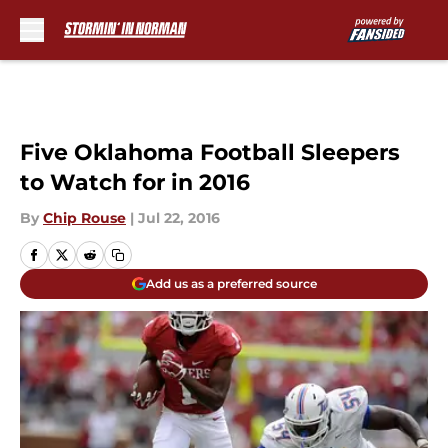
Skip to main content
Five Oklahoma Football Sleepers
to Watch for in 2016
By
Chip Rouse
|
Jul 22, 2016
Add us as a preferred source