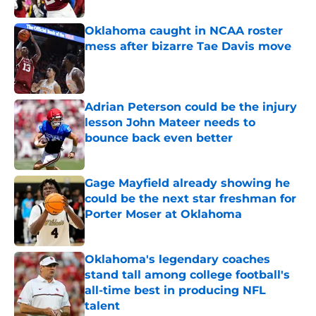
Oklahoma caught in NCAA roster
mess after bizarre Tae Davis move
Published by on Invalid Date
Adrian Peterson could be the injury
lesson John Mateer needs to
bounce back even better
Published by on Invalid Date
Gage Mayfield already showing he
could be the next star freshman for
Porter Moser at Oklahoma
Published by on Invalid Date
Oklahoma's legendary coaches
stand tall among college football's
all-time best in producing NFL
talent