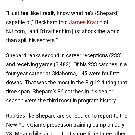
“I just feel like I really know what he’s (Shepard)
capable of,” Beckham told
James Kratch
of
NJ.com, “and I’d rather him just shock the world
than spill his secrets.”
Shepard ranks second in career receptions (233)
and receiving yards (3,482). Of his 233 catches in a
four-year career at Oklahoma, 145 were for first
downs. That was the most in the Big 12 during that
time span. Shepard’s 86 catches in his senior
season were the third most in program history.
Rookies like Shepard are scheduled to report to the
New York Giants preseason training camp on July
28. Meanwhile, around that same time three other