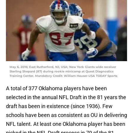
May 6, 2016; East Rutherford, NJ, USA; New York Giants wide receiver
Sterling Shepard (87) during rookie minicamp at Quest Diagnostics
Training Center. Mandatory Credit: William Hauser-USA TODAY Sports
A total of 377 Oklahoma players have been
selected in the annual NFL Draft in the 81 years the
draft has been in existence (since 1936). Few
schools have been as consistent as OU in delivering
NFL talent. At least one Oklahoma player has been
picked in the NFL Draft process in 79 of the 81