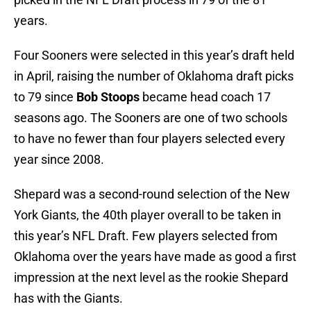
years.
Four Sooners were selected in this year’s draft held
in April, raising the number of Oklahoma draft picks
to 79 since
Bob Stoops
became head coach 17
seasons ago. The Sooners are one of two schools
to have no fewer than four players selected every
year since 2008.
Shepard was a second-round selection of the New
York Giants, the 40th player overall to be taken in
this year’s NFL Draft. Few players selected from
Oklahoma over the years have made as good a first
impression at the next level as the rookie Shepard
has with the Giants.