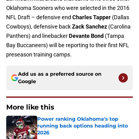
Oklahoma Sooners who were selected in the 2016
NFL Draft – defensive end
Charles Tapper
(Dallas
Cowboys), defensive back
Zack Sanchez
(Carolina
Panthers) and linebacker
Devante Bond
(Tampa
Bay Buccaneers) will be reporting to their first NFL
preseason training camps.
Add us as a preferred source on
Google
More like this
Power ranking Oklahoma's top
running back options heading into
2026
Published by on Invalid Date