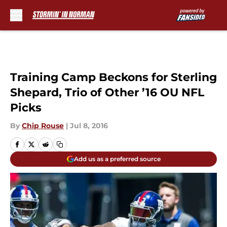
Skip to main content
Training Camp Beckons for Sterling
Shepard, Trio of Other ’16 OU NFL
Picks
By
Chip Rouse
|
Jul 8, 2016
Add us as a preferred source