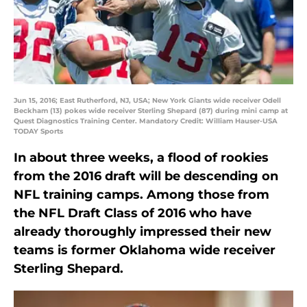
Jun 15, 2016; East Rutherford, NJ, USA; New York Giants wide receiver Odell
Beckham (13) pokes wide receiver Sterling Shepard (87) during mini camp at
Quest Diagnostics Training Center. Mandatory Credit: William Hauser-USA
TODAY Sports
In about three weeks, a flood of rookies
from the 2016 draft will be descending on
NFL training camps. Among those from
the NFL Draft Class of 2016 who have
already thoroughly impressed their new
teams is former Oklahoma wide receiver
Sterling Shepard.