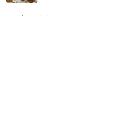
Published by on Invalid Date
5 related articles loaded
Home
/
OU Football
About
Openings
Contact
Our 300+ Sites
FanSided Daily
Pitch a Story
Privacy Policy
Terms of Use
Cookie Policy
Legal Disclaimer
Accessibility Statement
A-Z Index
Cookies Settings