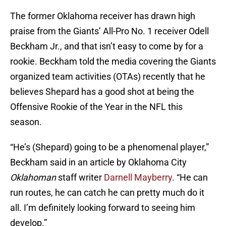
The former Oklahoma receiver has drawn high
praise from the Giants’ All-Pro No. 1 receiver Odell
Beckham Jr., and that isn’t easy to come by for a
rookie. Beckham told the media covering the Giants
organized team activities (OTAs) recently that he
believes Shepard has a good shot at being the
Offensive Rookie of the Year in the NFL this
season.
“He’s (Shepard) going to be a phenomenal player,”
Beckham said in an article by Oklahoma City
Oklahoman
staff writer
Darnell Mayberry
. “He can
run routes, he can catch he can pretty much do it
all. I’m definitely looking forward to seeing him
develop.”