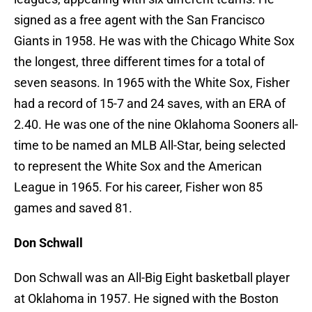
signed as a free agent with the San Francisco
Giants in 1958. He was with the Chicago White Sox
the longest, three different times for a total of
seven seasons. In 1965 with the White Sox, Fisher
had a record of 15-7 and 24 saves, with an ERA of
2.40. He was one of the nine Oklahoma Sooners all-
time to be named an MLB All-Star, being selected
to represent the White Sox and the American
League in 1965. For his career, Fisher won 85
games and saved 81.
Don Schwall
Don Schwall was an All-Big Eight basketball player
at Oklahoma in 1957. He signed with the Boston