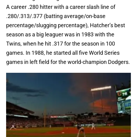
A career .280 hitter with a career slash line of
.280/.313/.377 (batting average/on-base
percentage/slugging percentage), Hatcher’s best
season as a big leaguer was in 1983 with the
Twins, when he hit .317 for the season in 100
games. In 1988, he started all five World Series
games in left field for the world-champion Dodgers.