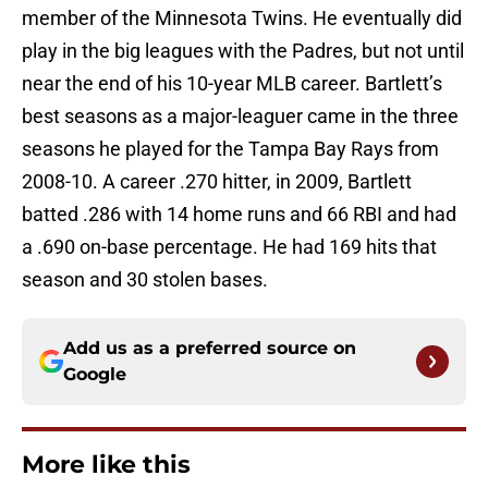
member of the Minnesota Twins. He eventually did
play in the big leagues with the Padres, but not until
near the end of his 10-year MLB career. Bartlett’s
best seasons as a major-leaguer came in the three
seasons he played for the Tampa Bay Rays from
2008-10. A career .270 hitter, in 2009, Bartlett
batted .286 with 14 home runs and 66 RBI and had
a .690 on-base percentage. He had 169 hits that
season and 30 stolen bases.
Add us as a preferred source on
Google
More like this