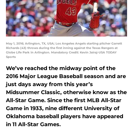
May 1, 2016; Arlington, TX, USA; Los Angeles Angels starting pitcher Garrett
Richards (43) throws during the first inning against the Texas Rangers at
Globe Life Park in Arlington. Mandatory Credit: Kevin Jairaj-USA TODAY
Sports
We’ve reached the midway point of the
2016 Major League Baseball season and are
just days away from this year’s
Midsummer Classic, otherwise know as the
All-Star Game. Since the first MLB All-Star
Game in 1933, nine different University of
Oklahoma baseball players have appeared
in 11 All-Star Games.