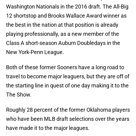
Washington Nationals in the 2016 draft. The All-Big
12 shortstop and Brooks Wallace Award winner as
the best in the nation at that position is already
playing professionally, as a new member of the
Class A short-season Auburn Doubledays in the
New York-Penn League.
Both of these former Sooners have a long road to
travel to become major leaguers, but they are off of
the starting line in quest of one day making it to the
The Show.
Roughly 28 percent of the former Oklahoma players
who have been MLB draft selections over the years
have made it to the major leagues.