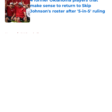
4 former Oklahoma players that
make sense to return to Skip
Johnson's roster after '5-in-5' ruling
Published by on Invalid Date
5 related articles loaded
Home
/
OU Baseball
About
Openings
Contact
Our 300+ Sites
FanSided Daily
Pitch a Story
Privacy Policy
Terms of Use
Cookie Policy
Legal Disclaimer