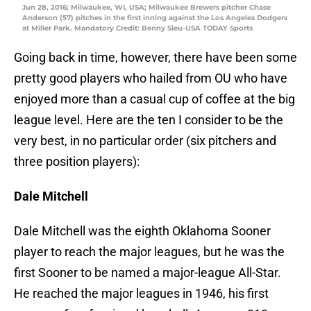
Jun 28, 2016; Milwaukee, WI, USA; Milwaukee Brewers pitcher Chase
Anderson (57) pitches in the first inning against the Los Angeles Dodgers
at Miller Park. Mandatory Credit: Benny Sieu-USA TODAY Sports
Going back in time, however, there have been some
pretty good players who hailed from OU who have
enjoyed more than a casual cup of coffee at the big
league level. Here are the ten I consider to be the
very best, in no particular order (six pitchers and
three position players):
Dale Mitchell
Dale Mitchell was the eighth Oklahoma Sooner
player to reach the major leagues, but he was the
first Sooner to be named a major-league All-Star.
He reached the major leagues in 1946, his first