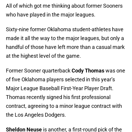
All of which got me thinking about former Sooners
who have played in the major leagues.
Sixty-nine former Oklahoma student-athletes have
made it all the way to the major leagues, but only a
handful of those have left more than a casual mark
at the highest level of the game.
Former Sooner quarterback
Cody Thomas
was one
of five Oklahoma players selected in this year’s
Major League Baseball First-Year Player Draft.
Thomas recently signed his first professional
contract, agreeing to a minor league contract with
the Los Angeles Dodgers.
Sheldon Neuse
is another, a first-round pick of the