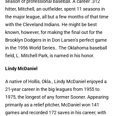
season of professional baseball. A career .312
hitter, Mitchell, an outfielder, spent 11 seasons in
the major league, all but a few months of that time
with the Cleveland Indians. He might be best
known, however, for making the final out for the
Brooklyn Dodgers in in Don Larsen’s perfect game
in the 1956 World Series.. The Oklahoma baseball
field, L. Mitchell Park, is named in his honor.
Lindy McDaniel
A native of Hollis, Okla., Lindy McDaniel enjoyed a
21-year career in the big leagues from 1955 to
1975, the longest of any former Sooner. Appearing
primarily as a relief pitcher, McDaniel won 141
games and recorded 172 saves in his career, with