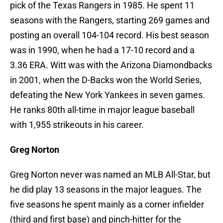
pick of the Texas Rangers in 1985. He spent 11
seasons with the Rangers, starting 269 games and
posting an overall 104-104 record. His best season
was in 1990, when he had a 17-10 record and a
3.36 ERA. Witt was with the Arizona Diamondbacks
in 2001, when the D-Backs won the World Series,
defeating the New York Yankees in seven games.
He ranks 80th all-time in major league baseball
with 1,955 strikeouts in his career.
Greg Norton
Greg Norton never was named an MLB All-Star, but
he did play 13 seasons in the major leagues. The
five seasons he spent mainly as a corner infielder
(third and first base) and pinch-hitter for the