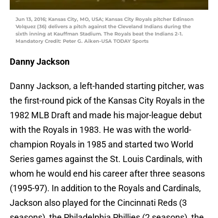
Jun 13, 2016; Kansas City, MO, USA; Kansas City Royals pitcher Edinson
Volquez (36) delivers a pitch against the Cleveland Indians during the
sixth inning at Kauffman Stadium. The Royals beat the Indians 2-1.
Mandatory Credit: Peter G. Aiken-USA TODAY Sports
Danny Jackson
Danny Jackson, a left-handed starting pitcher, was
the first-round pick of the Kansas City Royals in the
1982 MLB Draft and made his major-league debut
with the Royals in 1983. He was with the world-
champion Royals in 1985 and started two World
Series games against the St. Louis Cardinals, with
whom he would end his career after three seasons
(1995-97). In addition to the Royals and Cardinals,
Jackson also played for the Cincinnati Reds (3
seasons), the Philadelphia Phillies (2 seasons), the