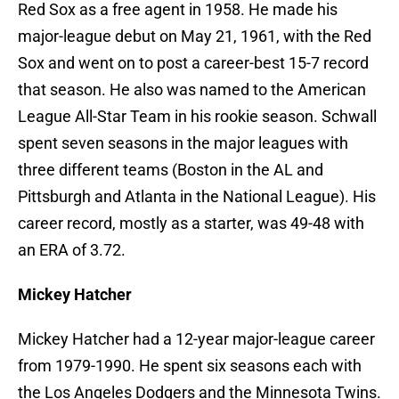
Red Sox as a free agent in 1958. He made his
major-league debut on May 21, 1961, with the Red
Sox and went on to post a career-best 15-7 record
that season. He also was named to the American
League All-Star Team in his rookie season. Schwall
spent seven seasons in the major leagues with
three different teams (Boston in the AL and
Pittsburgh and Atlanta in the National League). His
career record, mostly as a starter, was 49-48 with
an ERA of 3.72.
Mickey Hatcher
Mickey Hatcher had a 12-year major-league career
from 1979-1990. He spent six seasons each with
the Los Angeles Dodgers and the Minnesota Twins.