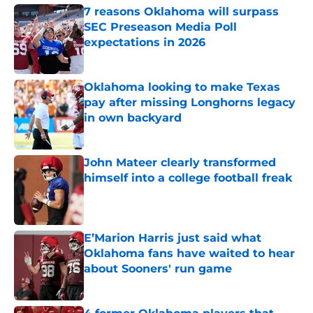
7 reasons Oklahoma will surpass
SEC Preseason Media Poll
expectations in 2026
Published by on Invalid Date
Oklahoma looking to make Texas
pay after missing Longhorns legacy
in own backyard
Published by on Invalid Date
John Mateer clearly transformed
himself into a college football freak
Published by on Invalid Date
E’Marion Harris just said what
Oklahoma fans have waited to hear
about Sooners' run game
Published by on Invalid Date