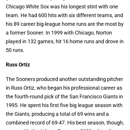
Chicago White Sox was his longest stint with one
team. He had 600 hits with six different teams, and
his 89 career big-league home runs are the most by
a former Sooner. In 1999 with Chicago, Norton
played in 132 games, hit 16 home runs and drove in
50 runs.
Russ Ortiz
The Sooners produced another outstanding pitcher
in Russ Ortiz, who began his professional career as
the fourth-round pick of the San Francisco Giants in
1995. He spent his first five big league season with
the Giants, producing a total of 69 wins and a
combined record of 69-47. His best season, though,