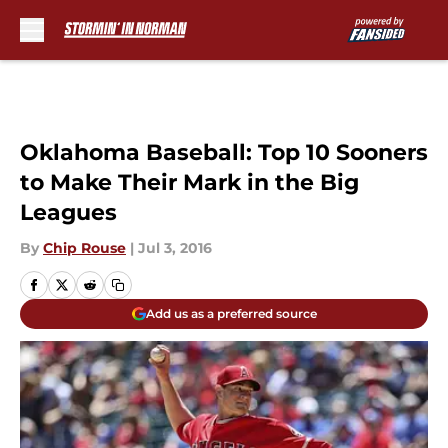
Skip to main content
Oklahoma Baseball: Top 10 Sooners
to Make Their Mark in the Big
Leagues
By
Chip Rouse
|
Jul 3, 2016
Add us as a preferred source