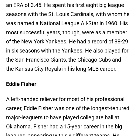
an ERA of 3.45. He spent his first eight big league
seasons with the St. Louis Cardinals, with whom he
was named a National League All-Star in 1960. His
most successful years, though, were as a member
of the New York Yankees. He had a record of 38-29
in six seasons with the Yankees. He also played for
the San Francisco Giants, the Chicago Cubs and
the Kansas City Royals in his long MLB career.
Eddie Fisher
A left-handed reliever for most of his professional
career, Eddie Fisher was one of the longest-tenured
major-leaguers to have played collegiate ball at
Oklahoma. Fisher had a 15-year career in the big
leagues, appearing with six different teams. He