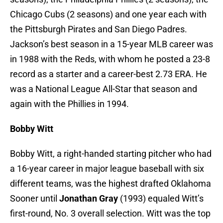
Chicago Cubs (2 seasons) and one year each with
the Pittsburgh Pirates and San Diego Padres.
Jackson’s best season in a 15-year MLB career was
in 1988 with the Reds, with whom he posted a 23-8
record as a starter and a career-best 2.73 ERA. He
was a National League All-Star that season and
again with the Phillies in 1994.
Bobby Witt
Bobby Witt, a right-handed starting pitcher who had
a 16-year career in major league baseball with six
different teams, was the highest drafted Oklahoma
Sooner until
Jonathan Gray
(1993) equaled Witt’s
first-round, No. 3 overall selection. Witt was the top