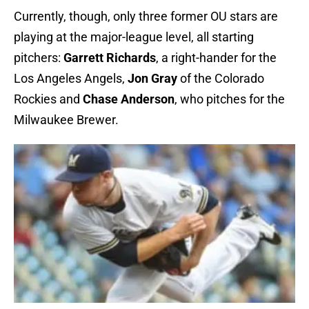
Currently, though, only three former OU stars are
playing at the major-league level, all starting
pitchers:
Garrett Richards
, a right-hander for the
Los Angeles Angels,
Jon Gray
of the Colorado
Rockies and
Chase Anderson
, who pitches for the
Milwaukee Brewer.