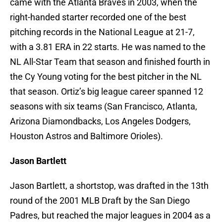
came with the Atlanta Braves in 2003, when the
right-handed starter recorded one of the best
pitching records in the National League at 21-7,
with a 3.81 ERA in 22 starts. He was named to the
NL All-Star Team that season and finished fourth in
the Cy Young voting for the best pitcher in the NL
that season. Ortiz’s big league career spanned 12
seasons with six teams (San Francisco, Atlanta,
Arizona Diamondbacks, Los Angeles Dodgers,
Houston Astros and Baltimore Orioles).
Jason Bartlett
Jason Bartlett, a shortstop, was drafted in the 13th
round of the 2001 MLB Draft by the San Diego
Padres, but reached the major leagues in 2004 as a