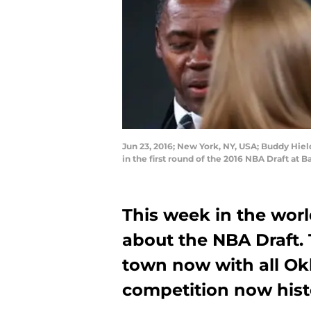
Jun 23, 2016; New York, NY, USA; Buddy Hiel
in the first round of the 2016 NBA Draft at 
This week in the worl
about the NBA Draft.
town now with all Ok
competition now hist