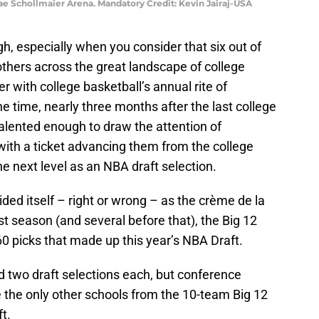
ae Schollmaier Arena. Mandatory Credit: Kevin Jairaj-USA
ugh, especially when you consider that six out of
thers across the great landscape of college
r with college basketball’s annual rite of
e time, nearly three months after the last college
lented enough to draw the attention of
ith a ticket advancing them from the college
he next level as an NBA draft selection.
ded itself – right or wrong – as the crème de la
t season (and several before that), the Big 12
0 picks that made up this year’s NBA Draft.
 two draft selections each, but conference
the only other schools from the 10-team Big 12
t.