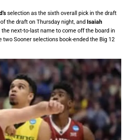
d’s
selection as the sixth overall pick in the draft
 of the draft on Thursday night, and
Isaiah
 the next-to-last name to come off the board in
e two Sooner selections book-ended the Big 12