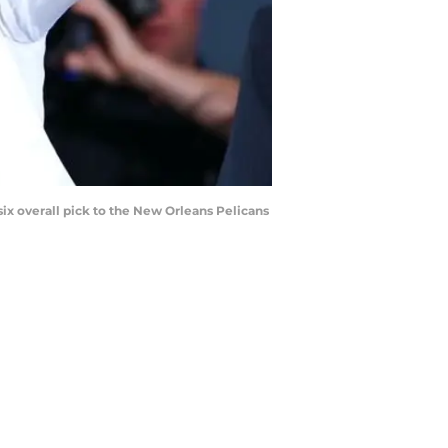
ix overall pick to the New Orleans Pelicans