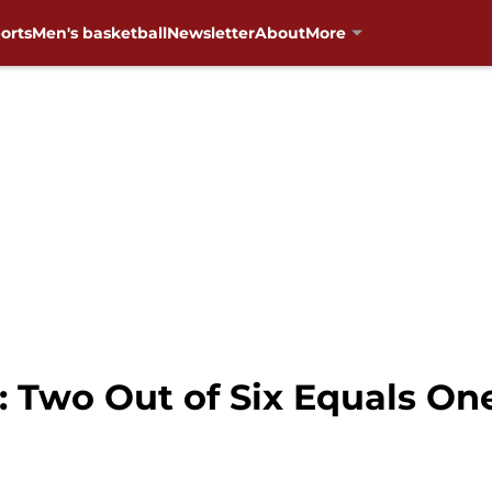
orts
Men's basketball
Newsletter
About
More
t: Two Out of Six Equals O