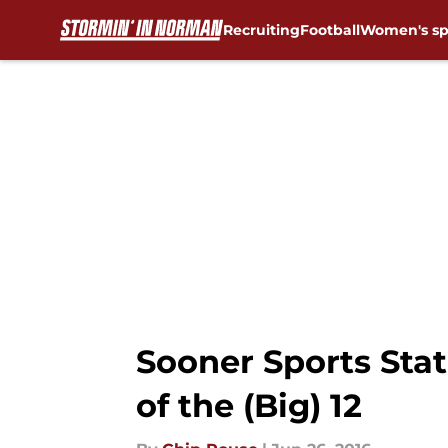
Recruiting
Football
Women's sp
Skip to main content
Sooner Sports Sta
of the (Big) 12