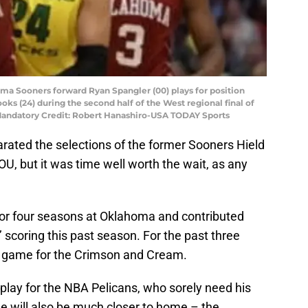
ma Sooners forward Ryan Spangler (00) plays for position
ks (24) during the second half of the West regional final of
andatory Credit: Robert Hanashiro-USA TODAY Sports
arated the selections of the former Sooners Hield
, but it was time well worth the wait, as any
or four seasons at Oklahoma and contributed
 scoring this past season. For the past three
e game for the Crimson and Cream.
play for the NBA Pelicans, who sorely need his
He will also be much closer to home – the