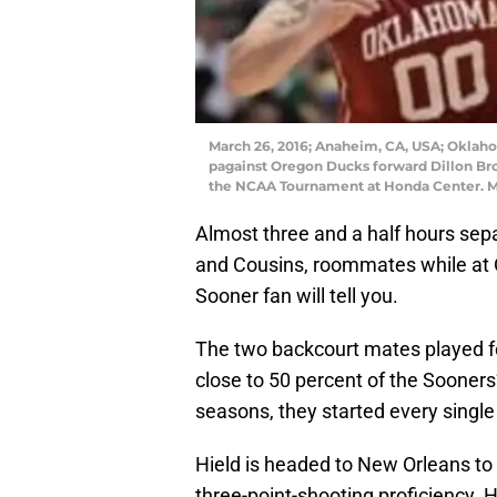
March 26, 2016; Anaheim, CA, USA; Oklaho
pagainst Oregon Ducks forward Dillon Broo
the NCAA Tournament at Honda Center. M
Almost three and a half hours sep
and Cousins, roommates while at OU
Sooner fan will tell you.
The two backcourt mates played f
close to 50 percent of the Sooners’
seasons, they started every singl
Hield is headed to New Orleans to 
three-point-shooting proficiency. 