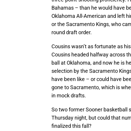
Bahamas – than he would have be
Oklahoma All-American and left hi
or the Sacramento Kings, who came 
round draft order.
Cousins wasn’t as fortunate as his
Cousins headed halfway across the
ball at Oklahoma, and now he is h
selection by the Sacramento Kin
have been like – or could have been
gone to Sacramento, which is whe
in mock drafts.
So two former Sooner basketball s
Thursday night, but could that nu
finalized this fall?