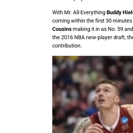
With Mr. All-Everything
Buddy Hiel
coming within the first 30 minutes
Cousins
making it in as No. 59 and
the 2016 NBA new-player draft, th
contribution.