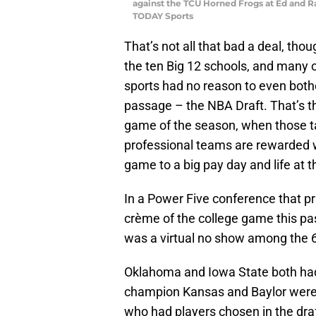
against the TCU Horned Frogs at Ed and R
TODAY Sports
That’s not all that bad a deal, tho
the ten Big 12 schools, and many o
sports had no reason to even bothe
passage – the NBA Draft. That’s th
game of the season, when those ta
professional teams are rewarded w
game to a big pay day and life at t
In a Power Five conference that pri
crème of the college game this pas
was a virtual no show among the 6
Oklahoma and Iowa State both had
champion Kansas and Baylor were 
who had players chosen in the draf