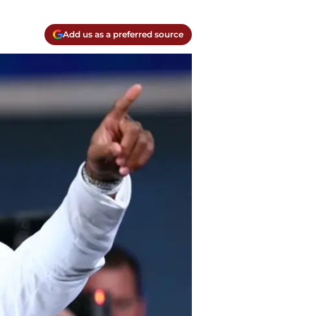
Add us as a preferred source