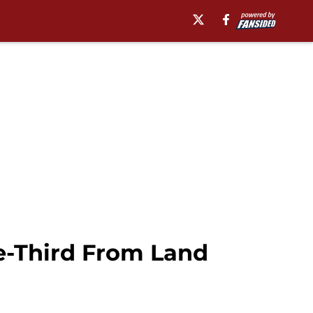
ne-Third From Land