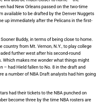
en had New Orleans passed on the two-time
m available to be drafted by the Denver Nuggets
up immediately after the Pelicans in the first-
 Sooner Buddy, in terms of being close to home.
 country from Mt. Vernon, N.Y., to play college
eaded further west after his second-round
gs. Which makes me wonder what things might
 – had Hield fallen to No. 8 in the draft and
re a number of NBA Draft analysts had him going
tars had their tickets to the NBA punched on
mber become three by the time NBA rosters are