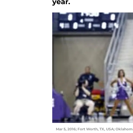
year.
Mar 5, 2016; Fort Worth, TX, USA; Oklahom