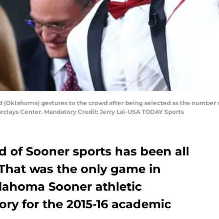
d (Oklahoma) gestures to the crowd after being selected as the number s
Barclays Center. Mandatory Credit: Jerry Lai-USA TODAY Sports
d of Sooner sports has been all
 That was the only game in
lahoma Sooner athletic
ory for the 2015-16 academic