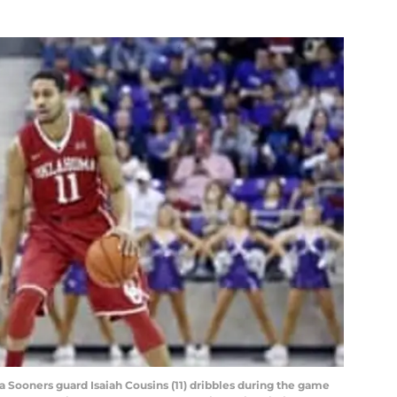
a Sooners guard Isaiah Cousins (11) dribbles during the game