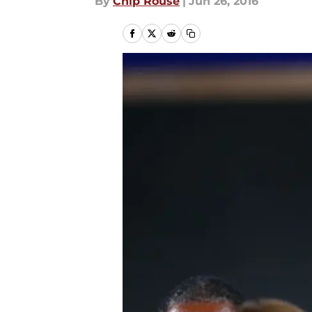
By
Chip Rouse
|
Jun 26, 2016