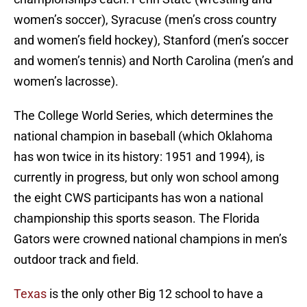
women’s soccer), Syracuse (men’s cross country
and women’s field hockey), Stanford (men’s soccer
and women’s tennis) and North Carolina (men’s and
women’s lacrosse).
The College World Series, which determines the
national champion in baseball (which Oklahoma
has won twice in its history: 1951 and 1994), is
currently in progress, but only won school among
the eight CWS participants has won a national
championship this sports season. The Florida
Gators were crowned national champions in men’s
outdoor track and field.
Texas
is the only other Big 12 school to have a