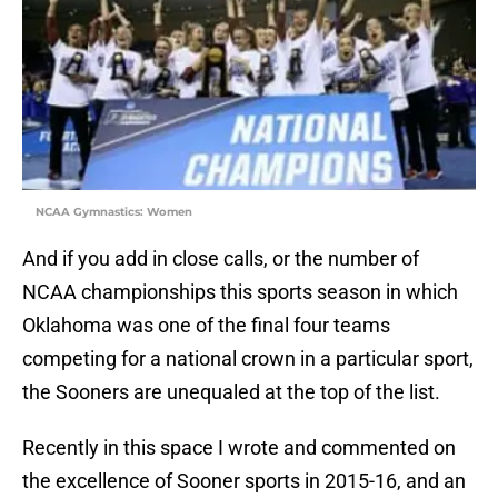
NCAA Gymnastics: Women
And if you add in close calls, or the number of
NCAA championships this sports season in which
Oklahoma was one of the final four teams
competing for a national crown in a particular sport,
the Sooners are unequaled at the top of the list.
Recently in this space I wrote and commented on
the excellence of Sooner sports in 2015-16, and an