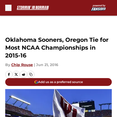
Skip to main content
Oklahoma Sooners, Oregon Tie for
Most NCAA Championships in
2015-16
By
Chip Rouse
|
Jun 21, 2016
Add us as a preferred source