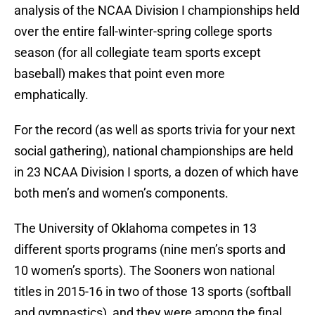
analysis of the NCAA Division I championships held
over the entire fall-winter-spring college sports
season (for all collegiate team sports except
baseball) makes that point even more
emphatically.
For the record (as well as sports trivia for your next
social gathering), national championships are held
in 23 NCAA Division I sports, a dozen of which have
both men’s and women’s components.
The University of Oklahoma competes in 13
different sports programs (nine men’s sports and
10 women’s sports). The Sooners won national
titles in 2015-16 in two of those 13 sports (softball
and gymnastics), and they were among the final