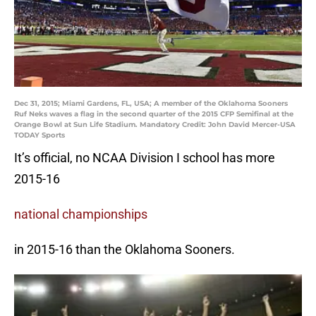
Dec 31, 2015; Miami Gardens, FL, USA; A member of the Oklahoma Sooners
Ruf Neks waves a flag in the second quarter of the 2015 CFP Semifinal at the
Orange Bowl at Sun Life Stadium. Mandatory Credit: John David Mercer-USA
TODAY Sports
It’s official, no NCAA Division I school has more
2015-16
national championships
in 2015-16 than the Oklahoma Sooners.