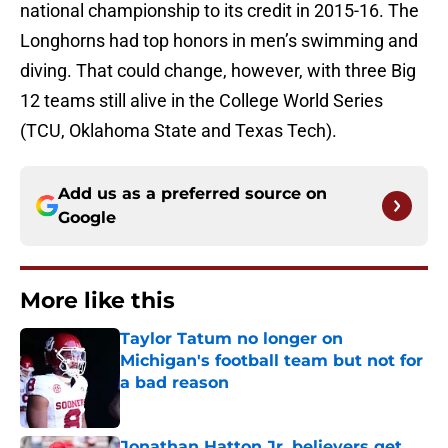
national championship to its credit in 2015-16. The
Longhorns had top honors in men’s swimming and
diving. That could change, however, with three Big
12 teams still alive in the College World Series
(TCU, Oklahoma State and Texas Tech).
Add us as a preferred source on
Google
More like this
Taylor Tatum no longer on
Michigan's football team but not for
a bad reason
Published by on Invalid Date
Jonathan Hatton Jr. believers get