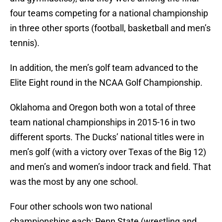
four teams competing for a national championship
in three other sports (football, basketball and men’s
tennis).
In addition, the men’s golf team advanced to the
Elite Eight round in the NCAA Golf Championship.
Oklahoma and Oregon both won a total of three
team national championships in 2015-16 in two
different sports. The Ducks’ national titles were in
men’s golf (with a victory over Texas of the Big 12)
and men’s and women’s indoor track and field. That
was the most by any one school.
Four other schools won two national
championships each: Penn State (wrestling and