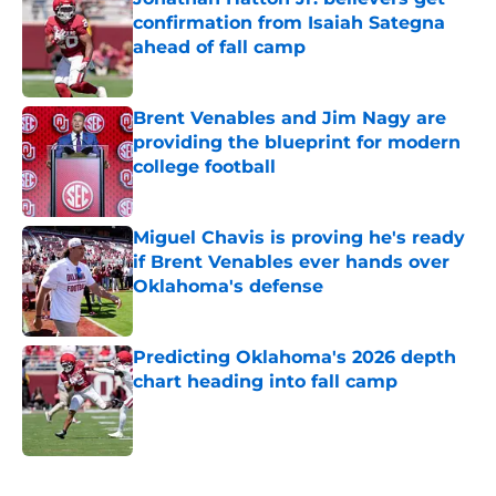
confirmation from Isaiah Sategna
ahead of fall camp
Published by on Invalid Date
Brent Venables and Jim Nagy are
providing the blueprint for modern
college football
Published by on Invalid Date
Miguel Chavis is proving he's ready
if Brent Venables ever hands over
Oklahoma's defense
Published by on Invalid Date
Predicting Oklahoma's 2026 depth
chart heading into fall camp
Published by on Invalid Date
5 related articles loaded