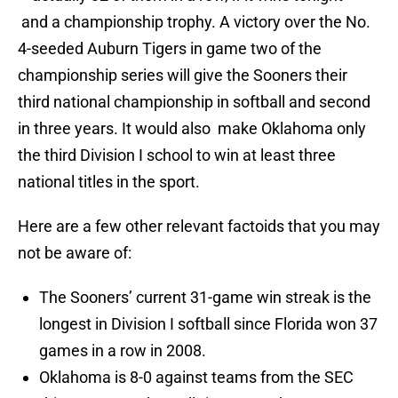
and a championship trophy. A victory over the No.
4-seeded Auburn Tigers in game two of the
championship series will give the Sooners their
third national championship in softball and second
in three years. It would also make Oklahoma only
the third Division I school to win at least three
national titles in the sport.
Here are a few other relevant factoids that you may
not be aware of:
The Sooners’ current 31-game win streak is the
longest in Division I softball since Florida won 37
games in a row in 2008.
Oklahoma is 8-0 against teams from the SEC