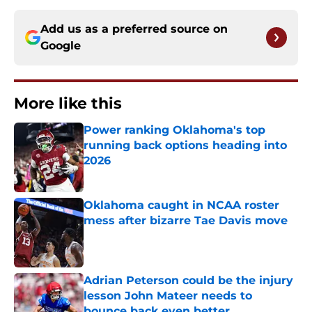
Add us as a preferred source on
Google
More like this
Power ranking Oklahoma's top
running back options heading into
2026
Published by on Invalid Date
Oklahoma caught in NCAA roster
mess after bizarre Tae Davis move
Published by on Invalid Date
Adrian Peterson could be the injury
lesson John Mateer needs to
bounce back even better