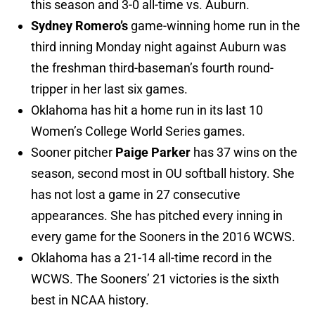
this season and 3-0 all-time vs. Auburn.
Sydney Romero’s
game-winning home run in the
third inning Monday night against Auburn was
the freshman third-baseman’s fourth round-
tripper in her last six games.
Oklahoma has hit a home run in its last 10
Women’s College World Series games.
Sooner pitcher
Paige Parker
has 37 wins on the
season, second most in OU softball history. She
has not lost a game in 27 consecutive
appearances. She has pitched every inning in
every game for the Sooners in the 2016 WCWS.
Oklahoma has a 21-14 all-time record in the
WCWS. The Sooners’ 21 victories is the sixth
best in NCAA history.