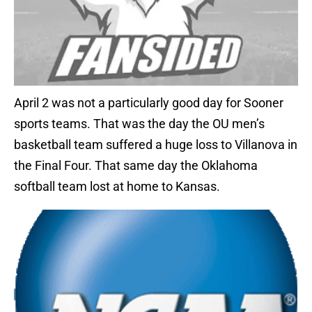
April 2 was not a particularly good day for Sooner
sports teams. That was the day the OU men’s
basketball team suffered a huge loss to Villanova in
the Final Four. That same day the Oklahoma
softball team lost at home to Kansas.