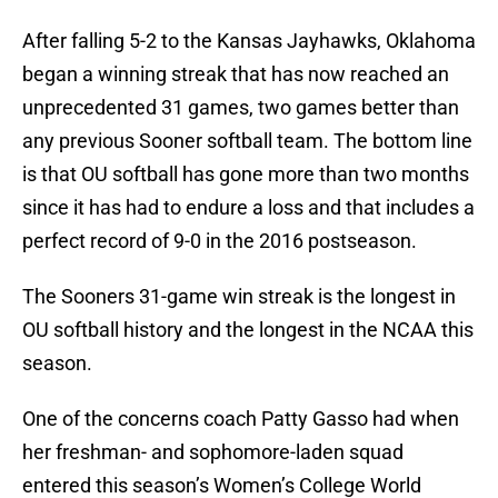
After falling 5-2 to the Kansas Jayhawks, Oklahoma
began a winning streak that has now reached an
unprecedented 31 games, two games better than
any previous Sooner softball team. The bottom line
is that OU softball has gone more than two months
since it has had to endure a loss and that includes a
perfect record of 9-0 in the 2016 postseason.
The Sooners 31-game win streak is the longest in
OU softball history and the longest in the NCAA this
season.
One of the concerns coach Patty Gasso had when
her freshman- and sophomore-laden squad
entered this season’s Women’s College World