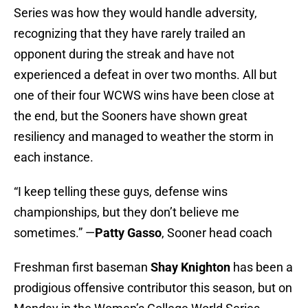
Series was how they would handle adversity,
recognizing that they have rarely trailed an
opponent during the streak and have not
experienced a defeat in over two months. All but
one of their four WCWS wins have been close at
the end, but the Sooners have shown great
resiliency and managed to weather the storm in
each instance.
“I keep telling these guys, defense wins
championships, but they don’t believe me
sometimes.” —
Patty Gasso
, Sooner head coach
Freshman first baseman
Shay Knighton
has been a
prodigious offensive contributor this season, but on