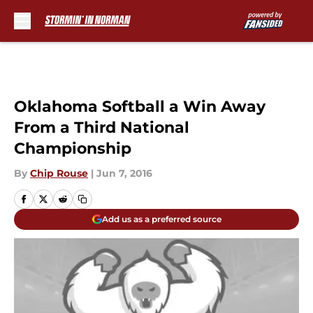
Skip to main content
Oklahoma Softball a Win Away
From a Third National
Championship
By
Chip Rouse
|
Jun 7, 2016
Add us as a preferred source