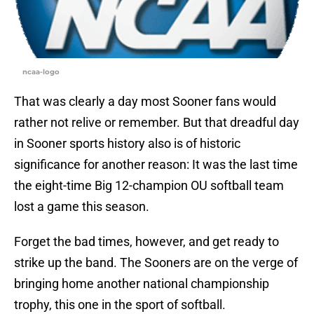
ncaa-logo
That was clearly a day most Sooner fans would
rather not relive or remember. But that dreadful day
in Sooner sports history also is of historic
significance for another reason: It was the last time
the eight-time Big 12-champion OU softball team
lost a game this season.
Forget the bad times, however, and get ready to
strike up the band. The Sooners are on the verge of
bringing home another national championship
trophy, this one in the sport of softball.