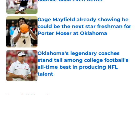
Published by on Invalid Date
Gage Mayfield already showing he
could be the next star freshman for
Porter Moser at Oklahoma
Published by on Invalid Date
Oklahoma's legendary coaches
stand tall among college football's
all-time best in producing NFL
talent
Published by on Invalid Date
5 related articles loaded
Home
/
Oklahoma Sooners
About
Openings