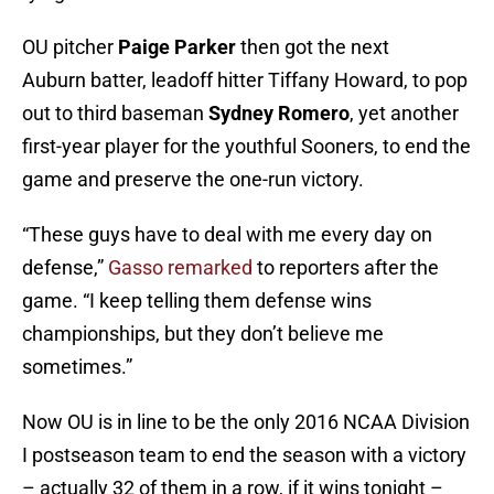
OU pitcher
Paige Parker
then got the next
Auburn batter, leadoff hitter Tiffany Howard, to pop
out to third baseman
Sydney Romero
, yet another
first-year player for the youthful Sooners, to end the
game and preserve the one-run victory.
“These guys have to deal with me every day on
defense,”
Gasso remarked
to reporters after the
game. “I keep telling them defense wins
championships, but they don’t believe me
sometimes.”
Now OU is in line to be the only 2016 NCAA Division
I postseason team to end the season with a victory
– actually 32 of them in a row, if it wins tonight –