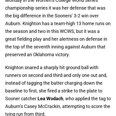
Monday in the Women’s College World Series
championship series it was her defense that was
the big difference in the Sooners’ 3-2 win over
Auburn. Knighton has a team-high 13 home runs on
the season and two in this WCWS, but it was a
great fielding play and her alertness on defense in
the top of the seventh inning against Auburn that
preserved an Oklahoma victory.
Knighton snared a sharply hit ground ball with
runners on second and third and only one out and,
instead of tagging the batter charging down the
baseline to first, she fired a strike to the plate to
Sooner catcher
Lea Wodach
, who applied the tag to
Auburn’s Casey McCrackin, attempting to score the
tying run from third.