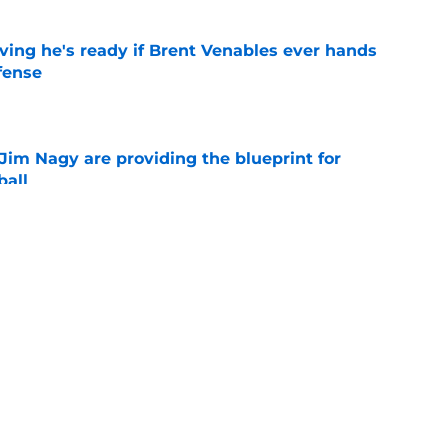
ving he's ready if Brent Venables ever hands
fense
e
Jim Nagy are providing the blueprint for
ball
e
s Oklahoma's running backs on notice before
e