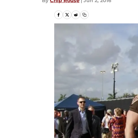
By
Chip Rouse
|
Jun 2, 2016