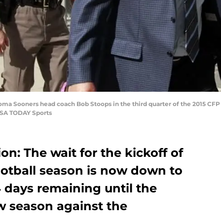
oma Sooners head coach Bob Stoops in the third quarter of the 2015 CFP
USA TODAY Sports
on: The wait for the kickoff of
otball season is now down to
4 days remaining until the
 season against the