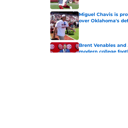
Miguel Chavis is pro
over Oklahoma's de
Published by on Invalid Dat
Brent Venables and 
modern college foot
Published by on Invalid Dat
Adrian Peterson put
2026
Published by on Invalid Dat
5 related articles loaded
Home
/
OU Football