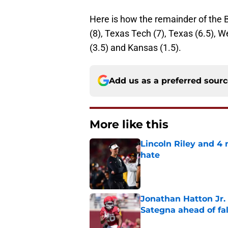
Here is how the remainder of the 
(8), Texas Tech (7), Texas (6.5), W
(3.5) and Kansas (1.5).
Add us as a preferred sour
More like this
Lincoln Riley and 4
hate
Published by on Invalid Dat
Jonathan Hatton Jr. 
Sategna ahead of fa
Published by on Invalid Dat