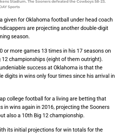
ickens Stadium. The Sooners defeated the Cowboys 58-23.
ODAY Sports
a given for Oklahoma football under head coach
ndicappers are projecting another double-digit
oming season.
 or more games 13 times in his 17 seasons on
ig 12 championships (eight of them outright).
 undeniable success at Oklahoma is that the
digits in wins only four times since his arrival in
 college football for a living are betting that
s in wins again in 2016, projecting the Sooners
 but also a 10th Big 12 championship.
 its initial projections for win totals for the