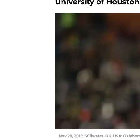
University of Houston
Nov 28, 2015; Stillwater, OK, USA; Oklah