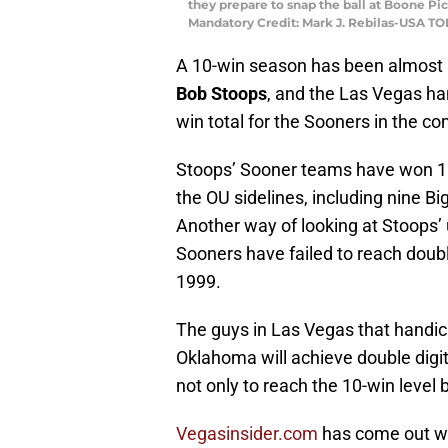
they prepare to snap the ball at Boone P
Mandatory Credit: Mark J. Rebilas-USA T
A 10-win season has been almost 
Bob Stoops
, and the Las Vegas ha
win total for the Sooners in the c
Stoops’ Sooner teams have won 10
the OU sidelines, including nine B
Another way of looking at Stoops’
Sooners have failed to reach double 
1999.
The guys in Las Vegas that handicap
Oklahoma will achieve double digit
not only to reach the 10-win level
Vegasinsider.com
has come out with