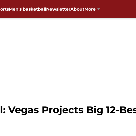
orts
Men's basketball
Newsletter
About
More
 Vegas Projects Big 12-Bes