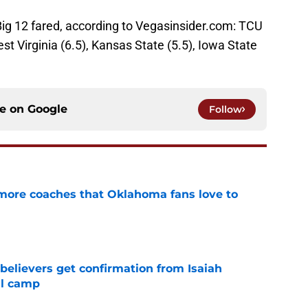
Big 12 fared, according to Vegasinsider.com: TCU
est Virginia (6.5), Kansas State (5.5), Iowa State
ce on
Google
Follow
 more coaches that Oklahoma fans love to
e
believers get confirmation from Isaiah
ll camp
e