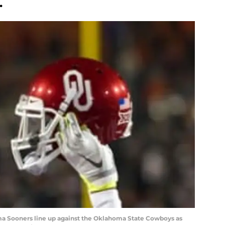
.
oma Sooners line up against the Oklahoma State Cowboys as