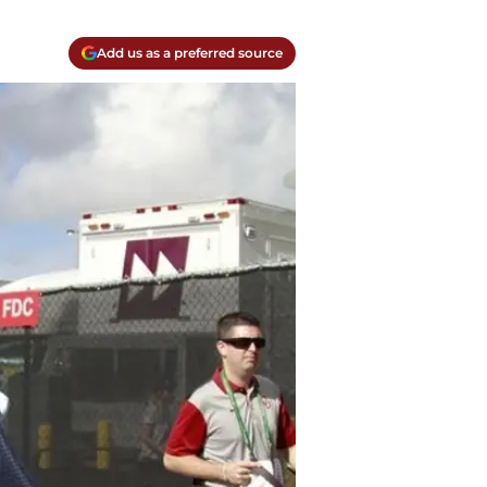
Add us as a preferred source