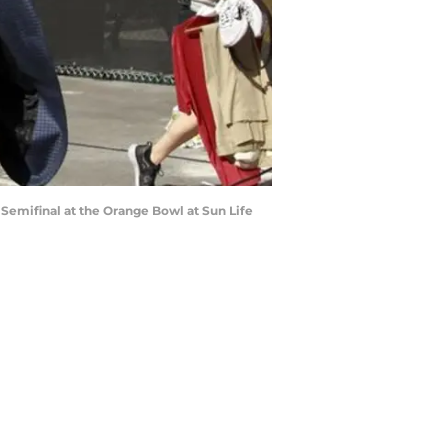
 Semifinal at the Orange Bowl at Sun Life