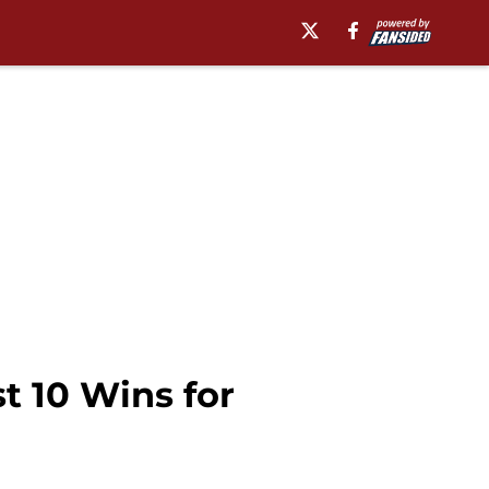
t 10 Wins for