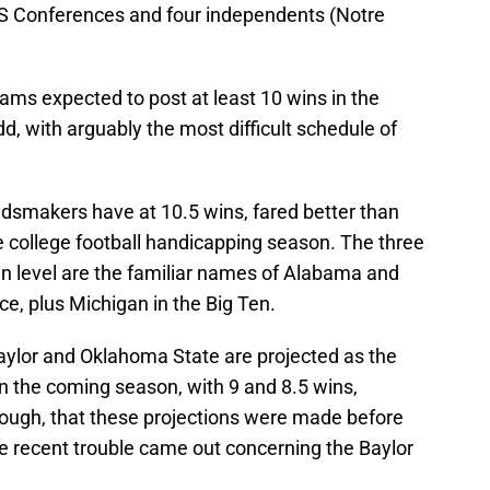
S Conferences and four independents (Notre
eams expected to post at least 10 wins in the
, with arguably the most difficult schedule of
dsmakers have at 10.5 wins, fared better than
e college football handicapping season. The three
in level are the familiar names of Alabama and
e, plus Michigan in the Big Ten.
Baylor and Oklahoma State are projected as the
n the coming season, with 9 and 8.5 wins,
though, that these projections were made before
he recent trouble came out concerning the Baylor