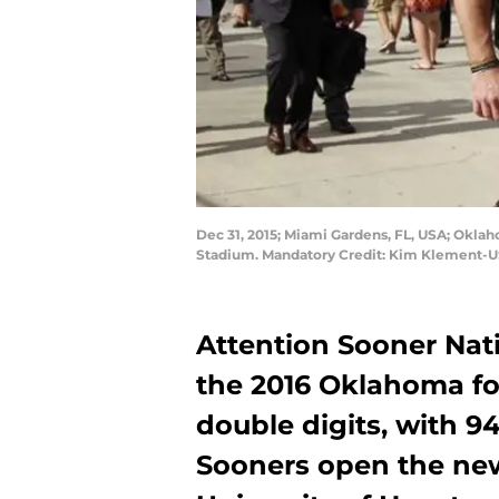
Dec 31, 2015; Miami Gardens, FL, USA; Oklah
Stadium. Mandatory Credit: Kim Klement-
Attention Sooner Nati
the 2016 Oklahoma fo
double digits, with 9
Sooners open the new