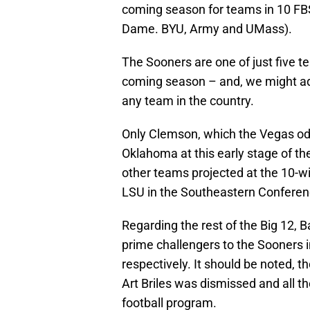
coming season for teams in 10 FB
Dame. BYU, Army and UMass).
The Sooners are one of just five t
coming season – and, we might add
any team in the country.
Only Clemson, which the Vegas od
Oklahoma at this early stage of th
other teams projected at the 10-w
LSU in the Southeastern Conferenc
Regarding the rest of the Big 12, 
prime challengers to the Sooners i
respectively. It should be noted, 
Art Briles was dismissed and all t
football program.