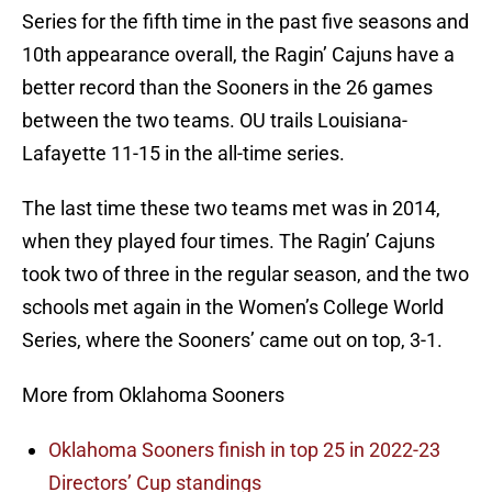
Series for the fifth time in the past five seasons and
10th appearance overall, the Ragin’ Cajuns have a
better record than the Sooners in the 26 games
between the two teams. OU trails Louisiana-
Lafayette 11-15 in the all-time series.
The last time these two teams met was in 2014,
when they played four times. The Ragin’ Cajuns
took two of three in the regular season, and the two
schools met again in the Women’s College World
Series, where the Sooners’ came out on top, 3-1.
More from Oklahoma Sooners
Oklahoma Sooners finish in top 25 in 2022-23
Directors’ Cup standings