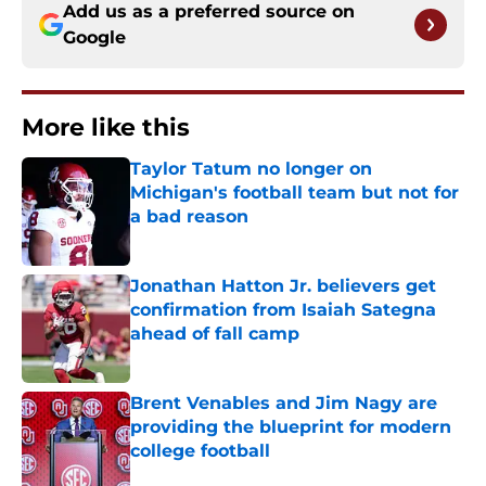
Add us as a preferred source on
Google
More like this
Taylor Tatum no longer on
Michigan's football team but not for
a bad reason
Published by on Invalid Date
Jonathan Hatton Jr. believers get
confirmation from Isaiah Sategna
ahead of fall camp
Published by on Invalid Date
Brent Venables and Jim Nagy are
providing the blueprint for modern
college football
Published by on Invalid Date