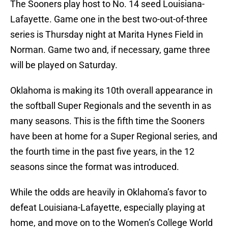
The Sooners play host to No. 14 seed Louisiana-
Lafayette. Game one in the best two-out-of-three
series is Thursday night at Marita Hynes Field in
Norman. Game two and, if necessary, game three
will be played on Saturday.
Oklahoma is making its 10th overall appearance in
the softball Super Regionals and the seventh in as
many seasons. This is the fifth time the Sooners
have been at home for a Super Regional series, and
the fourth time in the past five years, in the 12
seasons since the format was introduced.
While the odds are heavily in Oklahoma’s favor to
defeat Louisiana-Lafayette, especially playing at
home, and move on to the Women’s College World