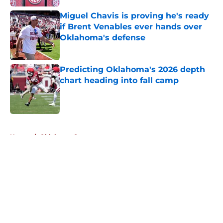
Miguel Chavis is proving he's ready
if Brent Venables ever hands over
Oklahoma's defense
Published by on Invalid Date
Predicting Oklahoma's 2026 depth
chart heading into fall camp
Published by on Invalid Date
5 related articles loaded
Home
/
Oklahoma Sooners
About
Openings