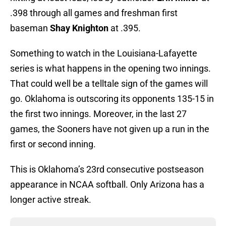
.398 through all games and freshman first
baseman
Shay Knighton
at .395.
Something to watch in the Louisiana-Lafayette
series is what happens in the opening two innings.
That could well be a telltale sign of the games will
go. Oklahoma is outscoring its opponents 135-15 in
the first two innings. Moreover, in the last 27
games, the Sooners have not given up a run in the
first or second inning.
This is Oklahoma’s 23rd consecutive postseason
appearance in NCAA softball. Only Arizona has a
longer active streak.