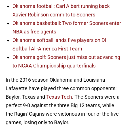
Oklahoma football: Carl Albert running back
Xavier Robinson commits to Sooners
Oklahoma basketball: Two former Sooners enter
NBA as free agents
Oklahoma softball lands five players on DI
Softball All-America First Team
Oklahoma golf: Sooners just miss out advancing
to NCAA Championship quarterfinals
In the 2016 season Oklahoma and Louisiana-
Lafayette have played three common opponents:
Baylor, Texas and
Texas Tech
. The Sooners were a
perfect 9-0 against the three Big 12 teams, while
the Ragin’ Cajuns were victorious in four of the five
games, losing only to Baylor.