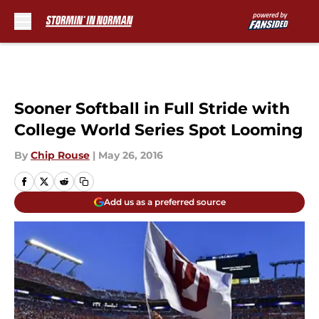
Skip to main content
Sooner Softball in Full Stride with
College World Series Spot Looming
By
Chip Rouse
|
May 26, 2016
Add us as a preferred source