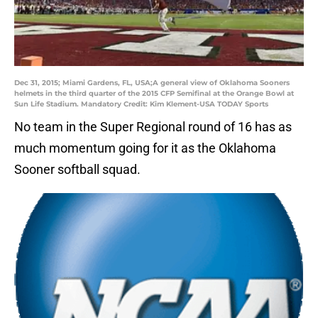
Dec 31, 2015; Miami Gardens, FL, USA;A general view of Oklahoma Sooners
helmets in the third quarter of the 2015 CFP Semifinal at the Orange Bowl at
Sun Life Stadium. Mandatory Credit: Kim Klement-USA TODAY Sports
No team in the Super Regional round of 16 has as
much momentum going for it as the Oklahoma
Sooner softball squad.