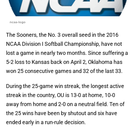
ncaa-logo
The Sooners, the No. 3 overall seed in the 2016
NCAA Division I Softball Championship, have not
lost a game in nearly two months. Since suffering a
5-2 loss to Kansas back on April 2, Oklahoma has
won 25 consecutive games and 32 of the last 33.
During the 25-game win streak, the longest active
streak in the country, OU is 13-0 at home, 10-0
away from home and 2-0 on a neutral field. Ten of
the 25 wins have been by shutout and six have
ended early in a run-rule decision.