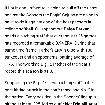
If Louisiana-Lafayette is going to pull off the upset
against the Sooners the Ragin’ Cajuns are going to
have to do it against one of the best pitchers in
college softball. OU sophomore
Paige Parker
heads a pitching staff that over the last 25 games
has recorded a remarkable 0.94 ERA. During that
same time frame, Parker’s ERA is 0.86 with 130
strikeouts and an opponents’ batting average of
.175. The two-time Big 12 Pitcher of the Year’s
record this season is 31-3.
Supporting the Big 12’s best pitching staff is the
best hitting attack in the conference and No. 2 in
the nation. Every position in the Sooners’ lineup is
hitting at least .325, led by outfielder
Erin Miller
at