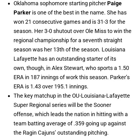
Oklahoma sophomore starting pitcher
Paige
Parker
is one of the best in the name. She has
won 21 consecutive games and is 31-3 for the
season. Her 3-0 shutout over Ole Miss to win the
regional championship for a seventh straight
season was her 13th of the season. Louisiana
Lafayette has an outstanding starter of its
own, though, in Alex Stewart, who sports a 1.50
ERA in 187 innings of work this season. Parker’s
ERA is 1.43 over 195.1 innings.
The key matchup in the OU-Louisiana-Lafayette
Super Regional series will be the Sooner
offense, which leads the nation in hitting with a
team batting average of .359 going up against
the Ragin Cajuns’ outstanding pitching.