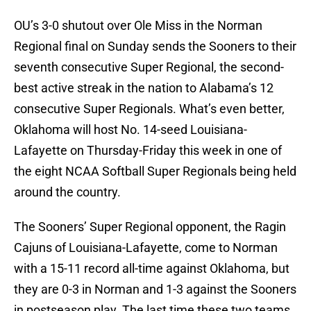
OU’s 3-0 shutout over Ole Miss in the Norman
Regional final on Sunday sends the Sooners to their
seventh consecutive Super Regional, the second-
best active streak in the nation to Alabama’s 12
consecutive Super Regionals. What’s even better,
Oklahoma will host No. 14-seed Louisiana-
Lafayette on Thursday-Friday this week in one of
the eight NCAA Softball Super Regionals being held
around the country.
The Sooners’ Super Regional opponent, the Ragin
Cajuns of Louisiana-Lafayette, come to Norman
with a 15-11 record all-time against Oklahoma, but
they are 0-3 in Norman and 1-3 against the Sooners
in postseason play. The last time these two teams