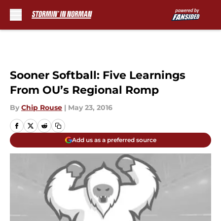
Skip to main content
Sooner Softball: Five Learnings
From OU’s Regional Romp
By
Chip Rouse
|
May 23, 2016
Add us as a preferred source