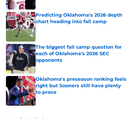
Published by on Invalid Date
Predicting Oklahoma's 2026 depth
chart heading into fall camp
Published by on Invalid Date
The biggest fall camp question for
each of Oklahoma’s 2026 SEC
opponents
Published by on Invalid Date
Oklahoma's preseason ranking feels
right but Sooners still have plenty
to prove
Published by on Invalid Date
5 related articles loaded
Home
/
OU softball