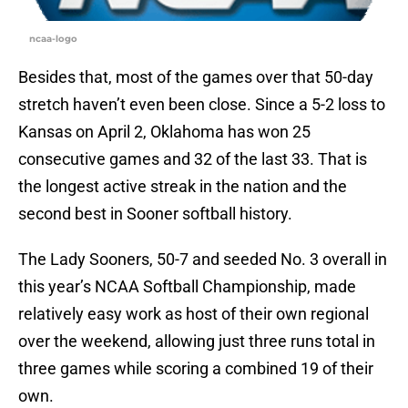
ncaa-logo
Besides that, most of the games over that 50-day
stretch haven’t even been close. Since a 5-2 loss to
Kansas on April 2, Oklahoma has won 25
consecutive games and 32 of the last 33. That is
the longest active streak in the nation and the
second best in Sooner softball history.
The Lady Sooners, 50-7 and seeded No. 3 overall in
this year’s NCAA Softball Championship, made
relatively easy work as host of their own regional
over the weekend, allowing just three runs total in
three games while scoring a combined 19 of their
own.