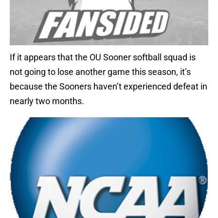
If it appears that the OU Sooner softball squad is
not going to lose another game this season, it’s
because the Sooners haven’t experienced defeat in
nearly two months.