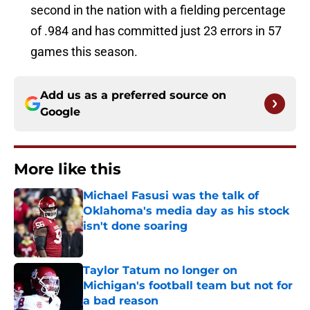
second in the nation with a fielding percentage
of .984 and has committed just 23 errors in 57
games this season.
Add us as a preferred source on
Google
More like this
Michael Fasusi was the talk of
Oklahoma's media day as his stock
isn't done soaring
Published by on Invalid Date
Taylor Tatum no longer on
Michigan's football team but not for
a bad reason