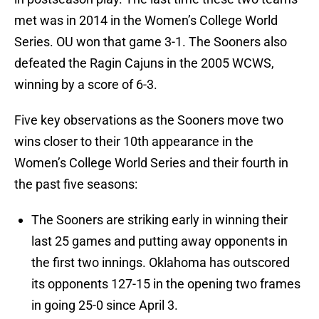
met was in 2014 in the Women’s College World
Series. OU won that game 3-1. The Sooners also
defeated the Ragin Cajuns in the 2005 WCWS,
winning by a score of 6-3.
Five key observations as the Sooners move two
wins closer to their 10th appearance in the
Women’s College World Series and their fourth in
the past five seasons:
The Sooners are striking early in winning their
last 25 games and putting away opponents in
the first two innings. Oklahoma has outscored
its opponents 127-15 in the opening two frames
in going 25-0 since April 3.