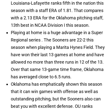
Louisiana-Lafayette ranks fifth in the nation this
season with a staff ERA of 1.81. That compares
with a 2.13 ERA for the Oklahoma pitching staff,
13th best in NCAA Division I this season.
Playing at home is a huge advantage in a Super
Regional series . The Sooners are 22-2 this
season when playing a Marita Hynes Field. They
have won their last 13 games at home and have
allowed no more than three runs in 12 of the 13.
Over that same 13-game time frame, Oklahoma
has averaged close to 6.5 runs.
Oklahoma has emphatically shown this season
that it can win games with offense as well as
outstanding pitching, but the Sooners also can
beat you with excellent defense. OU ranks