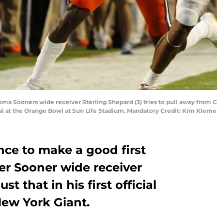
oma Sooners wide receiver Sterling Shepard (3) tries to pull away from C
nal at the Orange Bowl at Sun Life Stadium. Mandatory Credit: Kim Kle
nce to make a good first
er Sooner wide receiver
st that in his first official
New York Giant.