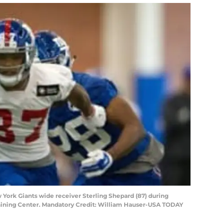
w York Giants wide receiver Sterling Shepard (87) during
aining Center. Mandatory Credit: William Hauser-USA TODAY