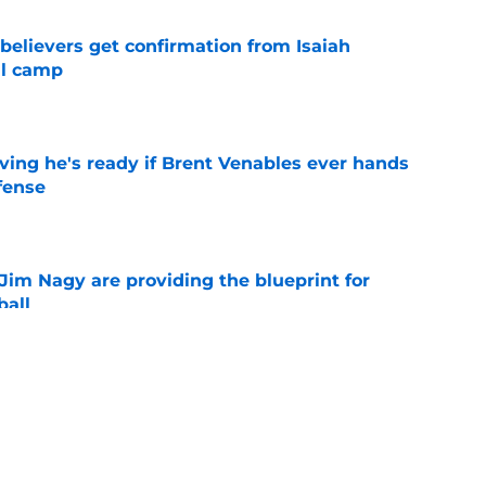
believers get confirmation from Isaiah
ll camp
e
ving he's ready if Brent Venables ever hands
fense
e
Jim Nagy are providing the blueprint for
ball
e
s Oklahoma's running backs on notice before
e