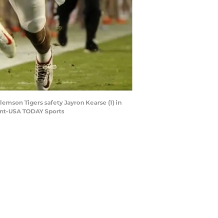
lemson Tigers safety Jayron Kearse (1) in
ment-USA TODAY Sports