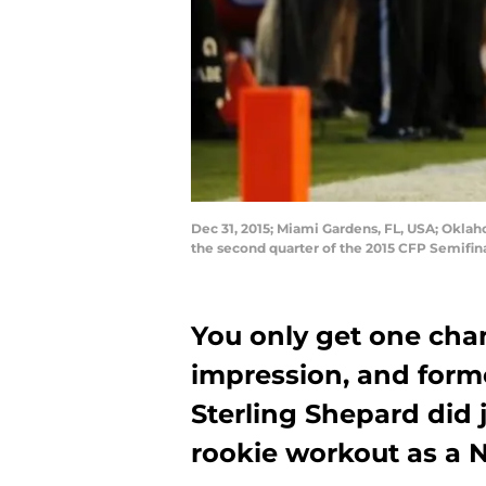
Dec 31, 2015; Miami Gardens, FL, USA; Oklah
the second quarter of the 2015 CFP Semifi
You only get one cha
impression, and form
Sterling Shepard did ju
rookie workout as a 