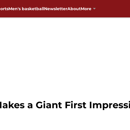
orts
Men's basketball
Newsletter
About
More
akes a Giant First Impress