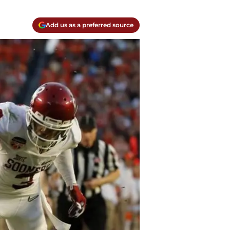
Add us as a preferred source