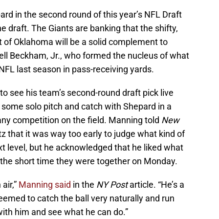
rd in the second round of this year’s NFL Draft
he draft. The Giants are banking that the shifty,
t of Oklahoma will be a solid complement to
dell Beckham, Jr., who formed the nucleus of what
NFL last season in pass-receiving yards.
to see his team’s second-round draft pick live
some solo pitch and catch with Shepard in a
any competition on the field. Manning told
New
z that it was way too early to judge what kind of
t level, but he acknowledged that he liked what
n the short time they were together on Monday.
 air,”
Manning said
in the
NY Post
article. “He’s a
eemed to catch the ball very naturally and run
 with him and see what he can do.”