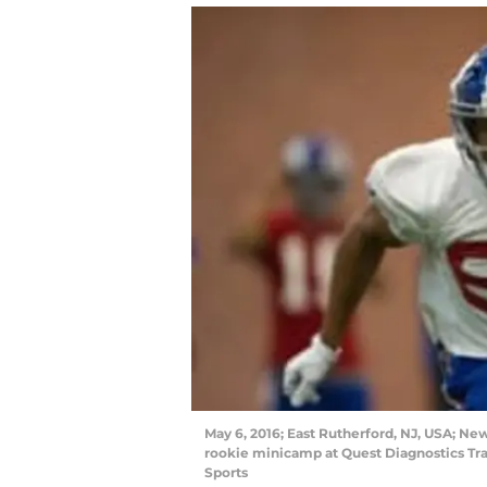
May 6, 2016; East Rutherford, NJ, USA; Ne
rookie minicamp at Quest Diagnostics Tr
Sports