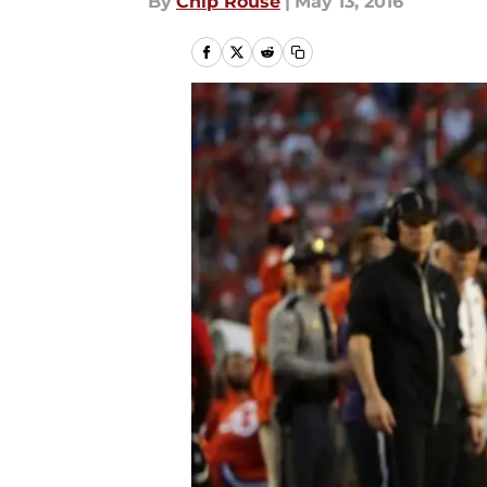
By
Chip Rouse
|
May 13, 2016