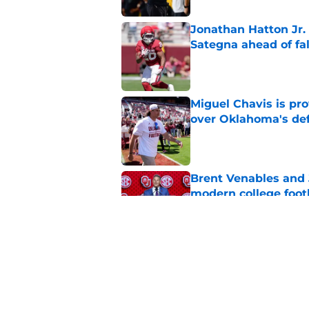
Jonathan Hatton Jr. 
Sategna ahead of fa
Published by on Invalid Dat
Miguel Chavis is pro
over Oklahoma's de
Published by on Invalid Dat
Brent Venables and 
modern college foot
Published by on Invalid Dat
Adrian Peterson put
2026
Published by on Invalid Dat