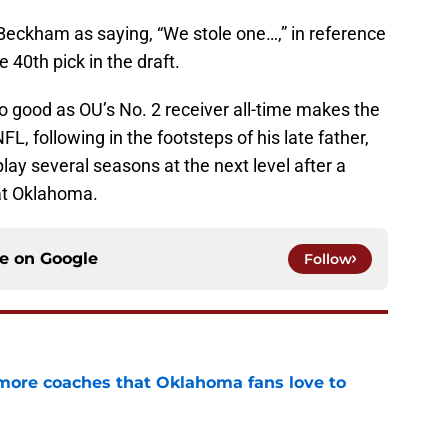
eckham as saying, “We stole one…,” in reference
 40th pick in the draft.
, so good as OU’s No. 2 receiver all-time makes the
NFL, following in the footsteps of his late father,
lay several seasons at the next level after a
 at Oklahoma.
ce on
Google
Follow
 more coaches that Oklahoma fans love to
e