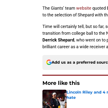
The Giants’ team
website
quoted B
to the selection of Shepard with the
Time will certainly tell, but so far
transition from college ball to the 
Derrick Shepard
, who went on to p
brilliant career as a wide receiver
Add us as a preferred sour
More like this
Lincoln Riley and 4
hate
Published by on Invalid Dat