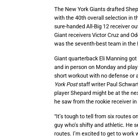
The New York Giants drafted Shepa
with the 40th overall selection in t
sure-handed All-Big 12 receiver ou
Giant receivers Victor Cruz and O
was the seventh-best team in the 
Giant quarterback Eli Manning got 
and in person on Monday and play 
short workout with no defense or 
York Post
staff writer Paul Schwart
player Shepard might be at the nex
he saw from the rookie receiver i
“It’s tough to tell from six routes on
guy who’s shifty and athletic. He s
routes. I’m excited to get to work