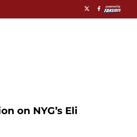
ion on NYG’s Eli