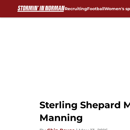
Recruiting
Football
Women's sp
Skip to main content
Sterling Shepard M
Manning