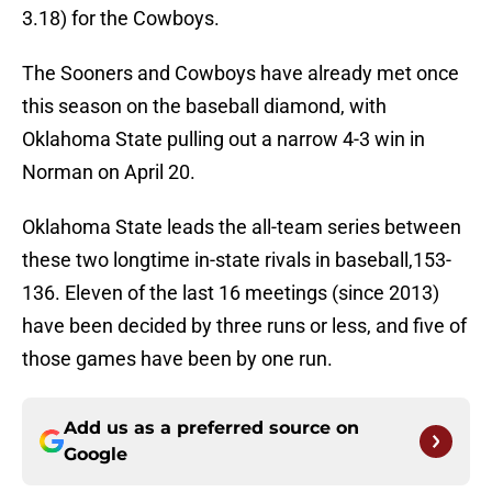
3.18) for the Cowboys.
The Sooners and Cowboys have already met once
this season on the baseball diamond, with
Oklahoma State pulling out a narrow 4-3 win in
Norman on April 20.
Oklahoma State leads the all-team series between
these two longtime in-state rivals in baseball,153-
136. Eleven of the last 16 meetings (since 2013)
have been decided by three runs or less, and five of
those games have been by one run.
Add us as a preferred source on
Google