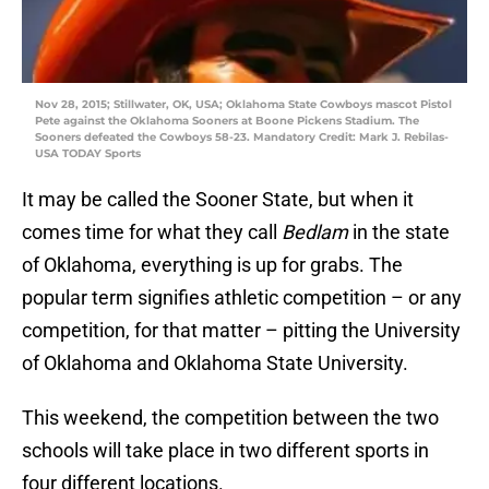
Nov 28, 2015; Stillwater, OK, USA; Oklahoma State Cowboys mascot Pistol
Pete against the Oklahoma Sooners at Boone Pickens Stadium. The
Sooners defeated the Cowboys 58-23. Mandatory Credit: Mark J. Rebilas-
USA TODAY Sports
It may be called the Sooner State, but when it
comes time for what they call
Bedlam
in the state
of Oklahoma, everything is up for grabs. The
popular term signifies athletic competition – or any
competition, for that matter – pitting the University
of Oklahoma and Oklahoma State University.
This weekend, the competition between the two
schools will take place in two different sports in
four different locations.