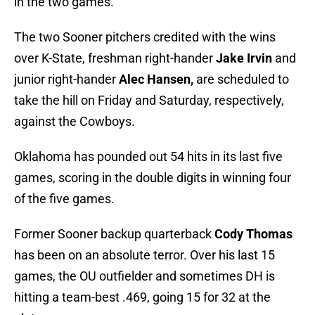
in the two games.
The two Sooner pitchers credited with the wins
over K-State, freshman right-hander
Jake Irvin
and
junior right-hander
Alec Hansen,
are scheduled to
take the hill on Friday and Saturday, respectively,
against the Cowboys.
Oklahoma has pounded out 54 hits in its last five
games, scoring in the double digits in winning four
of the five games.
Former Sooner backup quarterback
Cody Thomas
has been on an absolute terror. Over his last 15
games, the OU outfielder and sometimes DH is
hitting a team-best .469, going 15 for 32 at the