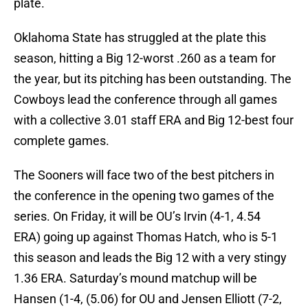
plate.
Oklahoma State has struggled at the plate this
season, hitting a Big 12-worst .260 as a team for
the year, but its pitching has been outstanding. The
Cowboys lead the conference through all games
with a collective 3.01 staff ERA and Big 12-best four
complete games.
The Sooners will face two of the best pitchers in
the conference in the opening two games of the
series. On Friday, it will be OU’s Irvin (4-1, 4.54
ERA) going up against Thomas Hatch, who is 5-1
this season and leads the Big 12 with a very stingy
1.36 ERA. Saturday’s mound matchup will be
Hansen (1-4, (5.06) for OU and Jensen Elliott (7-2,