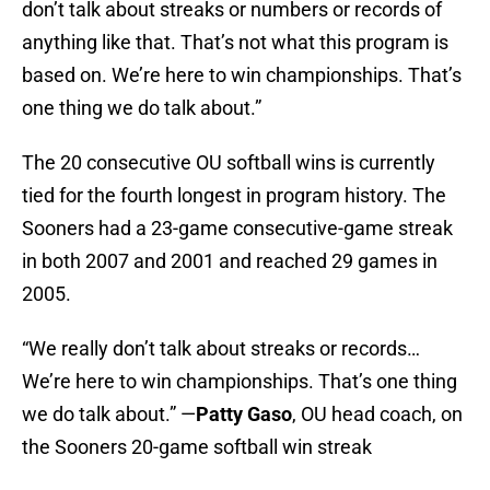
don’t talk about streaks or numbers or records of
anything like that. That’s not what this program is
based on. We’re here to win championships. That’s
one thing we do talk about.”
The 20 consecutive OU softball wins is currently
tied for the fourth longest in program history. The
Sooners had a 23-game consecutive-game streak
in both 2007 and 2001 and reached 29 games in
2005.
“We really don’t talk about streaks or records…
We’re here to win championships. That’s one thing
we do talk about.” —
Patty Gaso
, OU head coach, on
the Sooners 20-game softball win streak