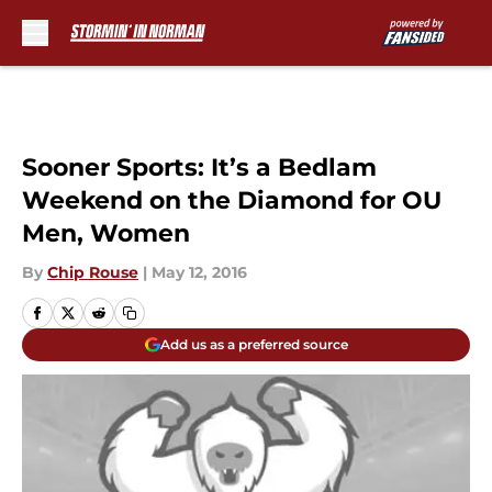
Skip to main content
Sooner Sports: It’s a Bedlam
Weekend on the Diamond for OU
Men, Women
By
Chip Rouse
|
May 12, 2016
Add us as a preferred source