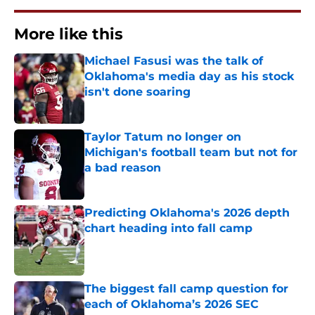
More like this
Michael Fasusi was the talk of
Oklahoma's media day as his stock
isn't done soaring
Published by on Invalid Date
Taylor Tatum no longer on
Michigan's football team but not for
a bad reason
Published by on Invalid Date
Predicting Oklahoma's 2026 depth
chart heading into fall camp
Published by on Invalid Date
The biggest fall camp question for
each of Oklahoma’s 2026 SEC