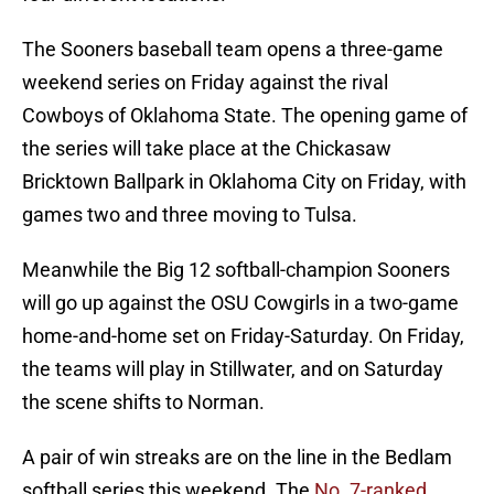
The Sooners baseball team opens a three-game
weekend series on Friday against the rival
Cowboys of Oklahoma State. The opening game of
the series will take place at the Chickasaw
Bricktown Ballpark in Oklahoma City on Friday, with
games two and three moving to Tulsa.
Meanwhile the Big 12 softball-champion Sooners
will go up against the OSU Cowgirls in a two-game
home-and-home set on Friday-Saturday. On Friday,
the teams will play in Stillwater, and on Saturday
the scene shifts to Norman.
A pair of win streaks are on the line in the Bedlam
softball series this weekend. The
No. 7-ranked