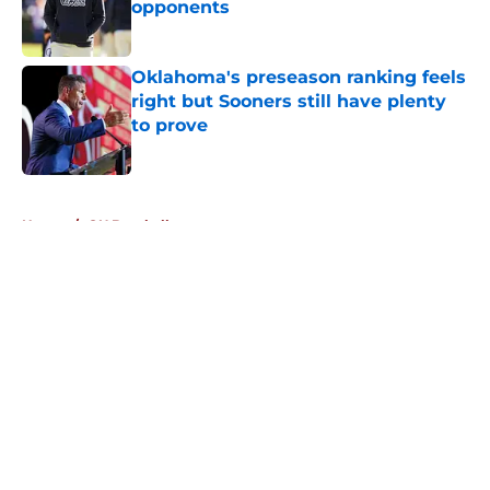
opponents
Published by on Invalid Date
Oklahoma's preseason ranking feels
right but Sooners still have plenty
to prove
Published by on Invalid Date
5 related articles loaded
Home
/
OU Baseball
About
Openings
Contact
Our 300+ Sites
FanSided Daily
Pitch a Story