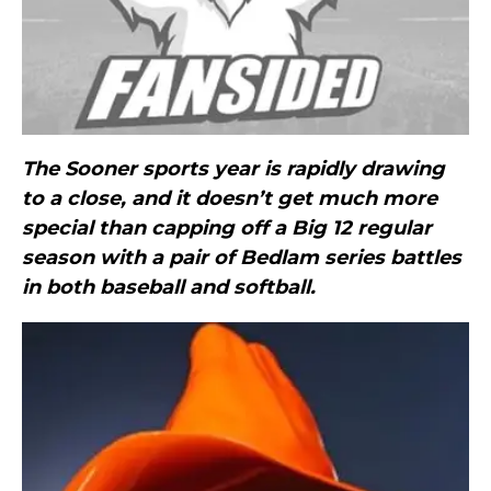
The Sooner sports year is rapidly drawing
to a close, and it doesn’t get much more
special than capping off a Big 12 regular
season with a pair of Bedlam series battles
in both baseball and softball.