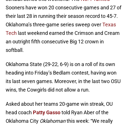
Sooners have won 20 consecutive games and 27 of
their last 28 in running their season record to 45-7.
Oklahoma’s three-game series sweep over
Texas
Tech
last weekend earned the Crimson and Cream
an outright fifth consecutive Big 12 crown in
softball.
Oklahoma State (29-22, 6-9) is on a roll of its own
heading into Friday’s Bedlam contest, having won
its last seven games. Moreover, in the last two OSU
wins, the Cowgirls did not allow a run.
Asked about her teams 20-game win streak, OU
head coach
Patty Gasso
told Ryan Aber of the
Oklahoma City
Oklahoman
this week: “We really