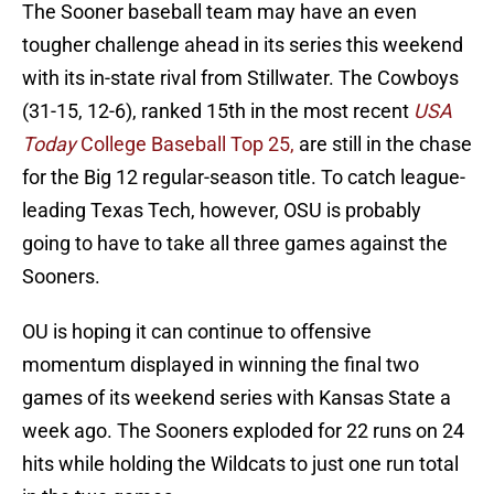
The Sooner baseball team may have an even
tougher challenge ahead in its series this weekend
with its in-state rival from Stillwater. The Cowboys
(31-15, 12-6), ranked 15th in the most recent
USA
Today
College Baseball Top 25,
are still in the chase
for the Big 12 regular-season title. To catch league-
leading Texas Tech, however, OSU is probably
going to have to take all three games against the
Sooners.
OU is hoping it can continue to offensive
momentum displayed in winning the final two
games of its weekend series with Kansas State a
week ago. The Sooners exploded for 22 runs on 24
hits while holding the Wildcats to just one run total