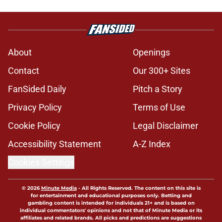
About
Openings
Contact
Our 300+ Sites
FanSided Daily
Pitch a Story
Privacy Policy
Terms of Use
Cookie Policy
Legal Disclaimer
Accessibility Statement
A-Z Index
Cookies Settings
© 2026
Minute Media
-
All Rights Reserved. The content on this site is
for entertainment and educational purposes only. Betting and
gambling content is intended for individuals 21+ and is based on
individual commentators' opinions and not that of Minute Media or its
affiliates and related brands. All picks and predictions are suggestions