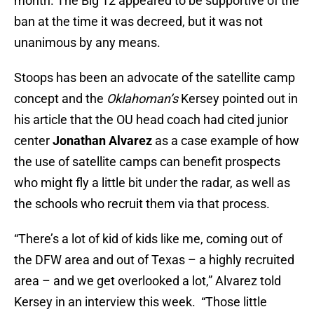
month. The Big 12 appeared to be supportive of the
ban at the time it was decreed, but it was not
unanimous by any means.
Stoops has been an advocate of the satellite camp
concept and the
Oklahoman’s
Kersey pointed out in
his article that the OU head coach had cited junior
center
Jonathan Alvarez
as a case example of how
the use of satellite camps can benefit prospects
who might fly a little bit under the radar, as well as
the schools who recruit them via that process.
“There’s a lot of kid of kids like me, coming out of
the DFW area and out of Texas – a highly recruited
area – and we get overlooked a lot,” Alvarez told
Kersey in an interview this week. “Those little