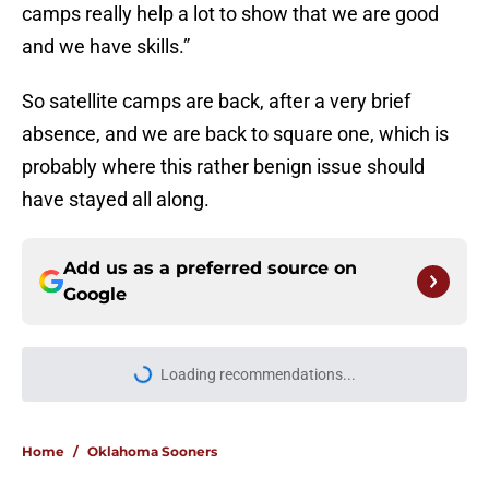
camps really help a lot to show that we are good
and we have skills.”
So satellite camps are back, after a very brief
absence, and we are back to square one, which is
probably where this rather benign issue should
have stayed all along.
Add us as a preferred source on
Google
Loading recommendations...
Please wait while we load personal
Home
/
Oklahoma Sooners