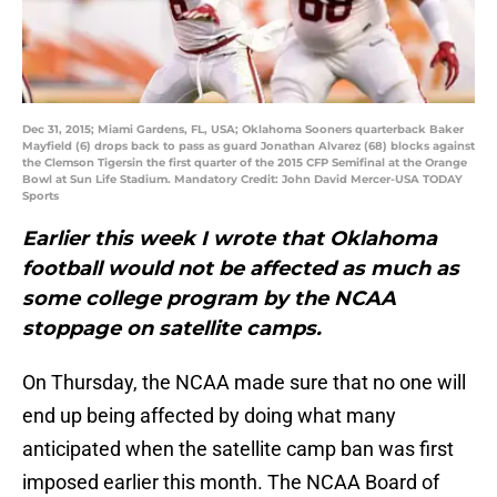
Dec 31, 2015; Miami Gardens, FL, USA; Oklahoma Sooners quarterback Baker
Mayfield (6) drops back to pass as guard Jonathan Alvarez (68) blocks against
the Clemson Tigersin the first quarter of the 2015 CFP Semifinal at the Orange
Bowl at Sun Life Stadium. Mandatory Credit: John David Mercer-USA TODAY
Sports
Earlier this week I wrote that Oklahoma
football would not be affected as much as
some college program by the NCAA
stoppage on satellite camps.
On Thursday, the NCAA made sure that no one will
end up being affected by doing what many
anticipated when the satellite camp ban was first
imposed earlier this month. The NCAA Board of