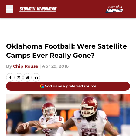
Skip to main content
Oklahoma Football: Were Satellite
Camps Ever Really Gone?
By
Chip Rouse
|
Apr 29, 2016
Add us as a preferred source