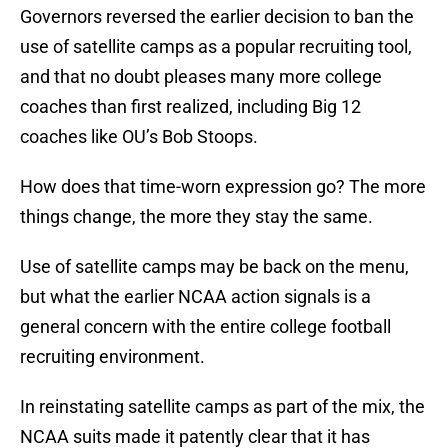
Governors reversed the earlier decision to ban the
use of satellite camps as a popular recruiting tool,
and that no doubt pleases many more college
coaches than first realized, including Big 12
coaches like OU’s Bob Stoops.
How does that time-worn expression go? The more
things change, the more they stay the same.
Use of satellite camps may be back on the menu,
but what the earlier NCAA action signals is a
general concern with the entire college football
recruiting environment.
In reinstating satellite camps as part of the mix, the
NCAA suits made it patently clear that it has