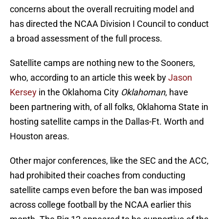
concerns about the overall recruiting model and
has directed the NCAA Division I Council to conduct
a broad assessment of the full process.
Satellite camps are nothing new to the Sooners,
who, according to an article this week by
Jason
Kersey
in the Oklahoma City
Oklahoman
, have
been partnering with, of all folks, Oklahoma State in
hosting satellite camps in the Dallas-Ft. Worth and
Houston areas.
Other major conferences, like the SEC and the ACC,
had prohibited their coaches from conducting
satellite camps even before the ban was imposed
across college football by the NCAA earlier this