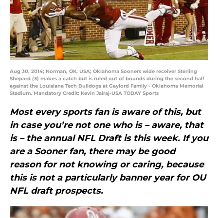
Aug 30, 2014; Norman, OK, USA; Oklahoma Sooners wide receiver Sterling
Shepard (3) makes a catch but is ruled out of bounds during the second half
against the Louisiana Tech Bulldogs at Gaylord Family - Oklahoma Memorial
Stadium. Mandatory Credit: Kevin Jairaj-USA TODAY Sports
Most every sports fan is aware of this, but
in case you’re not one who is – aware, that
is – the annual NFL Draft is this week. If you
are a Sooner fan, there may be good
reason for not knowing or caring, because
this is not a particularly banner year for OU
NFL draft prospects.