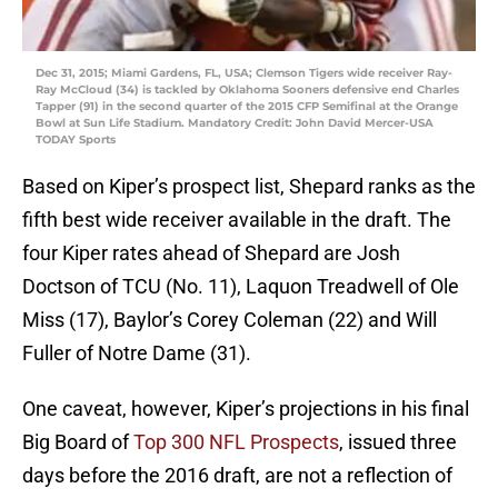
Dec 31, 2015; Miami Gardens, FL, USA; Clemson Tigers wide receiver Ray-
Ray McCloud (34) is tackled by Oklahoma Sooners defensive end Charles
Tapper (91) in the second quarter of the 2015 CFP Semifinal at the Orange
Bowl at Sun Life Stadium. Mandatory Credit: John David Mercer-USA
TODAY Sports
Based on Kiper’s prospect list, Shepard ranks as the
fifth best wide receiver available in the draft. The
four Kiper rates ahead of Shepard are Josh
Doctson of TCU (No. 11), Laquon Treadwell of Ole
Miss (17), Baylor’s Corey Coleman (22) and Will
Fuller of Notre Dame (31).
One caveat, however, Kiper’s projections in his final
Big Board of
Top 300 NFL Prospects
, issued three
days before the 2016 draft, are not a reflection of