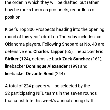
the order in which they will be drafted, but rather
how he ranks them as prospects, regardless of
position.
Kiper’s Top 300 Prospects heading into the opening
round of this year’s draft on Thursday includes six
Oklahoma players. Following Shepard at No. 43 are
defensive end
Charles Tapper
(65), linebacker
Eric
Striker
(124), defensive back
Zack Sanchez
(161),
linebacker
Dominque Alexander
(199) and
linebacker
Devante Bond
(244).
A total of 224 players will be selected by the
32 participating NFL teams in the seven rounds
that constitute this week’s annual spring draft.