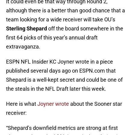
It could even be that way through Round 2,
although there is a better than good chance that a
team looking for a wide receiver will take OU’s
Sterling Shepard
off the board somewhere in the
first 64 picks of this year’s annual draft
extravaganza.
ESPN NFL Insider KC Joyner wrote in a piece
published several days ago on ESPN.com that
Shepard is a well-kept secret and could be one of
the steals in the NFL Draft later this week.
Here is what
Joyner wrote
about the Sooner star
receiver:
“Shepard’s downfield metrics are strong at first