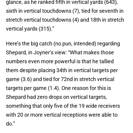
glance, as he ranked fifth in vertical yards (643),
sixth in vertical touchdowns (7), tied for seventh in
stretch vertical touchdowns (4) and 18th in stretch
vertical yards (315).”
Here’s the big catch (no pun, intended) regarding
Shepard, in Joyner’s view: “What makes those
numbers even more powerful is that he tallied
them despite placing 34th in vertical targets per
game (3.6) and tied for 72nd in stretch vertical
targets per game (1.4). One reason for this is
Shepard had zero drops on vertical targets,
something that only five of the 19 wide receivers
with 20 or more vertical receptions were able to
do.”