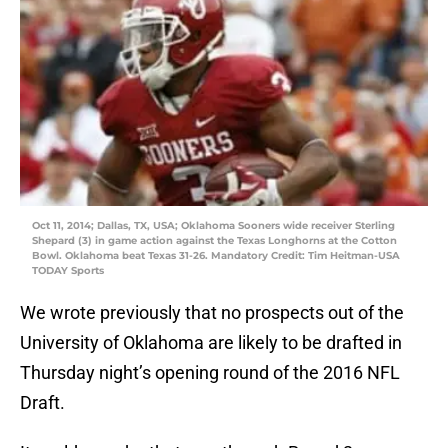
Oct 11, 2014; Dallas, TX, USA; Oklahoma Sooners wide receiver Sterling
Shepard (3) in game action against the Texas Longhorns at the Cotton
Bowl. Oklahoma beat Texas 31-26. Mandatory Credit: Tim Heitman-USA
TODAY Sports
We wrote previously that no prospects out of the
University of Oklahoma are likely to be drafted in
Thursday night’s opening round of the 2016 NFL
Draft.