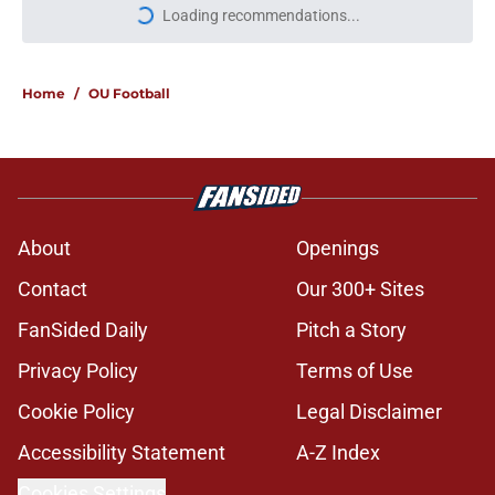
More like this
Jonathan Hatton Jr. believers get
confirmation from Isaiah Sategna
ahead of fall camp
Published by on Invalid Date
Taylor Tatum no longer on
Michigan's football team but not for
a bad reason
Published by on Invalid Date
Miguel Chavis is proving he's ready
if Brent Venables ever hands over
Oklahoma's defense
Published by on Invalid Date
Brent Venables and Jim Nagy are
providing the blueprint for modern
college football