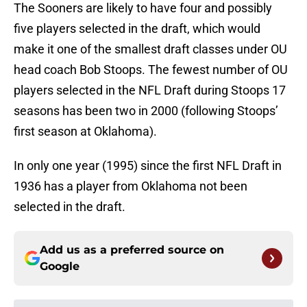
The Sooners are likely to have four and possibly
five players selected in the draft, which would
make it one of the smallest draft classes under OU
head coach Bob Stoops. The fewest number of OU
players selected in the NFL Draft during Stoops 17
seasons has been two in 2000 (following Stoops’
first season at Oklahoma).
In only one year (1995) since the first NFL Draft in
1936 has a player from Oklahoma not been
selected in the draft.
Add us as a preferred source on
Google