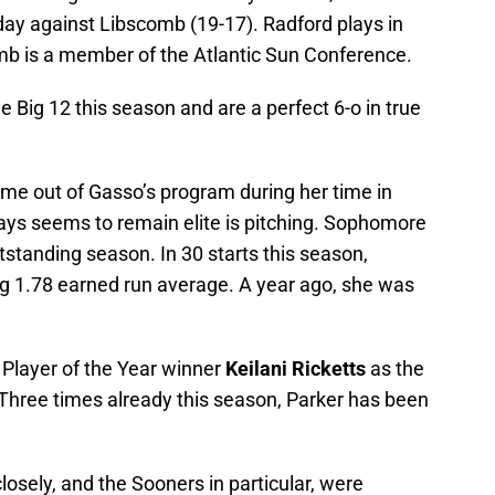
ay against Libscomb (19-17). Radford plays in
mb is a member of the Atlantic Sun Conference.
e Big 12 this season and are a perfect 6-o in true
me out of Gasso’s program during her time in
ays seems to remain elite is pitching. Sophomore
tstanding season. In 30 starts this season,
ng 1.78 earned run average. A year ago, she was
 Player of the Year winner
Keilani Ricketts
as the
. Three times already this season, Parker has been
.
losely, and the Sooners in particular, were