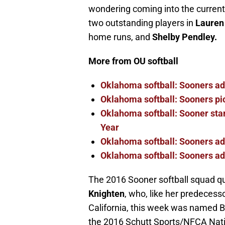
wondering coming into the curren
two outstanding players in
Lauren
home runs, and
Shelby Pendley.
More from OU softball
Oklahoma softball: Sooners a
Oklahoma softball: Sooners pi
Oklahoma softball: Sooner star
Year
Oklahoma softball: Sooners ad
Oklahoma softball: Sooners add
The 2016 Sooner softball squad qu
Knighten
, who, like her predecesso
California, this week was named Big
the 2016 Schutt Sports/NFCA Nati