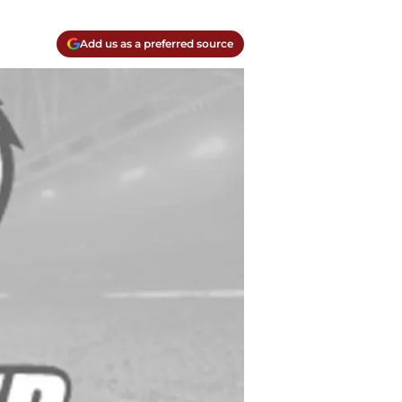
Add us as a preferred source