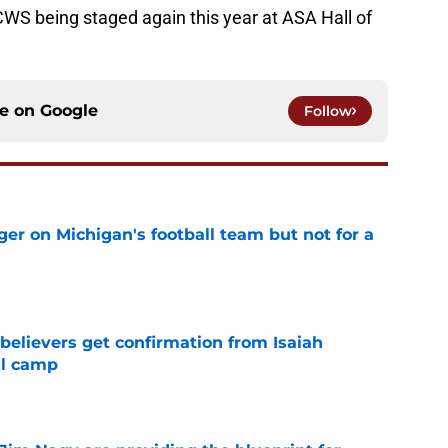
CWS being staged again this year at ASA Hall of
ce on
Google
Follow
er on Michigan's football team but not for a
e
believers get confirmation from Isaiah
ll camp
e