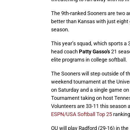
The 9th-ranked Sooners are two a
better than Kansas with just eight
season.
This year’s squad, which sports a 3
head coach
Patty Gasso’s
21 seaso
elite programs in college softball.
The Sooners will step outside of t
weekend tournament at the Univer
on Saturday and a single game on
Tournament taking on host Tennes
Volunteers are 33-11 this season a
ESPN/USA Softball Top 25
ranking
OU will play Radford (29-16) in the