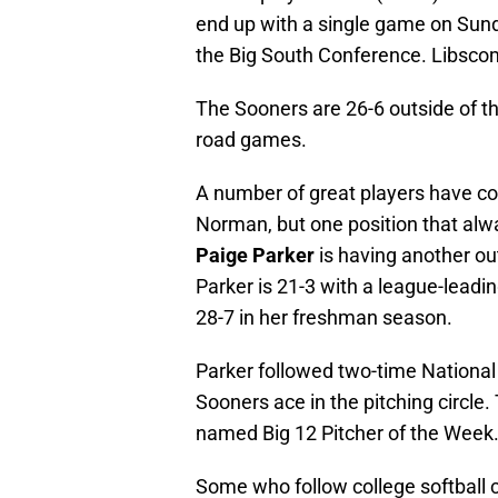
end up with a single game on Sund
the Big South Conference. Libsco
The Sooners are 26-6 outside of th
road games.
A number of great players have co
Norman, but one position that alw
Paige Parker
is having another ou
Parker is 21-3 with a league-leadi
28-7 in her freshman season.
Parker followed two-time National
Sooners ace in the pitching circle
named Big 12 Pitcher of the Week
Some who follow college softball c