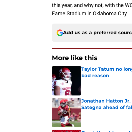
this year, and why not, with the W
Fame Stadium in Oklahoma City.
Add us as a preferred sour
More like this
Taylor Tatum no long
bad reason
Published by on Invalid Dat
Jonathan Hatton Jr. 
Sategna ahead of fa
Published by on Invalid Dat