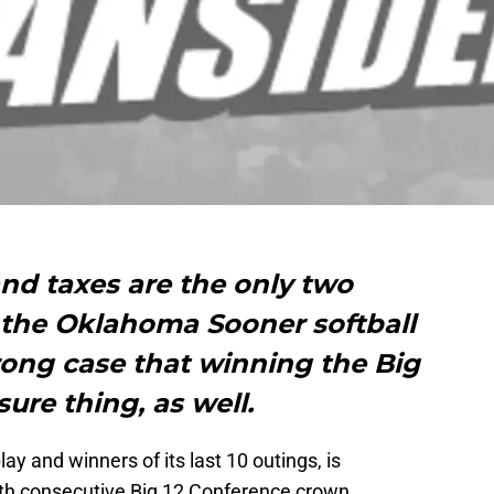
nd taxes are the only two
ut the Oklahoma Sooner softball
rong case that winning the Big
sure thing, as well.
ay and winners of its last 10 outings, is
ifth consecutive Big 12 Conference crown.