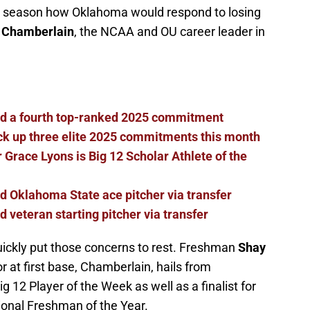
t season how Oklahoma would respond to losing
 Chamberlain
, the NCAA and OU career leader in
dd a fourth top-ranked 2025 commitment
ck up three elite 2025 commitments this month
 Grace Lyons is Big 12 Scholar Athlete of the
d Oklahoma State ace pitcher via transfer
 veteran starting pitcher via transfer
ickly put those concerns to rest. Freshman
Shay
r at first base, Chamberlain, hails from
 12 Player of the Week as well as a finalist for
onal Freshman of the Year.