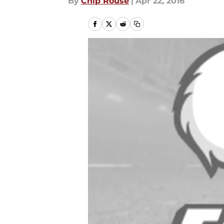
By
Chip Rouse
|
Apr 22, 2016