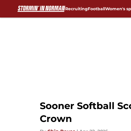
Recruiting
Football
Women's sp
Skip to main content
Sooner Softball Sc
Crown