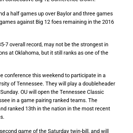
nd a half games up over Baylor and three games
 games against Big 12 foes remaining in the 2016
5-7 overall record, may not be the strongest in
ns at Oklahoma, but it still ranks as one of the
he conference this weekend to participate in a
sity of Tennessee. They will play a doubleheader
 Sunday. OU will open the Tennessee Classic
see in a game pairing ranked teams. The
nd ranked 13th in the nation in the most recent
s.
 second game of the Saturday twin-bill, and will