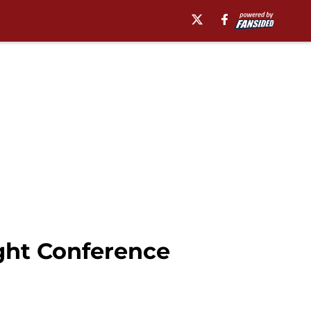
ight Conference