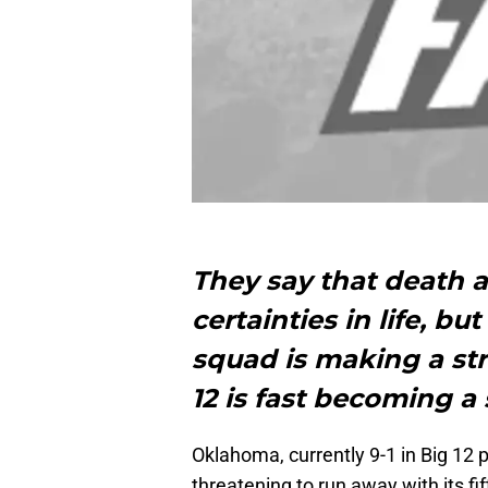
They say that death a
certainties in life, b
squad is making a st
12 is fast becoming a 
Oklahoma, currently 9-1 in Big 12 pl
threatening to run away with its f