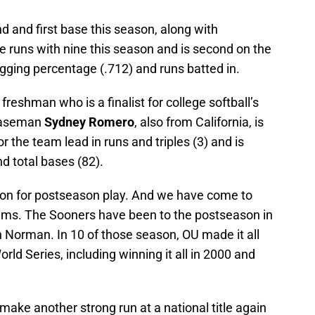
 and first base this season, along with
e runs with nine this season and is second on the
ugging percentage (.712) and runs batted in.
freshman who is a finalist for college softball’s
 baseman
Sydney Romero
, also from California, is
or the team lead in runs and triples (3) and is
nd total bases (82).
son for postseason play. And we have come to
eams. The Sooners have been to the postseason in
n Norman. In 10 of those season, OU made it all
ld Series, including winning it all in 2000 and
ake another strong run at a national title again