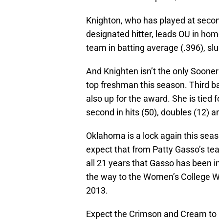
Knighton, who has played at second
designated hitter, leads OU in hom
team in batting average (.396), sl
And Knighten isn’t the only Sooner 
top freshman this season. Third
also up for the award. She is tied f
second in hits (50), doubles (12) a
Oklahoma is a lock again this sea
expect that from Patty Gasso’s t
all 21 years that Gasso has been i
the way to the Women’s College Wor
2013.
Expect the Crimson and Cream to m