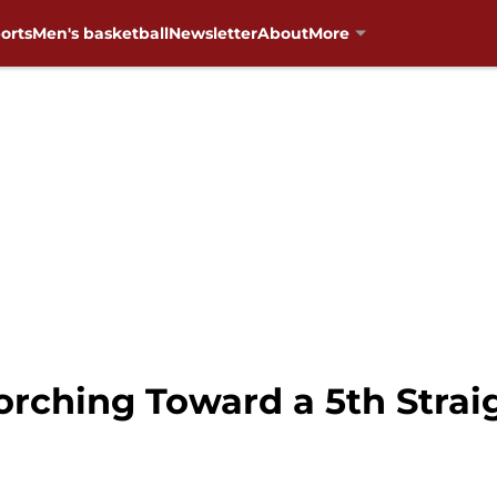
orts
Men's basketball
Newsletter
About
More
orching Toward a 5th Stra