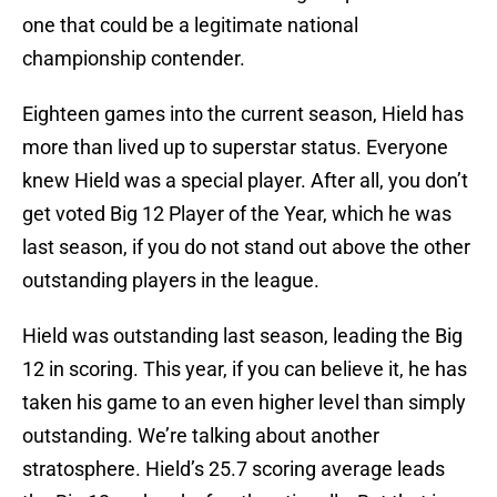
one that could be a legitimate national
championship contender.
Eighteen games into the current season, Hield has
more than lived up to superstar status. Everyone
knew Hield was a special player. After all, you don’t
get voted Big 12 Player of the Year, which he was
last season, if you do not stand out above the other
outstanding players in the league.
Hield was outstanding last season, leading the Big
12 in scoring. This year, if you can believe it, he has
taken his game to an even higher level than simply
outstanding. We’re talking about another
stratosphere. Hield’s 25.7 scoring average leads