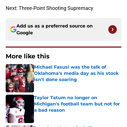
Next: Three-Point Shooting Supremacy
Add us as a preferred source on
Google
More like this
Michael Fasusi was the talk of
Oklahoma's media day as his stock
isn't done soaring
Published by on Invalid Date
Taylor Tatum no longer on
Michigan's football team but not for
a bad reason
Published by on Invalid Date