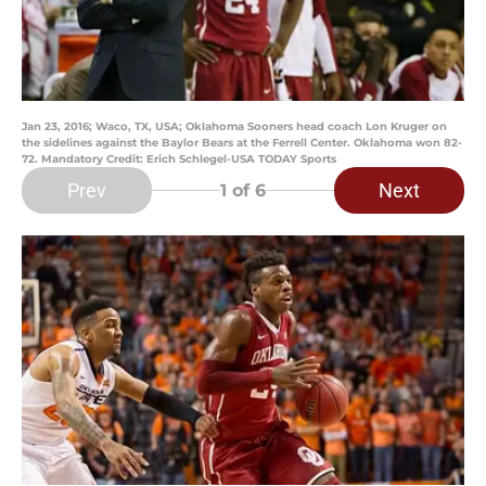
Jan 23, 2016; Waco, TX, USA; Oklahoma Sooners head coach Lon Kruger on
the sidelines against the Baylor Bears at the Ferrell Center. Oklahoma won 82-
72. Mandatory Credit: Erich Schlegel-USA TODAY Sports
Prev
Next
1
of 6