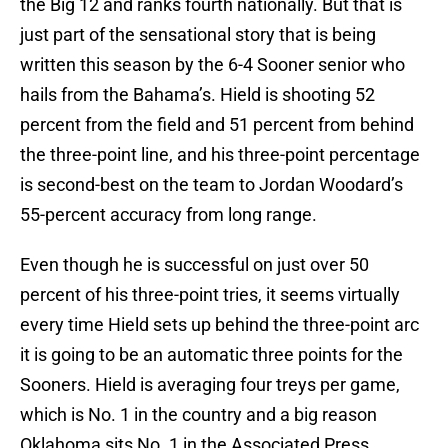
the Big 12 and ranks fourth nationally. But that is
just part of the sensational story that is being
written this season by the 6-4 Sooner senior who
hails from the Bahama’s. Hield is shooting 52
percent from the field and 51 percent from behind
the three-point line, and his three-point percentage
is second-best on the team to Jordan Woodard’s
55-percent accuracy from long range.
Even though he is successful on just over 50
percent of his three-point tries, it seems virtually
every time Hield sets up behind the three-point arc
it is going to be an automatic three points for the
Sooners. Hield is averaging four treys per game,
which is No. 1 in the country and a big reason
Oklahoma sits No. 1 in the Associated Press