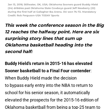
Jan 13, 2016; Stillwater, OK, USA; Oklahoma Sooners guard Buddy Hield
(24) dribbles past Oklahoma State Cowboys guard Jeff Newberry (22)
during the first half at Gallagher-Iba Arena. OU won 74-72. Mandatory
Credit: Rob Ferguson-USA TODAY Sports
This week the conference season in the Big
12 reaches the halfway point. Here are six
surprising story lines that sum up
Oklahoma basketball heading into the
second half:
Buddy Hield’s return in 2015-16 has elevated
Sooner basketball to a Final Four contender
:
When Buddy Hield made the decision
to bypass early entry into the NBA to return to
school for his senior season, it automatically
elevated the prospects for the 2015-16 edition of
Oklahoma basketball from being a top-25 team to