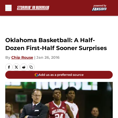
Skip to main content
Oklahoma Basketball: A Half-
Dozen First-Half Sooner Surprises
By
Chip Rouse
|
Jan 26, 2016
Add us as a preferred source