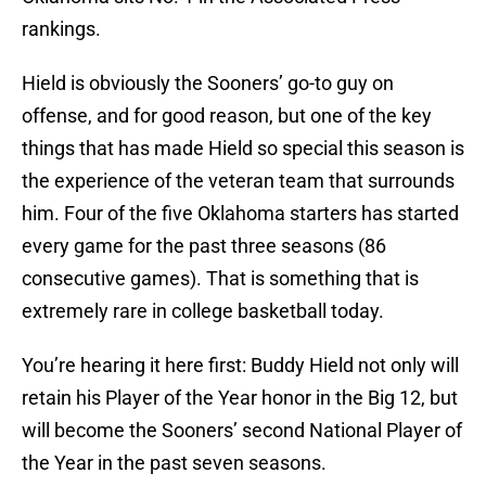
rankings.
Hield is obviously the Sooners’ go-to guy on
offense, and for good reason, but one of the key
things that has made Hield so special this season is
the experience of the veteran team that surrounds
him. Four of the five Oklahoma starters has started
every game for the past three seasons (86
consecutive games). That is something that is
extremely rare in college basketball today.
You’re hearing it here first: Buddy Hield not only will
retain his Player of the Year honor in the Big 12, but
will become the Sooners’ second National Player of
the Year in the past seven seasons.