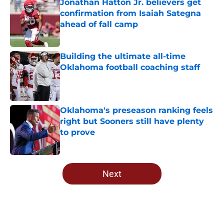
Jonathan Hatton Jr. believers get
confirmation from Isaiah Sategna
ahead of fall camp
Published by on Invalid Date
Building the ultimate all-time
Oklahoma football coaching staff
Published by on Invalid Date
Oklahoma's preseason ranking feels
right but Sooners still have plenty
to prove
Published by on Invalid Date
5 related articles loaded
Next
Home
/
OU Basketball