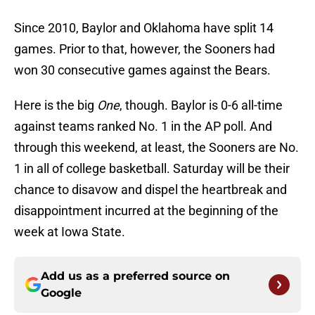
Since 2010, Baylor and Oklahoma have split 14
games. Prior to that, however, the Sooners had
won 30 consecutive games against the Bears.
Here is the big
One
, though. Baylor is 0-6 all-time
against teams ranked No. 1 in the AP poll. And
through this weekend, at least, the Sooners are No.
1 in all of college basketball. Saturday will be their
chance to disavow and dispel the heartbreak and
disappointment incurred at the beginning of the
week at Iowa State.
Add us as a preferred source on
Google