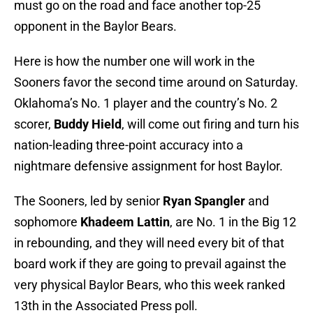
must go on the road and face another top-25
opponent in the Baylor Bears.
Here is how the number one will work in the
Sooners favor the second time around on Saturday.
Oklahoma’s No. 1 player and the country’s No. 2
scorer,
Buddy Hield
, will come out firing and turn his
nation-leading three-point accuracy into a
nightmare defensive assignment for host Baylor.
The Sooners, led by senior
Ryan Spangler
and
sophomore
Khadeem Lattin
, are No. 1 in the Big 12
in rebounding, and they will need every bit of that
board work if they are going to prevail against the
very physical Baylor Bears, who this week ranked
13th in the Associated Press poll.