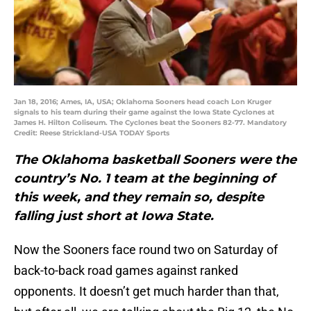
Jan 18, 2016; Ames, IA, USA; Oklahoma Sooners head coach Lon Kruger
signals to his team during their game against the Iowa State Cyclones at
James H. Hilton Coliseum. The Cyclones beat the Sooners 82-77. Mandatory
Credit: Reese Strickland-USA TODAY Sports
The Oklahoma basketball Sooners were the
country’s No. 1 team at the beginning of
this week, and they remain so, despite
falling just short at Iowa State.
Now the Sooners face round two on Saturday of
back-to-back road games against ranked
opponents. It doesn’t get much harder than that,