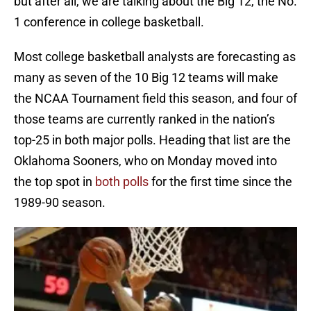
but after all, we are talking about the Big 12, the No.
1 conference in college basketball.
Most college basketball analysts are forecasting as
many as seven of the 10 Big 12 teams will make
the NCAA Tournament field this season, and four of
those teams are currently ranked in the nation’s
top-25 in both major polls. Heading that list are the
Oklahoma Sooners, who on Monday moved into
the top spot in
both polls
for the first time since the
1989-90 season.