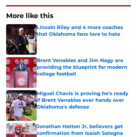
More like this
Lincoln Riley and 4 more coaches
that Oklahoma fans love to hate
Published by on Invalid Date
Brent Venables and Jim Nagy are
providing the blueprint for modern
college football
Published by on Invalid Date
Miguel Chavis is proving he's ready
if Brent Venables ever hands over
Oklahoma's defense
Published by on Invalid Date
Jonathan Hatton Jr. believers get
confirmation from Isaiah Sategna