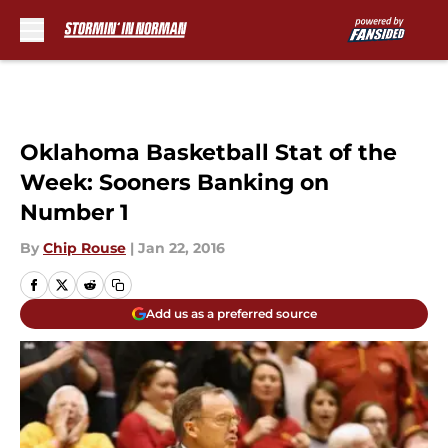
Skip to main content
Oklahoma Basketball Stat of the
Week: Sooners Banking on
Number 1
By
Chip Rouse
|
Jan 22, 2016
Add us as a preferred source