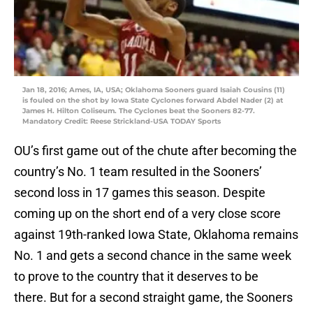
Jan 18, 2016; Ames, IA, USA; Oklahoma Sooners guard Isaiah Cousins (11)
is fouled on the shot by Iowa State Cyclones forward Abdel Nader (2) at
James H. Hilton Coliseum. The Cyclones beat the Sooners 82-77.
Mandatory Credit: Reese Strickland-USA TODAY Sports
OU’s first game out of the chute after becoming the
country’s No. 1 team resulted in the Sooners’
second loss in 17 games this season. Despite
coming up on the short end of a very close score
against 19th-ranked Iowa State, Oklahoma remains
No. 1 and gets a second chance in the same week
to prove to the country that it deserves to be
there. But for a second straight game, the Sooners