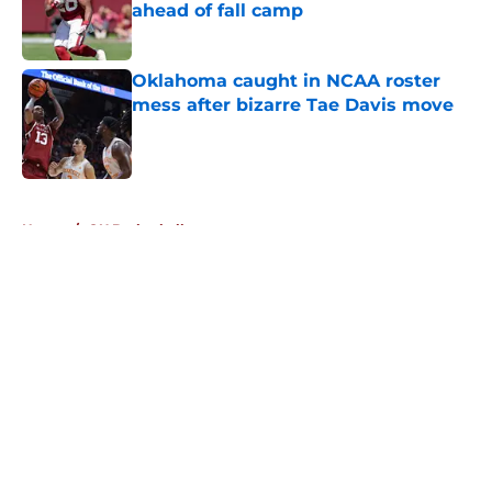
ahead of fall camp
Published by on Invalid Date
Oklahoma caught in NCAA roster
mess after bizarre Tae Davis move
Published by on Invalid Date
5 related articles loaded
Home
/
OU Basketball
About
Openings
Contact
Our 300+ Sites
FanSided Daily
Pitch a Story