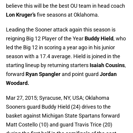
believe this will be the best OU team in head coach
Lon Kruger’s
five seasons at Oklahoma.
Leading the Sooner attack again this season is
reigning Big 12 Player of the Year
Buddy Hield
, who
led the Big 12 in scoring a year ago in his junior
season with a 17.4 average. Hield is joined in the
starting lineup by returning starters
Isaiah Cousins
,
forward
Ryan Spangler
and point guard
Jordan
Woodard.
Mar 27, 2015; Syracuse, NY, USA; Oklahoma
Sooners guard Buddy Hield (24) drives to the
basket against Michigan State Spartans forward
Matt Costello (10) and guard Travis Trice (20)