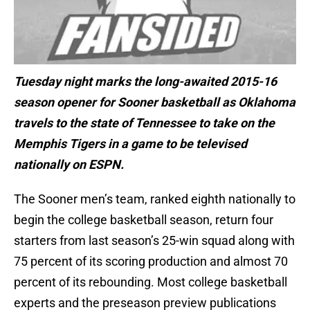
Tuesday night marks the long-awaited 2015-16
season opener for Sooner basketball as Oklahoma
travels to the state of Tennessee to take on the
Memphis Tigers in a game to be televised
nationally on ESPN.
The Sooner men’s team, ranked eighth nationally to
begin the college basketball season, return four
starters from last season’s 25-win squad along with
75 percent of its scoring production and almost 70
percent of its rebounding. Most college basketball
experts and the preseason preview publications