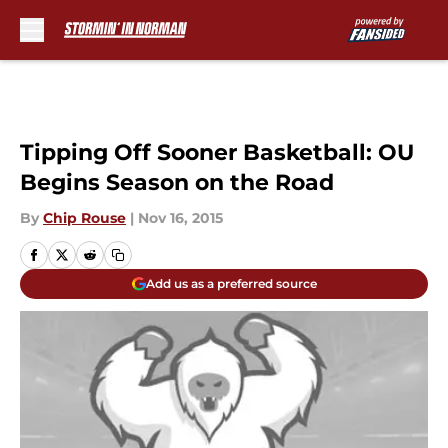
Skip to main content
Tipping Off Sooner Basketball: OU
Begins Season on the Road
By
Chip Rouse
|
Nov 16, 2015
Add us as a preferred source