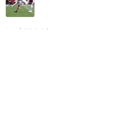
Published by on Invalid Date
5 related articles loaded
Home
/
OU Basketball
About
Openings
Contact
Our 300+ Sites
FanSided Daily
Pitch a Story
Privacy Policy
Terms of Use
Cookie Policy
Legal Disclaimer
Accessibility Statement
A-Z Index