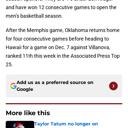
and have won 12 consecutive games to open the
men’s basketball season.
After the Memphis game, Oklahoma returns home
for four consecutive games before heading to
Hawaii for a game on Dec. 7 against Villanova,
ranked 11th this week in the Associated Press Top
25.
Add us as a preferred source on
Google
More like this
Taylor Tatum no longer on