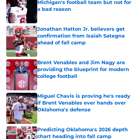
Michigan's football team but not for
a bad reason
Published by on Invalid Date
Jonathan Hatton Jr. believers get
confirmation from Isaiah Sategna
ahead of fall camp
Published by on Invalid Date
Brent Venables and Jim Nagy are
providing the blueprint for modern
college football
Published by on Invalid Date
Miguel Chavis is proving he's ready
if Brent Venables ever hands over
Oklahoma's defense
Published by on Invalid Date
Predicting Oklahoma's 2026 depth
chart heading into fall camp