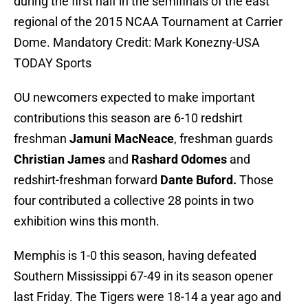
during the first half in the semifinals of the east
regional of the 2015 NCAA Tournament at Carrier
Dome. Mandatory Credit: Mark Konezny-USA
TODAY Sports
OU newcomers expected to make important
contributions this season are 6-10 redshirt
freshman
Jamuni MacNeace
, freshman guards
Christian James
and
Rashard Odomes
and
redshirt-freshman forward
Dante Buford.
Those
four contributed a collective 28 points in two
exhibition wins this month.
Memphis is 1-0 this season, having defeated
Southern Mississippi 67-49 in its season opener
last Friday. The Tigers were 18-14 a year ago and