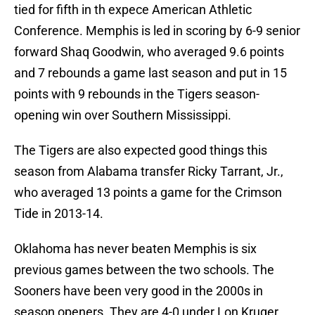
tied for fifth in th expece American Athletic
Conference. Memphis is led in scoring by 6-9 senior
forward Shaq Goodwin, who averaged 9.6 points
and 7 rebounds a game last season and put in 15
points with 9 rebounds in the Tigers season-
opening win over Southern Mississippi.
The Tigers are also expected good things this
season from Alabama transfer Ricky Tarrant, Jr.,
who averaged 13 points a game for the Crimson
Tide in 2013-14.
Oklahoma has never beaten Memphis is six
previous games between the two schools. The
Sooners have been very good in the 2000s in
season openers. They are 4-0 under Lon Kruger