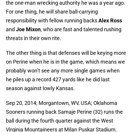
the one-man wrecking authority he was a year ago.
For one thing, he will share ball-carrying
responsibility with fellow running backs
Alex Ross
and
Joe Mixon
, who are fast and talented rushing
threats in their own rite.
The other thing is that defenses will be keying more
on Perine when he is in the game, which means we
probably won’t see any more single games when
he piles up a record 427 yards like he did last
season against lowly Kansas.
Sep 20, 2014; Morgantown, WV, USA; Oklahoma
Sooners running back Samaje Perine (32) runs the
ball during the fourth quarter against the West
Virginia Mountaineers at Milan Puskar Stadium.