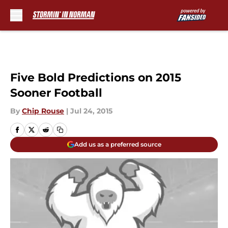
Skip to main content
Five Bold Predictions on 2015
Sooner Football
By
Chip Rouse
|
Jul 24, 2015
Add us as a preferred source