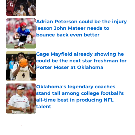
Published by on Invalid Date
Adrian Peterson could be the injury
lesson John Mateer needs to
bounce back even better
Published by on Invalid Date
Gage Mayfield already showing he
could be the next star freshman for
Porter Moser at Oklahoma
Published by on Invalid Date
Oklahoma's legendary coaches
stand tall among college football's
all-time best in producing NFL
talent
Published by on Invalid Date
5 related articles loaded
Home
/
OU Football