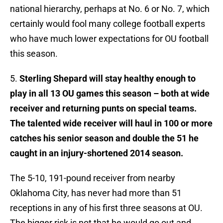
national hierarchy, perhaps at No. 6 or No. 7, which
certainly would fool many college football experts
who have much lower expectations for OU football
this season.
5.
Sterling Shepard will stay healthy enough to
play in all 13 OU games this season – both at wide
receiver and returning punts on special teams.
The talented wide receiver will haul in 100 or more
catches his senior season and double the 51 he
caught in an injury-shortened 2014 season.
The 5-10, 191-pound receiver from nearby
Oklahoma City, has never had more than 51
receptions in any of his first three seasons at OU.
The bigger risk is not that he would go out and