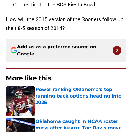
Connecticut in the BCS Fiesta Bowl.
How will the 2015 version of the Sooners follow up
their 8-5 season of 2014?
Add us as a preferred source on
Google
More like this
Power ranking Oklahoma's top
running back options heading into
2026
Published by on Invalid Date
Oklahoma caught in NCAA roster
mess after bizarre Tae Davis move