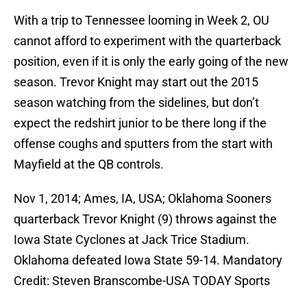
With a trip to Tennessee looming in Week 2, OU
cannot afford to experiment with the quarterback
position, even if it is only the early going of the new
season. Trevor Knight may start out the 2015
season watching from the sidelines, but don’t
expect the redshirt junior to be there long if the
offense coughs and sputters from the start with
Mayfield at the QB controls.
Nov 1, 2014; Ames, IA, USA; Oklahoma Sooners
quarterback Trevor Knight (9) throws against the
Iowa State Cyclones at Jack Trice Stadium.
Oklahoma defeated Iowa State 59-14. Mandatory
Credit: Steven Branscombe-USA TODAY Sports