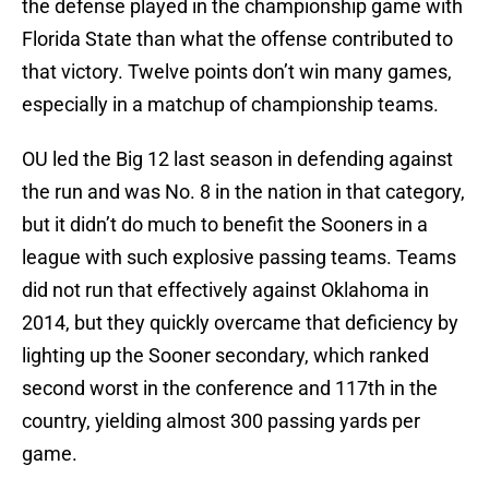
the defense played in the championship game with
Florida State than what the offense contributed to
that victory. Twelve points don’t win many games,
especially in a matchup of championship teams.
OU led the Big 12 last season in defending against
the run and was No. 8 in the nation in that category,
but it didn’t do much to benefit the Sooners in a
league with such explosive passing teams. Teams
did not run that effectively against Oklahoma in
2014, but they quickly overcame that deficiency by
lighting up the Sooner secondary, which ranked
second worst in the conference and 117th in the
country, yielding almost 300 passing yards per
game.