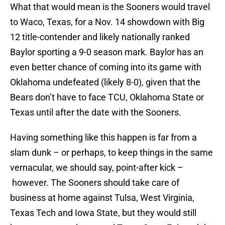
What that would mean is the Sooners would travel
to Waco, Texas, for a Nov. 14 showdown with Big
12 title-contender and likely nationally ranked
Baylor sporting a 9-0 season mark. Baylor has an
even better chance of coming into its game with
Oklahoma undefeated (likely 8-0), given that the
Bears don’t have to face TCU, Oklahoma State or
Texas until after the date with the Sooners.
Having something like this happen is far from a
slam dunk – or perhaps, to keep things in the same
vernacular, we should say, point-after kick –
however. The Sooners should take care of
business at home against Tulsa, West Virginia,
Texas Tech and Iowa State, but they would still