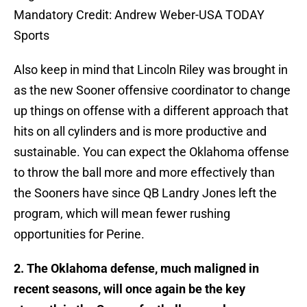
Mandatory Credit: Andrew Weber-USA TODAY
Sports
Also keep in mind that Lincoln Riley was brought in
as the new Sooner offensive coordinator to change
up things on offense with a different approach that
hits on all cylinders and is more productive and
sustainable. You can expect the Oklahoma offense
to throw the ball more and more effectively than
the Sooners have since QB Landry Jones left the
program, which will mean fewer rushing
opportunities for Perine.
2. The Oklahoma defense, much maligned in
recent seasons, will once again be the key