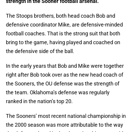
strength in the Sooner football arsenal.
The Stoops brothers, both head coach Bob and
defensive coordinator Mike, are defensive-minded
football coaches. That is the strong suit that both
bring to the game, having played and coached on
the defensive side of the ball.
In the early years that Bob and Mike were together
right after Bob took over as the new head coach of
the Sooners, the OU defense was the strength of
the team. Oklahoma’s defense was regularly
ranked in the nation’s top 20.
The Sooners’ most recent national championship in
the 2000 season was more attributable to the way