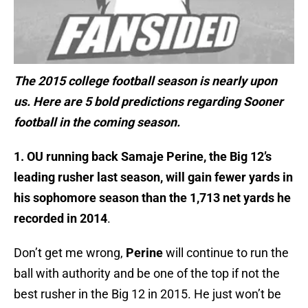
The 2015 college football season is nearly upon
us. Here are 5 bold predictions regarding Sooner
football in the coming season.
1. OU running back Samaje Perine, the Big 12’s
leading rusher last season, will gain fewer yards in
his sophomore season than the 1,713 net yards he
recorded in 2014
.
Don’t get me wrong,
Perine
will continue to run the
ball with authority and be one of the top if not the
best rusher in the Big 12 in 2015. He just won’t be