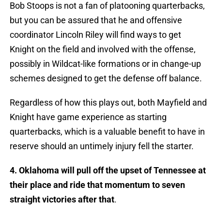
Bob Stoops is not a fan of platooning quarterbacks,
but you can be assured that he and offensive
coordinator Lincoln Riley will find ways to get
Knight on the field and involved with the offense,
possibly in Wildcat-like formations or in change-up
schemes designed to get the defense off balance.
Regardless of how this plays out, both Mayfield and
Knight have game experience as starting
quarterbacks, which is a valuable benefit to have in
reserve should an untimely injury fell the starter.
4. Oklahoma will pull off the upset of Tennessee at
their place and ride that momentum to seven
straight victories after that
.