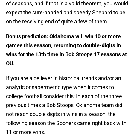
of seasons, and if that is a valid theorem, you would
expect the sure-handed and speedy Shepard to be
on the receiving end of quite a few of them.
Bonus prediction: Oklahoma will win 10 or more
games this season, returning to double-digits in
wins for the 13th time in Bob Stoops 17 seasons at
OU.
If you are a believer in historical trends and/or an
analytic or sabermetric type when it comes to
college football consider this: In each of the three
previous times a Bob Stoops’ Oklahoma team did
not reach double digits in wins in a season, the
following season the Sooners came right back with
11 or more wins.