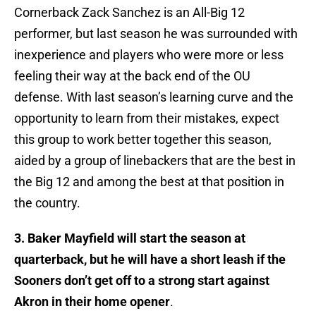
Cornerback Zack Sanchez is an All-Big 12
performer, but last season he was surrounded with
inexperience and players who were more or less
feeling their way at the back end of the OU
defense. With last season’s learning curve and the
opportunity to learn from their mistakes, expect
this group to work better together this season,
aided by a group of linebackers that are the best in
the Big 12 and among the best at that position in
the country.
3. Baker Mayfield will start the season at
quarterback, but he will have a short leash if the
Sooners don’t get off to a strong start against
Akron in their home opener
.