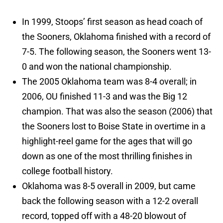
In 1999, Stoops’ first season as head coach of
the Sooners, Oklahoma finished with a record of
7-5. The following season, the Sooners went 13-
0 and won the national championship.
The 2005 Oklahoma team was 8-4 overall; in
2006, OU finished 11-3 and was the Big 12
champion. That was also the season (2006) that
the Sooners lost to Boise State in overtime in a
highlight-reel game for the ages that will go
down as one of the most thrilling finishes in
college football history.
Oklahoma was 8-5 overall in 2009, but came
back the following season with a 12-2 overall
record, topped off with a 48-20 blowout of