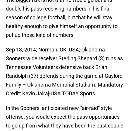
double his pass-receiving numbers in his final
season of college football, but that he will stay
healthy enough to give himself an opportunity to
put up those kind of numbers.
Sep 13, 2014; Norman, OK, USA; Oklahoma
Sooners wide receiver Sterling Shepard (3) runs as
Tennessee Volunteers defensive back Brian
Randolph (37) defends during the game at Gaylord
Family – Oklahoma Memorial Stadium. Mandatory
Credit: Kevin Jairaj-USA TODAY Sports
In the Sooners’ anticipated new “air-raid” style
offense, you would expect the pass opportunities
to go up from what they have been the past couple