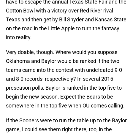
have to escape the annual Texas State Fair and the
Cotton Bowl with a victory over Red River rival
Texas and then get by Bill Snyder and Kansas State
on the road in the Little Apple to turn the fantasy
into reality.
Very doable, though. Where would you suppose
Oklahoma and Baylor would be ranked if the two
teams came into the contest with undefeated 9-0
and 8-0 records, respectively? In several 2015
preseason polls, Baylor is ranked in the top five to
begin the new season. Expect the Bears to be
somewhere in the top five when OU comes calling.
If the Sooners were to run the table up to the Baylor
game, I could see them right there, too, in the