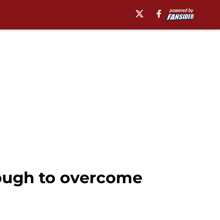
ough to overcome