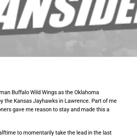
orman Buffalo Wild Wings as the Oklahoma
 by the Kansas Jayhawks in Lawrence. Part of me
ooners gave me reason to stay and made this a
halftime to momentarily take the lead in the last