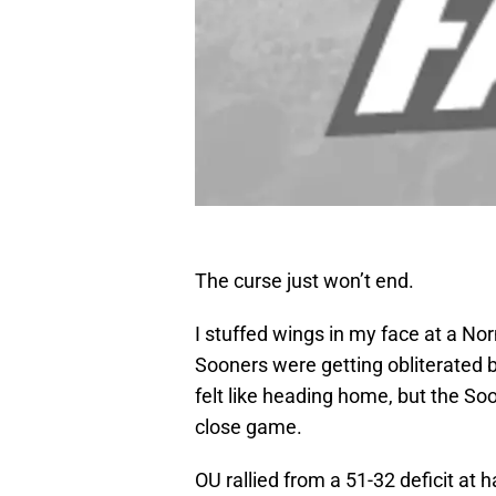
The curse just won’t end.
I stuffed wings in my face at a N
Sooners were getting obliterated
felt like heading home, but the S
close game.
OU rallied from a 51-32 deficit at 