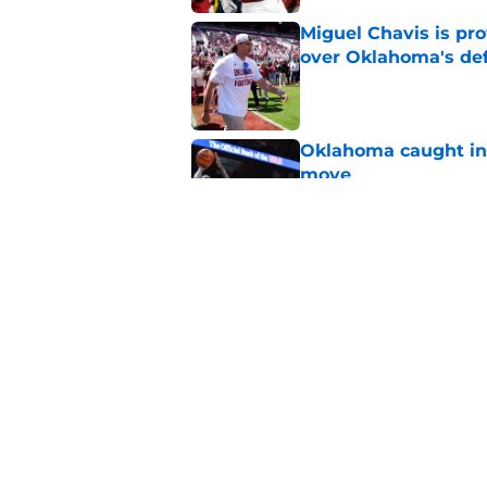
Miguel Chavis is pro
over Oklahoma's de
Published by on Invalid Dat
Oklahoma caught in 
move
Published by on Invalid Dat
Adrian Peterson cou
bounce back even b
Published by on Invalid Dat
5 related articles loaded
Home
/
OU Basketball