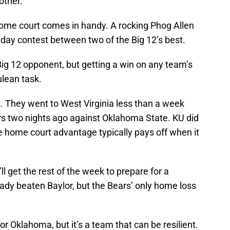
other.
home court comes in handy. A rocking Phog Allen
nday contest between two of the Big 12’s best.
Big 12 opponent, but getting a win on any team’s
ulean task.
ht. They went to West Virginia less than a week
ers two nights ago against Oklahoma State. KU did
 home court advantage typically pays off when it
l get the rest of the week to prepare for a
ady beaten Baylor, but the Bears’ only home loss
.
r Oklahoma, but it’s a team that can be resilient.