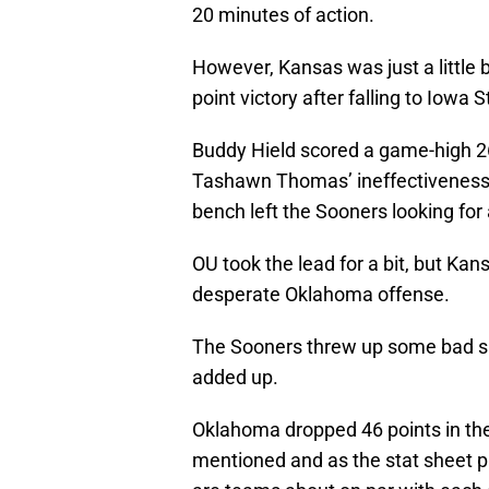
20 minutes of action.
However, Kansas was just a little 
point victory after falling to Iowa
Buddy Hield scored a game-high 2
Tashawn Thomas’ ineffectiveness i
bench left the Sooners looking for
OU took the lead for a bit, but Ka
desperate Oklahoma offense.
The Sooners threw up some bad sho
added up.
Oklahoma dropped 46 points in the
mentioned and as the stat sheet pr