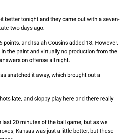
bit better tonight and they came out with a seven-
 State two days ago.
6 points, and Isaiah Cousins added 18. However,
n the paint and virtually no production from the
 answers on offense all night.
nsas snatched it away, which brought out a
ts late, and sloppy play here and there really
 last 20 minutes of the ball game, but as we
oves, Kansas was just a little better, but these