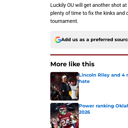
Luckily OU will get another shot 
plenty of time to fix the kinks and
tournament.
Add us as a preferred sour
More like this
Lincoln Riley and 4
hate
Published by on Invalid Dat
Power ranking Oklah
2026
Published by on Invalid Dat