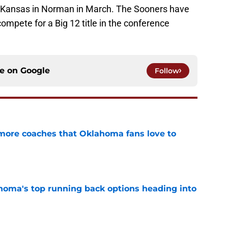
at Kansas in Norman in March. The Sooners have
 compete for a Big 12 title in the conference
ce on
Google
Follow
 more coaches that Oklahoma fans love to
e
oma's top running back options heading into
e