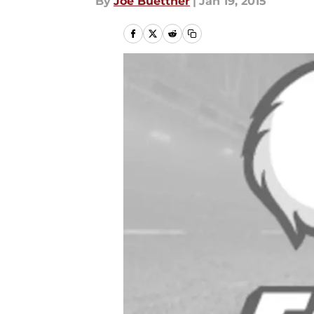
By
Joe Buettner
|
Jan 19, 2015