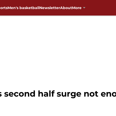
orts
Men's basketball
Newsletter
About
More
 second half surge not en