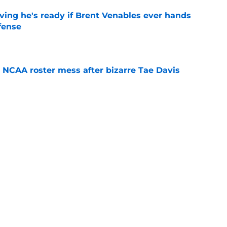
ving he's ready if Brent Venables ever hands
fense
e
NCAA roster mess after bizarre Tae Davis
e
ld be the injury lesson John Mateer needs to
etter
e