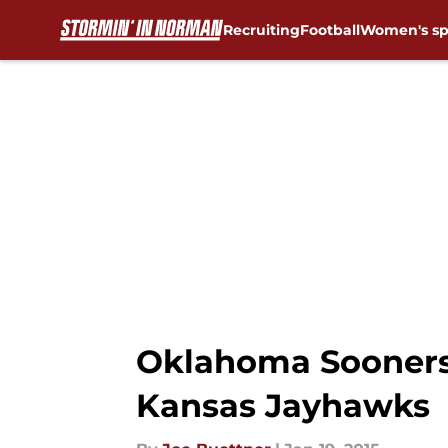
Recruiting
Football
Women's sp
Skip to main content
Oklahoma Sooners
Kansas Jayhawks