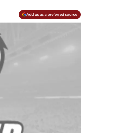
Add us as a preferred source