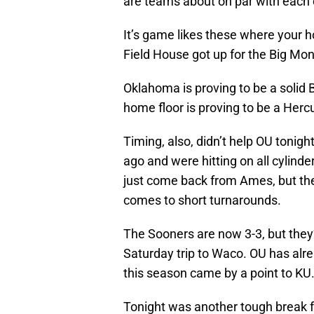
are teams about on par with each 
It’s game likes these where your 
Field House got up for the Big Mo
Oklahoma is proving to be a solid 
home floor is proving to be a Herc
Timing, also, didn’t help OU tonig
ago and were hitting on all cylind
just come back from Ames, but the
comes to short turnarounds.
The Sooners are now 3-3, but they’l
Saturday trip to Waco. OU has alre
this season came by a point to KU
Tonight was another tough break fo