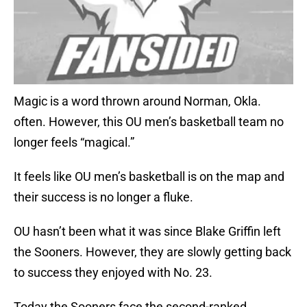
Magic is a word thrown around Norman, Okla.
often. However, this OU men’s basketball team no
longer feels “magical.”
It feels like OU men’s basketball is on the map and
their success is no longer a fluke.
OU hasn’t been what it was since Blake Griffin left
the Sooners. However, they are slowly getting back
to success they enjoyed with No. 23.
Today the Sooners face the second-ranked