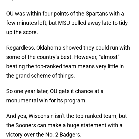
OU was within four points of the Spartans with a
few minutes left, but MSU pulled away late to tidy
up the score.
Regardless, Oklahoma showed they could run with
some of the country’s best. However, “almost”
beating the top-ranked team means very little in
the grand scheme of things.
So one year later, OU gets it chance at a
monumental win for its program.
And yes, Wisconsin isn’t the top-ranked team, but
the Sooners can make a huge statement with a
victory over the No. 2 Badgers.