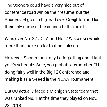
The Sooners could have a very nice out-of-
conference road win on their resume, but the
Sooners let go of a big lead over Creighton and lost
their only game of the season to this point.
Wins over No. 22 UCLA and No. 2 Wisconsin would
more than make up for that one slip up.
However, Sooner fans may be forgetting about last
year’s schedule. Sure, you probably remember OU
doing fairly well in the Big 12 Conference and
making it as a 5-seed in the NCAA Tournament.
But OU actually faced a Michigan State team that
was ranked No. 1 at the time they played on Nov.
23, 2013.