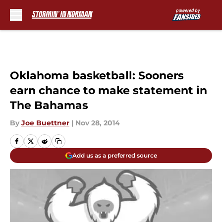
Skip to main content
Oklahoma basketball: Sooners
earn chance to make statement in
The Bahamas
By
Joe Buettner
|
Nov 28, 2014
Add us as a preferred source