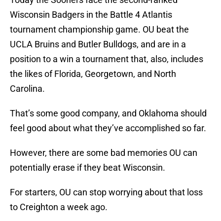
Wisconsin Badgers in the Battle 4 Atlantis
tournament championship game. OU beat the
UCLA Bruins and Butler Bulldogs, and are in a
position to a win a tournament that, also, includes
the likes of Florida, Georgetown, and North
Carolina.
That’s some good company, and Oklahoma should
feel good about what they’ve accomplished so far.
However, there are some bad memories OU can
potentially erase if they beat Wisconsin.
For starters, OU can stop worrying about that loss
to Creighton a week ago.