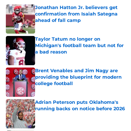
Jonathan Hatton Jr. believers get
confirmation from Isaiah Sategna
ahead of fall camp
Published by on Invalid Date
Taylor Tatum no longer on
Michigan's football team but not for
a bad reason
Published by on Invalid Date
Brent Venables and Jim Nagy are
providing the blueprint for modern
college football
Published by on Invalid Date
Adrian Peterson puts Oklahoma's
running backs on notice before 2026
Published by on Invalid Date