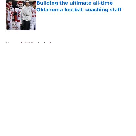
Building the ultimate all-time
Oklahoma football coaching staff
Published by on Invalid Date
5 related articles loaded
Home
/
OU Basketball
About
Openings
Contact
Our 300+ Sites
FanSided Daily
Pitch a Story
Privacy Policy
Terms of Use
Cookie Policy
Legal Disclaimer