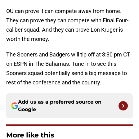
OU can prove it can compete away from home.
They can prove they can compete with Final Four-
caliber squad. And they can prove Lon Kruger is
worth the money.
The Sooners and Badgers will tip off at 3:30 pm CT
on ESPN in The Bahamas. Tune in to see this
Sooners squad potentially send a big message to
rest of the conference and the country.
Add us as a preferred source on
Google
More like this