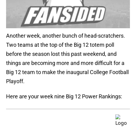
Another week, another bunch of head-scratchers.
Two teams at the top of the Big 12 totem poll
before the season lost this past weekend, and
things are becoming more and more difficult for a
Big 12 team to make the inaugural College Football
Playoff.
Here are your week nine Big 12 Power Rankings: