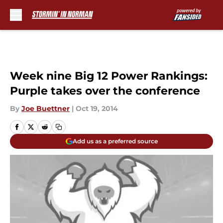
Skip to main content
Week nine Big 12 Power Rankings:
Purple takes over the conference
By
Joe Buettner
|
Oct 19, 2014
Add us as a preferred source