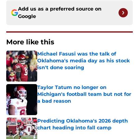
Add us as a preferred source on
Google
More like this
Michael Fasusi was the talk of
Oklahoma's media day as his stock
isn't done soaring
Published by on Invalid Date
Taylor Tatum no longer on
Michigan's football team but not for
a bad reason
Published by on Invalid Date
Predicting Oklahoma's 2026 depth
chart heading into fall camp
Published by on Invalid Date