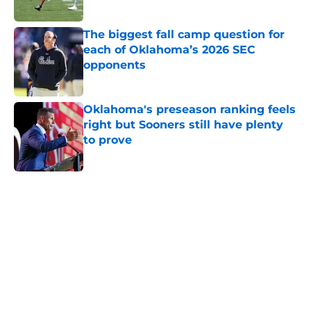
The biggest fall camp question for
each of Oklahoma’s 2026 SEC
opponents
Published by on Invalid Date
Oklahoma's preseason ranking feels
right but Sooners still have plenty
to prove
Published by on Invalid Date
5 related articles loaded
Home
/
OU Football
4 Sooners fans can expect to burst