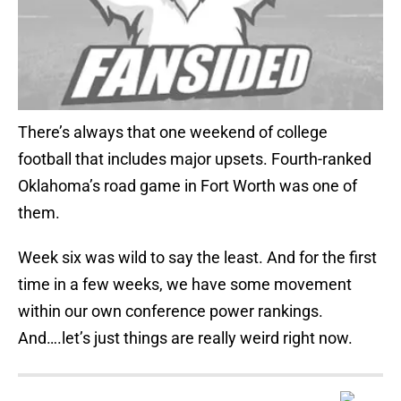
There’s always that one weekend of college
football that includes major upsets. Fourth-ranked
Oklahoma’s road game in Fort Worth was one of
them.
Week six was wild to say the least. And for the first
time in a few weeks, we have some movement
within our own conference power rankings.
And….let’s just things are really weird right now.