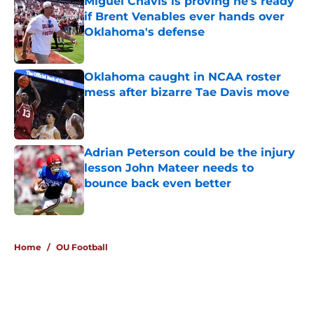
Miguel Chavis is proving he's ready
if Brent Venables ever hands over
Oklahoma's defense
Published by on Invalid Date
Oklahoma caught in NCAA roster
mess after bizarre Tae Davis move
Published by on Invalid Date
Adrian Peterson could be the injury
lesson John Mateer needs to
bounce back even better
Published by on Invalid Date
5 related articles loaded
Home
/
OU Football