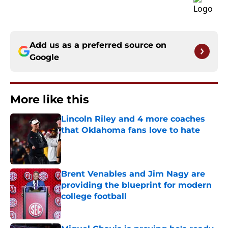
Add us as a preferred source on
Google
More like this
Lincoln Riley and 4 more coaches
that Oklahoma fans love to hate
Published by on Invalid Date
Brent Venables and Jim Nagy are
providing the blueprint for modern
college football
Published by on Invalid Date