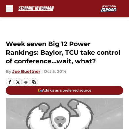
Skip to main content
Week seven Big 12 Power
Rankings: Baylor, TCU take control
of conference…wait, what?
By
Joe Buettner
|
Oct 5, 2014
Add us as a preferred source