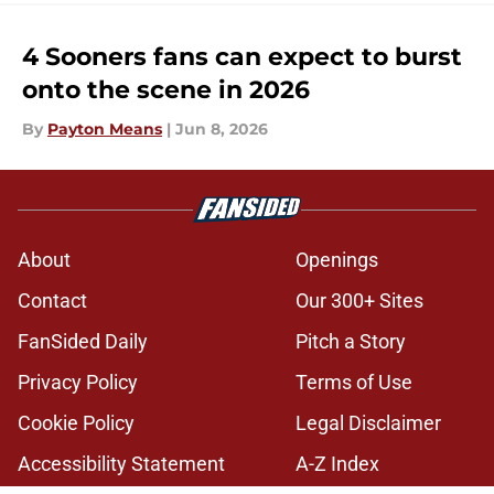
4 Sooners fans can expect to burst
onto the scene in 2026
By
Payton Means
|
Jun 8, 2026
About
Openings
Contact
Our 300+ Sites
FanSided Daily
Pitch a Story
Privacy Policy
Terms of Use
Cookie Policy
Legal Disclaimer
Accessibility Statement
A-Z Index