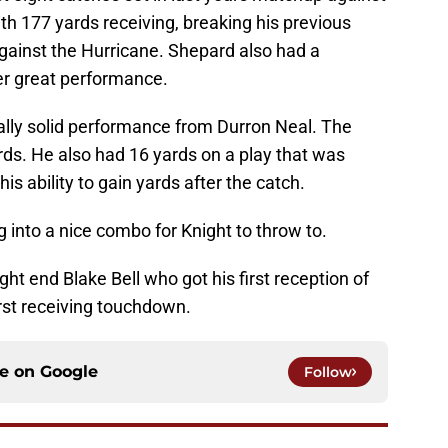
th 177 yards receiving, breaking his previous
gainst the Hurricane. Shepard also had a
er great performance.
ally solid performance from Durron Neal. The
rds. He also had 16 yards on a play that was
is ability to gain yards after the catch.
g into a nice combo for Knight to throw to.
ght end Blake Bell who got his first reception of
irst receiving touchdown.
ce on
Google
Follow