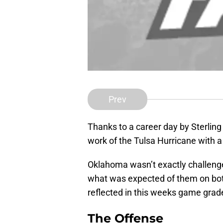
Prev
Thanks to a career day by Sterli
work of the Tulsa Hurricane with a
Oklahoma wasn’t exactly challenged
what was expected of them on both
reflected in this weeks game grad
The Offense