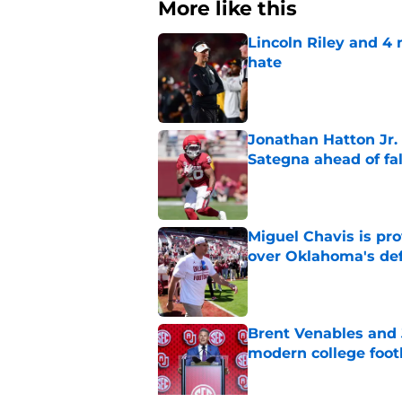
More like this
Lincoln Riley and 4
hate
Published by on Invalid Dat
Jonathan Hatton Jr. 
Sategna ahead of fa
Published by on Invalid Dat
Miguel Chavis is pro
over Oklahoma's de
Published by on Invalid Dat
Brent Venables and 
modern college foot
Published by on Invalid Dat