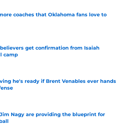
 more coaches that Oklahoma fans love to
e
believers get confirmation from Isaiah
ll camp
e
ving he's ready if Brent Venables ever hands
fense
e
Jim Nagy are providing the blueprint for
ball
e