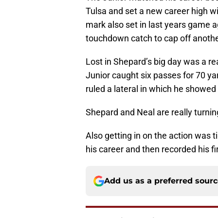
Tulsa and set a new career high wi
mark also set in last years game a
touchdown catch to cap off anoth
Lost in Shepard’s big day was a re
Junior caught six passes for 70 ya
ruled a lateral in which he showed h
Shepard and Neal are really turnin
Also getting in on the action was ti
his career and then recorded his f
Add us as a preferred sour