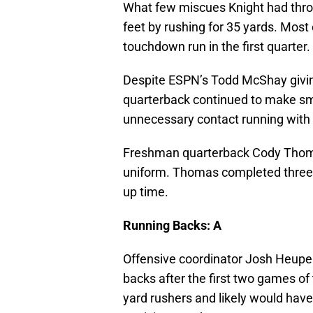
What few miscues Knight had throw
feet by rushing for 35 yards. Most
touchdown run in the first quarter.
Despite ESPN’s Todd McShay givin
quarterback continued to make sma
unnecessary contact running with t
Freshman quarterback Cody Thomas 
uniform. Thomas completed three o
up time.
Running Backs: A
Offensive coordinator Josh Heupel 
backs after the first two games of
yard rushers and likely would have 