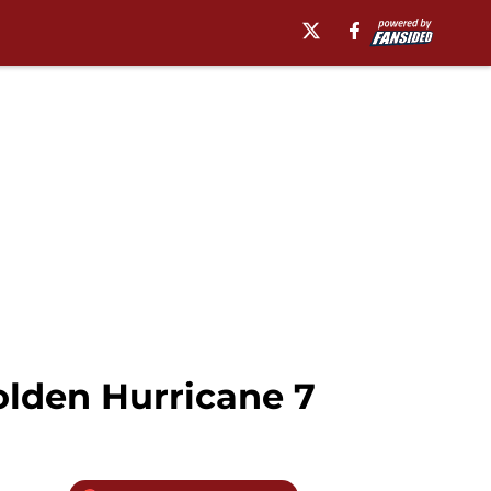
lden Hurricane 7