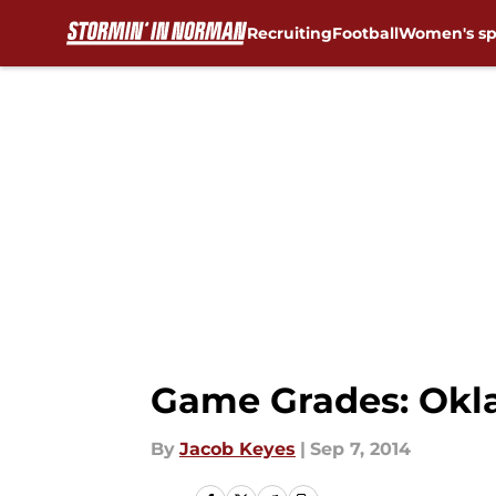
Recruiting
Football
Women's sp
Skip to main content
Game Grades: Okla
By
Jacob Keyes
|
Sep 7, 2014