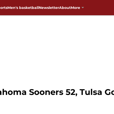
orts
Men's basketball
Newsletter
About
More
homa Sooners 52, Tulsa Go