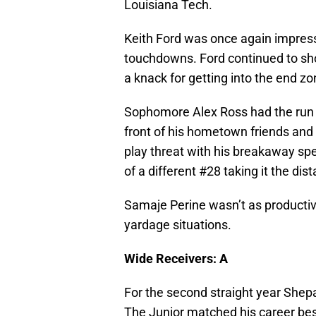
Louisiana Tech.
Keith Ford was once again impress
touchdowns. Ford continued to sh
a knack for getting into the end zo
Sophomore Alex Ross had the run o
front of his hometown friends and 
play threat with his breakaway s
of a different #28 taking it the d
Samaje Perine wasn’t as productiv
yardage situations.
Wide Receivers: A
For the second straight year Shep
The Junior matched his career bes