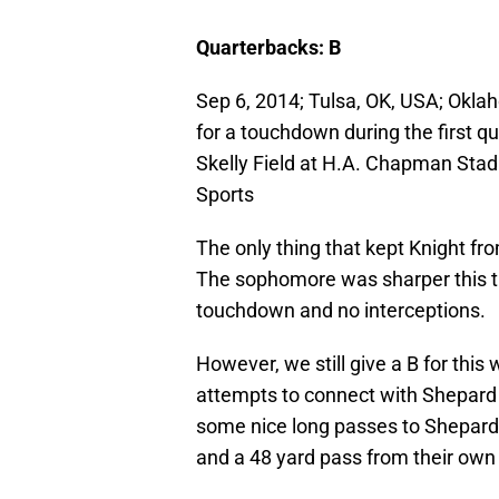
Quarterbacks: B
Sep 6, 2014; Tulsa, OK, USA; Okla
for a touchdown during the first q
Skelly Field at H.A. Chapman Sta
Sports
The only thing that kept Knight fr
The sophomore was sharper this ti
touchdown and no interceptions.
However, we still give a B for thi
attempts to connect with Shepard
some nice long passes to Shepard
and a 48 yard pass from their own 