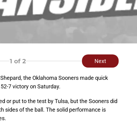
1
of 2
Next
ng Shepard, the Oklahoma Sooners made quick
 52-7 victory on Saturday.
 or put to the test by Tulsa, but the Sooners did
 sides of the ball. The solid performance is
es.