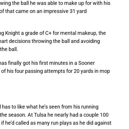
ing the ball he was able to make up for with his
 of that came on an impressive 31 yard
g Knight a grade of C+ for mental makeup, the
rt decisions throwing the ball and avoiding
he ball.
finally got his first minutes in a Sooner
f his four passing attempts for 20 yards in mop
has to like what he’s seen from his running
 the season. At Tulsa he nearly had a couple 100
if he’d called as many run plays as he did against