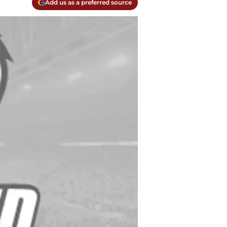
Add us as a preferred source