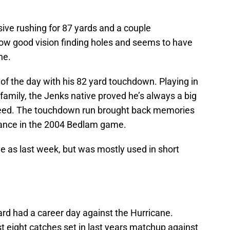
ive rushing for 87 yards and a couple
ow good vision finding holes and seems to have
ne.
f the day with his 82 yard touchdown. Playing in
family, the Jenks native proved he’s always a big
peed. The touchdown run brought back memories
istance in the 2004 Bedlam game.
e as last week, but was mostly used in short
ard had a career day against the Hurricane.
t eight catches set in last years matchup against