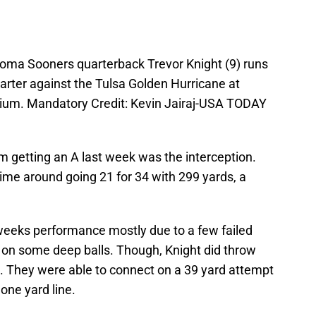
homa Sooners quarterback Trevor Knight (9) runs
uarter against the Tulsa Golden Hurricane at
dium. Mandatory Credit: Kevin Jairaj-USA TODAY
om getting an A last week was the interception.
me around going 21 for 34 with 299 yards, a
s weeks performance mostly due to a few failed
 on some deep balls. Though, Knight did throw
. They were able to connect on a 39 yard attempt
one yard line.