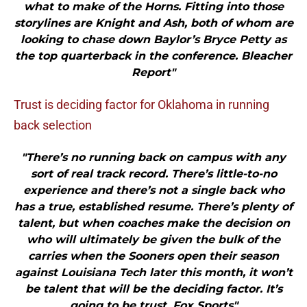
what to make of the Horns. Fitting into those
storylines are Knight and Ash, both of whom are
looking to chase down Baylor’s Bryce Petty as
the top quarterback in the conference. Bleacher
Report"
Trust is deciding factor for Oklahoma in running
back selection
"There’s no running back on campus with any
sort of real track record. There’s little-to-no
experience and there’s not a single back who
has a true, established resume. There’s plenty of
talent, but when coaches make the decision on
who will ultimately be given the bulk of the
carries when the Sooners open their season
against Louisiana Tech later this month, it won’t
be talent that will be the deciding factor. It’s
going to be trust. Fox Sports"