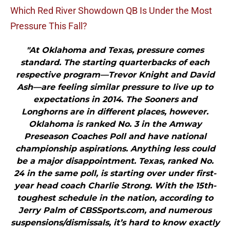
Which Red River Showdown QB Is Under the Most
Pressure This Fall?
"At Oklahoma and Texas, pressure comes
standard. The starting quarterbacks of each
respective program—Trevor Knight and David
Ash—are feeling similar pressure to live up to
expectations in 2014. The Sooners and
Longhorns are in different places, however.
Oklahoma is ranked No. 3 in the Amway
Preseason Coaches Poll and have national
championship aspirations. Anything less could
be a major disappointment. Texas, ranked No.
24 in the same poll, is starting over under first-
year head coach Charlie Strong. With the 15th-
toughest schedule in the nation, according to
Jerry Palm of CBSSports.com, and numerous
suspensions/dismissals, it’s hard to know exactly