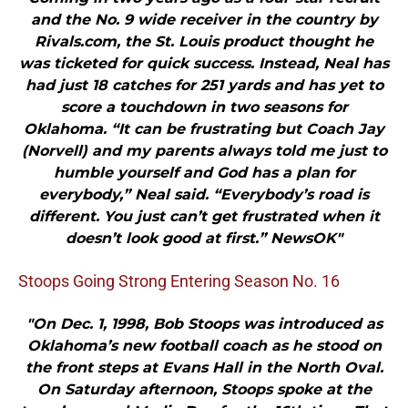
and the No. 9 wide receiver in the country by
Rivals.com, the St. Louis product thought he
was ticketed for quick success. Instead, Neal has
had just 18 catches for 251 yards and has yet to
score a touchdown in two seasons for
Oklahoma. “It can be frustrating but Coach Jay
(Norvell) and my parents always told me just to
humble yourself and God has a plan for
everybody,” Neal said. “Everybody’s road is
different. You just can’t get frustrated when it
doesn’t look good at first.” NewsOK"
Stoops Going Strong Entering Season No. 16
"On Dec. 1, 1998, Bob Stoops was introduced as
Oklahoma’s new football coach as he stood on
the front steps at Evans Hall in the North Oval.
On Saturday afternoon, Stoops spoke at the