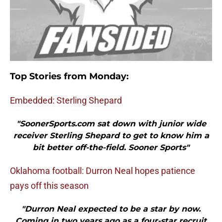
Top Stories from Monday:
Embedded: Sterling Shepard
"SoonerSports.com sat down with junior wide
receiver Sterling Shepard to get to know him a
bit better off-the-field. Sooner Sports"
Oklahoma football: Durron Neal hopes patience
pays off this season
"Durron Neal expected to be a star by now.
Coming in two years ago as a four-star recruit