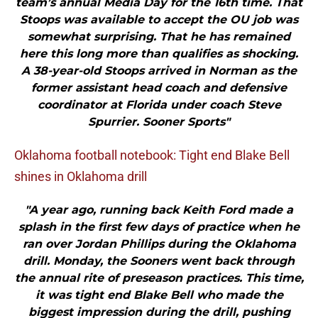
team’s annual Media Day for the 16th time. That
Stoops was available to accept the OU job was
somewhat surprising. That he has remained
here this long more than qualifies as shocking.
A 38-year-old Stoops arrived in Norman as the
former assistant head coach and defensive
coordinator at Florida under coach Steve
Spurrier. Sooner Sports"
Oklahoma football notebook: Tight end Blake Bell
shines in Oklahoma drill
"A year ago, running back Keith Ford made a
splash in the first few days of practice when he
ran over Jordan Phillips during the Oklahoma
drill. Monday, the Sooners went back through
the annual rite of preseason practices. This time,
it was tight end Blake Bell who made the
biggest impression during the drill, pushing