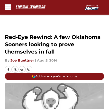
Skip to main content
Red-Eye Rewind: A few Oklahoma
Sooners looking to prove
themselves in fall
By
Joe Buettner
|
Aug 5, 2014
Add us as a preferred source