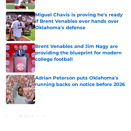
Published by on Invalid Date
Miguel Chavis is proving he's ready
if Brent Venables ever hands over
Oklahoma's defense
Published by on Invalid Date
Brent Venables and Jim Nagy are
providing the blueprint for modern
college football
Published by on Invalid Date
Adrian Peterson puts Oklahoma's
running backs on notice before 2026
Published by on Invalid Date
5 related articles loaded
Home
/
Oklahoma Sooners