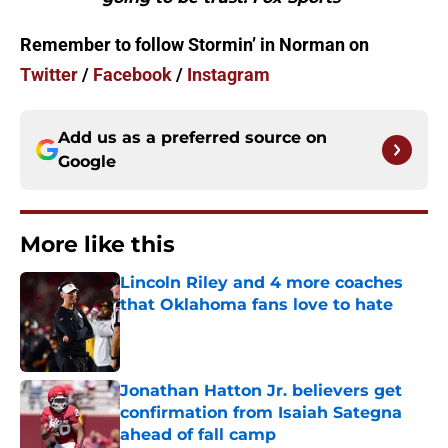
Remember to follow Stormin’ in Norman on
Twitter
/
Facebook
/
Instagram
Add us as a preferred source on
Google
More like this
Lincoln Riley and 4 more coaches
that Oklahoma fans love to hate
Published by on Invalid Date
Jonathan Hatton Jr. believers get
confirmation from Isaiah Sategna
ahead of fall camp