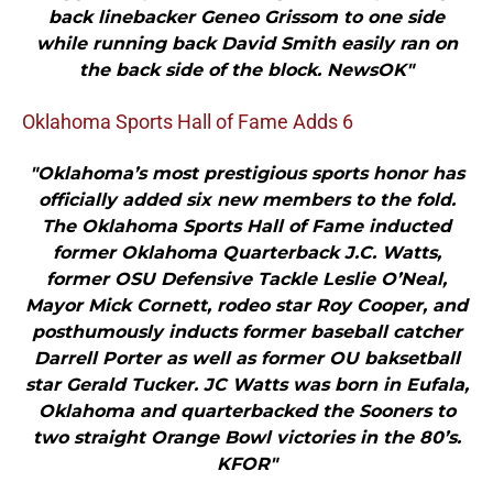
back linebacker Geneo Grissom to one side
while running back David Smith easily ran on
the back side of the block. NewsOK"
Oklahoma Sports Hall of Fame Adds 6
"Oklahoma’s most prestigious sports honor has
officially added six new members to the fold.
The Oklahoma Sports Hall of Fame inducted
former Oklahoma Quarterback J.C. Watts,
former OSU Defensive Tackle Leslie O’Neal,
Mayor Mick Cornett, rodeo star Roy Cooper, and
posthumously inducts former baseball catcher
Darrell Porter as well as former OU baksetball
star Gerald Tucker. JC Watts was born in Eufala,
Oklahoma and quarterbacked the Sooners to
two straight Orange Bowl victories in the 80’s.
KFOR"