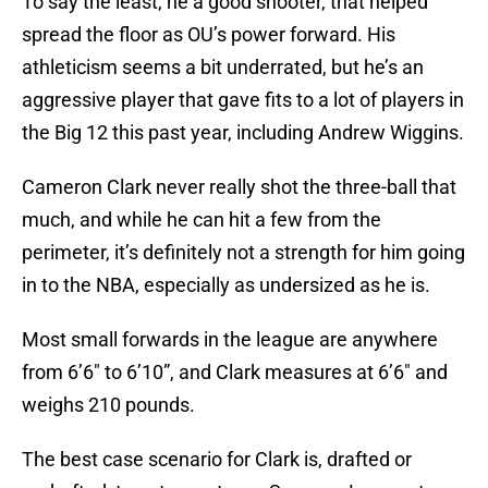
To say the least, he a good shooter, that helped
spread the floor as OU’s power forward. His
athleticism seems a bit underrated, but he’s an
aggressive player that gave fits to a lot of players in
the Big 12 this past year, including Andrew Wiggins.
Cameron Clark never really shot the three-ball that
much, and while he can hit a few from the
perimeter, it’s definitely not a strength for him going
in to the NBA, especially as undersized as he is.
Most small forwards in the league are anywhere
from 6’6″ to 6’10”, and Clark measures at 6’6″ and
weighs 210 pounds.
The best case scenario for Clark is, drafted or