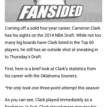
Coming off a solid four-year career, Cameron Clark
has his sights on the 2014 NBA Draft. While not too
many big boards have Clark listed in the Top 60
players, he still has an outside shot at sneaking in
to Thursday’s Draft.
First, here is a brief look at Clark’s statistics from
his career with the Oklahoma Sooners.
*He only took one three-point attempt this season
As you can see, Clark played immediately as a
freshman. In fact, Clark played more minutes his