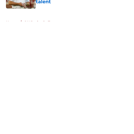
talent
Published by on Invalid Date
5 related articles loaded
Home
/
OU Basketball
About
Openings
Contact
Our 300+ Sites
FanSided Daily
Pitch a Story
Privacy Policy
Terms of Use
Cookie Policy
Legal Disclaimer
Accessibility Statement
A-Z Index
Cookies Settings