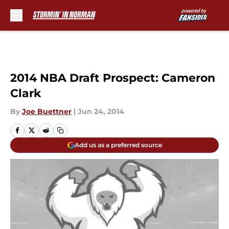
Skip to main content
2014 NBA Draft Prospect: Cameron
Clark
By
Joe Buettner
|
Jun 24, 2014
Add us as a preferred source