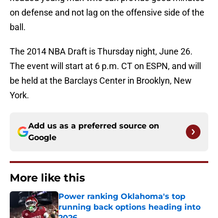
on defense and not lag on the offensive side of the
ball.
The 2014 NBA Draft is Thursday night, June 26.
The event will start at 6 p.m. CT on ESPN, and will
be held at the Barclays Center in Brooklyn, New
York.
Add us as a preferred source on
Google
More like this
Power ranking Oklahoma's top
running back options heading into
2026