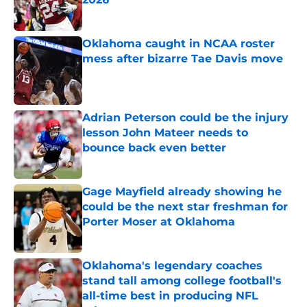
Published by on Invalid Date
Oklahoma caught in NCAA roster
mess after bizarre Tae Davis move
Published by on Invalid Date
Adrian Peterson could be the injury
lesson John Mateer needs to
bounce back even better
Published by on Invalid Date
Gage Mayfield already showing he
could be the next star freshman for
Porter Moser at Oklahoma
Published by on Invalid Date
Oklahoma's legendary coaches
stand tall among college football's
all-time best in producing NFL