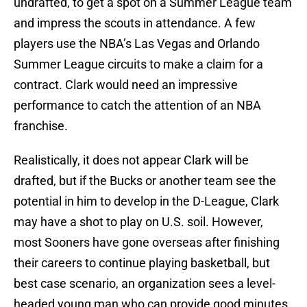
undrafted, to get a spot on a Summer League team
and impress the scouts in attendance. A few
players use the NBA’s Las Vegas and Orlando
Summer League circuits to make a claim for a
contract. Clark would need an impressive
performance to catch the attention of an NBA
franchise.
Realistically, it does not appear Clark will be
drafted, but if the Bucks or another team see the
potential in him to develop in the D-League, Clark
may have a shot to play on U.S. soil. However,
most Sooners have gone overseas after finishing
their careers to continue playing basketball, but
best case scenario, an organization sees a level-
headed young man who can provide good minutes