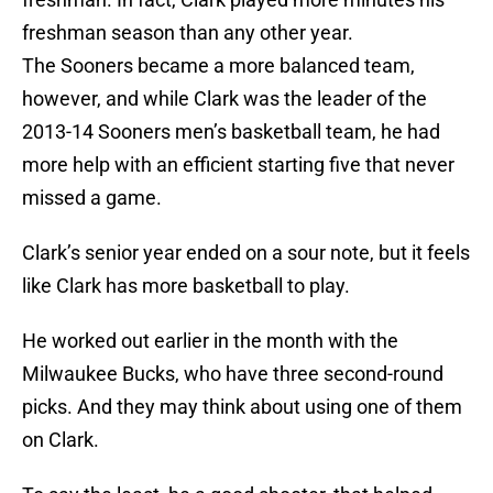
freshman season than any other year.
The Sooners became a more balanced team,
however, and while Clark was the leader of the
2013-14 Sooners men’s basketball team, he had
more help with an efficient starting five that never
missed a game.
Clark’s senior year ended on a sour note, but it feels
like Clark has more basketball to play.
He worked out earlier in the month with the
Milwaukee Bucks, who have three second-round
picks. And they may think about using one of them
on Clark.