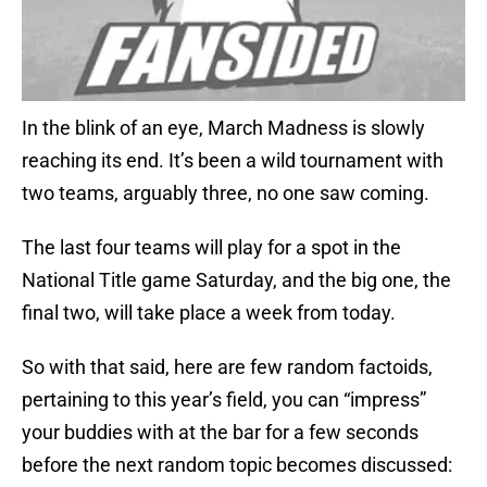
In the blink of an eye, March Madness is slowly
reaching its end. It’s been a wild tournament with
two teams, arguably three, no one saw coming.
The last four teams will play for a spot in the
National Title game Saturday, and the big one, the
final two, will take place a week from today.
So with that said, here are few random factoids,
pertaining to this year’s field, you can “impress”
your buddies with at the bar for a few seconds
before the next random topic becomes discussed: