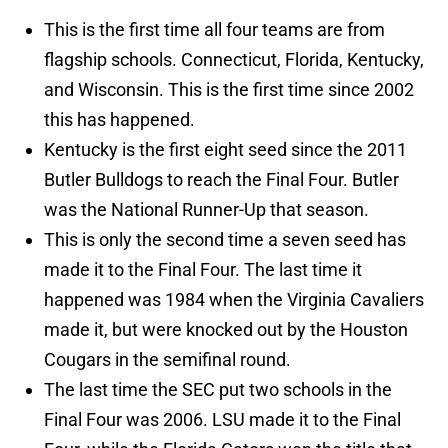
This is the first time all four teams are from
flagship schools. Connecticut, Florida, Kentucky,
and Wisconsin. This is the first time since 2002
this has happened.
Kentucky is the first eight seed since the 2011
Butler Bulldogs to reach the Final Four. Butler
was the National Runner-Up that season.
This is only the second time a seven seed has
made it to the Final Four. The last time it
happened was 1984 when the Virginia Cavaliers
made it, but were knocked out by the Houston
Cougars in the semifinal round.
The last time the SEC put two schools in the
Final Four was 2006. LSU made it to the Final