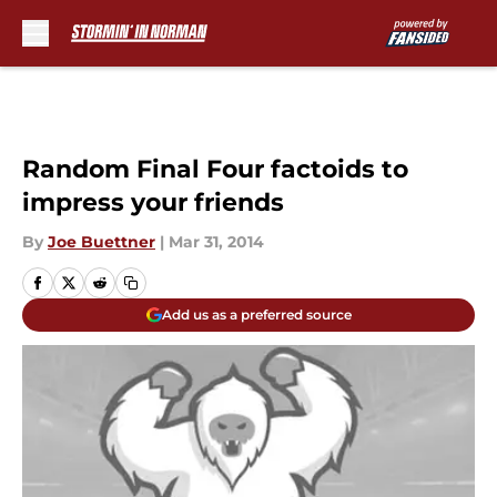
Skip to main content
Random Final Four factoids to
impress your friends
By
Joe Buettner
|
Mar 31, 2014
Add us as a preferred source