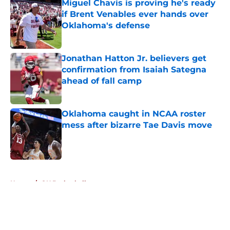
Miguel Chavis is proving he's ready
if Brent Venables ever hands over
Oklahoma's defense
Published by on Invalid Date
Jonathan Hatton Jr. believers get
confirmation from Isaiah Sategna
ahead of fall camp
Published by on Invalid Date
Oklahoma caught in NCAA roster
mess after bizarre Tae Davis move
Published by on Invalid Date
5 related articles loaded
Home
/
OU Basketball