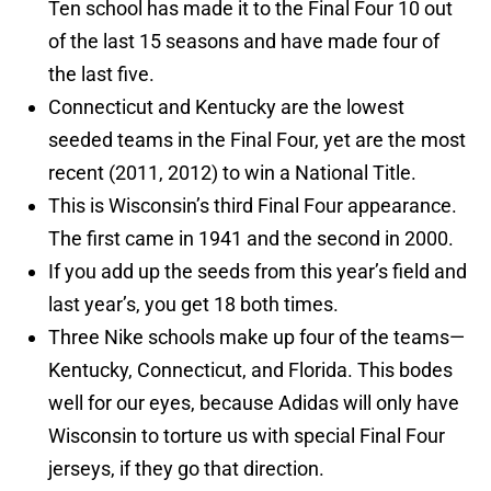
Ten school has made it to the Final Four 10 out
of the last 15 seasons and have made four of
the last five.
Connecticut and Kentucky are the lowest
seeded teams in the Final Four, yet are the most
recent (2011, 2012) to win a National Title.
This is Wisconsin’s third Final Four appearance.
The first came in 1941 and the second in 2000.
If you add up the seeds from this year’s field and
last year’s, you get 18 both times.
Three Nike schools make up four of the teams—
Kentucky, Connecticut, and Florida. This bodes
well for our eyes, because Adidas will only have
Wisconsin to torture us with special Final Four
jerseys, if they go that direction.