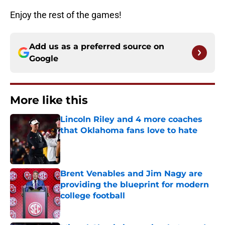
Enjoy the rest of the games!
Add us as a preferred source on
Google
More like this
Lincoln Riley and 4 more coaches
that Oklahoma fans love to hate
Published by on Invalid Date
Brent Venables and Jim Nagy are
providing the blueprint for modern
college football
Published by on Invalid Date