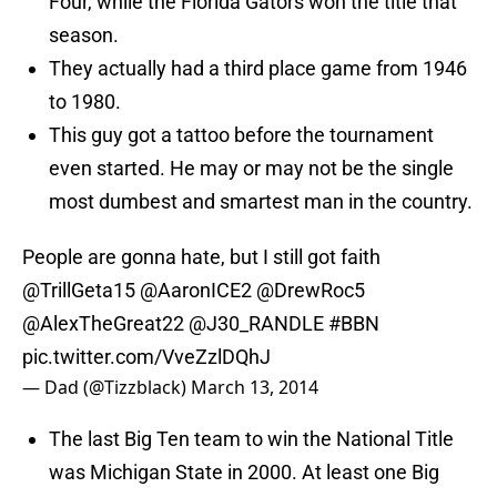
Four, while the Florida Gators won the title that
season.
They actually had a third place game from 1946
to 1980.
This guy got a tattoo before the tournament
even started. He may or may not be the single
most dumbest and smartest man in the country.
People are gonna hate, but I still got faith
@TrillGeta15
@AaronICE2
@DrewRoc5
@AlexTheGreat22
@J30_RANDLE
#BBN
pic.twitter.com/VveZzlDQhJ
— Dad (@Tizzblack)
March 13, 2014
The last Big Ten team to win the National Title
was Michigan State in 2000. At least one Big