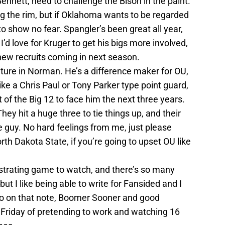
nnett, need to challenge the Bison in the paint.
ng the rim, but if Oklahoma wants to be regarded
to show no fear. Spangler’s been great all year,
’d love for Kruger to get his bigs more involved,
ew recruits coming in next season.
ture in Norman. He’s a difference maker for OU,
ike a Chris Paul or Tony Parker type point guard,
st of the Big 12 to face him the next three years.
ey hit a huge three to tie things up, and their
le guy. No hard feelings from me, just please
rth Dakota State, if you’re going to upset OU like
ustrating game to watch, and there’s so many
but I like being able to write for Fansided and I
 So on that note, Boomer Sooner and good
 Friday of pretending to work and watching 16