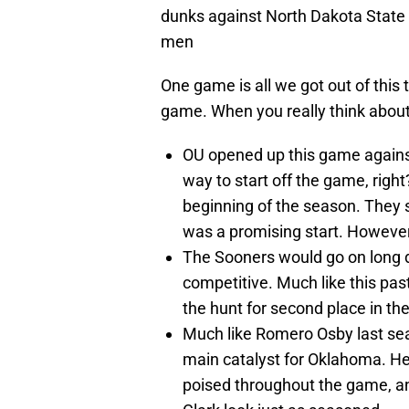
dunks against North Dakota State B
men
One game is all we got out of this
game. When you really think about
OU opened up this game agains
way to start off the game, righ
beginning of the season. They st
was a promising start. However
The Sooners would go on long d
competitive. Much like this pas
the hunt for second place in th
Much like Romero Osby last se
main catalyst for Oklahoma. He
poised throughout the game, and