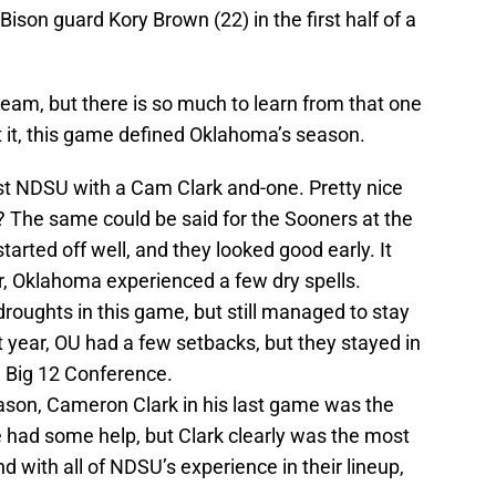
ison guard Kory Brown (22) in the first half of a
 team, but there is so much to learn from that one
 it, this game defined Oklahoma’s season.
t NDSU with a Cam Clark and-one. Pretty nice
t? The same could be said for the Sooners at the
arted off well, and they looked good early. It
, Oklahoma experienced a few dry spells.
roughts in this game, but still managed to stay
t year, OU had a few setbacks, but they stayed in
e Big 12 Conference.
ason, Cameron Clark in his last game was the
 had some help, but Clark clearly was the most
 with all of NDSU’s experience in their lineup,