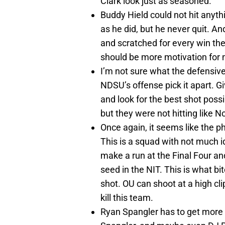
Clark look just as seasoned.
Buddy Hield could not hit anythi
as he did, but he never quit. A
and scratched for every win they
should be more motivation for 
I’m not sure what the defensiv
NDSU’s offense pick it apart. Gi
and look for the best shot possi
but they were not hitting like 
Once again, it seems like the p
This is a squad with not much i
make a run at the Final Four and
seed in the NIT. This is what bi
shot. OU can shoot at a high cl
kill this team.
Ryan Spangler has to get more i