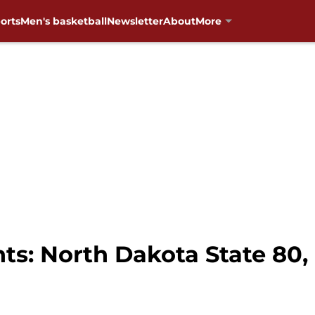
orts
Men's basketball
Newsletter
About
More
s: North Dakota State 80