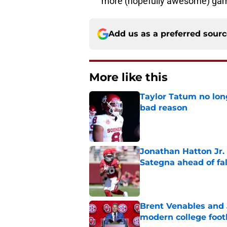
more (hopefully awesome) ga
Add us as a preferred sour
More like this
Taylor Tatum no long
bad reason
Published by on Invalid Dat
Jonathan Hatton Jr. 
Sategna ahead of fa
Published by on Invalid Dat
Brent Venables and 
modern college foot