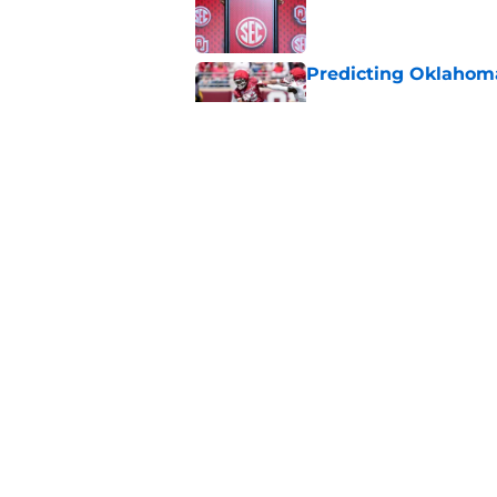
Published by on Invalid Dat
Predicting Oklahoma
Published by on Invalid Dat
A reminder John Ma
2025 went off script
Published by on Invalid Dat
5 related articles loaded
Home
/
OU Basketball