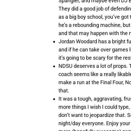
Spangler, and maybe even DJ Be
They did a good job of defendi
as a big boy school, you’ve got 
he’s a rebounding machine, but I
and that may happen with the n
Jordan Woodard has a bright fu
and if he can take over games l
it’s going to be scary for the re
NDSU deserves a lot of props. Th
coach seems like a really likab
make a run at the Final Four, No
that.
It was a tough, aggravating, fr
more things I wish I could type, 
don’t want to jeopardize that.
night/day everyone. Enjoy your