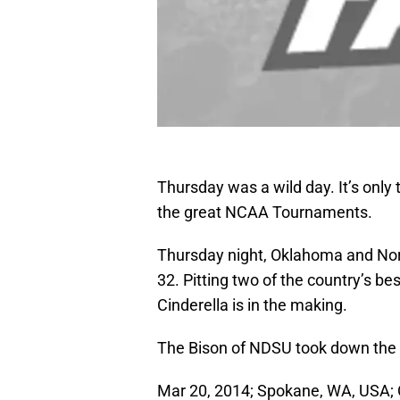
Thursday was a wild day. It’s only
the great NCAA Tournaments.
Thursday night, Oklahoma and North
32. Pitting two of the country’s be
Cinderella is in the making.
The Bison of NDSU took down the
Mar 20, 2014; Spokane, WA, USA;