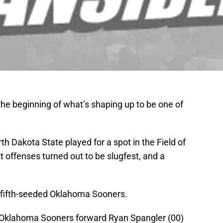
 the beginning of what’s shaping up to be one of
 Dakota State played for a spot in the Field of
st offenses turned out to be slugfest, and a
 fifth-seeded Oklahoma Sooners.
 Oklahoma Sooners forward Ryan Spangler (00)