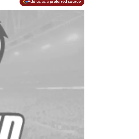
Add us as a preferred source