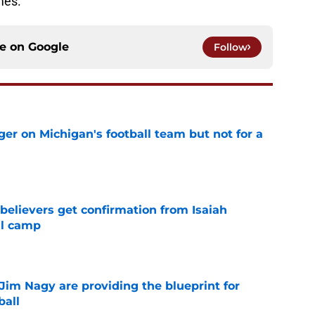
mes.
ce on
Google
Follow
er on Michigan's football team but not for a
e
believers get confirmation from Isaiah
ll camp
e
Jim Nagy are providing the blueprint for
ball