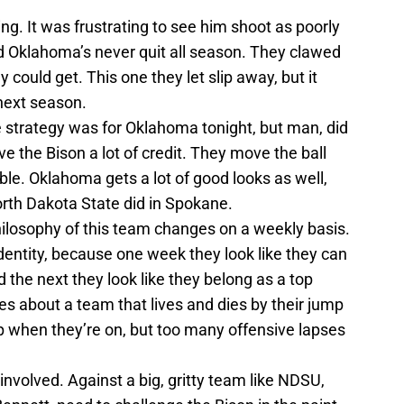
ng. It was frustrating to see him shoot as poorly
nd Oklahoma’s never quit all season. They clawed
 could get. This one they let slip away, but it
next season.
e strategy was for Oklahoma tonight, but man, did
ve the Bison a lot of credit. They move the ball
ble. Oklahoma gets a lot of good looks as well,
North Dakota State did in Spokane.
hilosophy of this team changes on a weekly basis.
dentity, because one week they look like they can
 the next they look like they belong as a top
tes about a team that lives and dies by their jump
ip when they’re on, but too many offensive lapses
nvolved. Against a big, gritty team like NDSU,