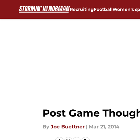
Recruiting
Football
Women's sp
Skip to main content
Post Game Thought
By
Joe Buettner
|
Mar 21, 2014