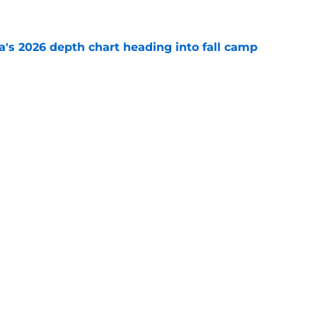
e
's 2026 depth chart heading into fall camp
e
teer was a Heisman Trophy contender before
e