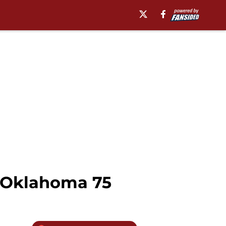
, Oklahoma 75