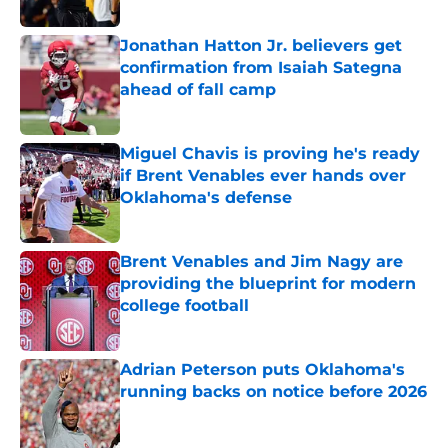
Jonathan Hatton Jr. believers get
confirmation from Isaiah Sategna
ahead of fall camp
Published by on Invalid Date
Miguel Chavis is proving he's ready
if Brent Venables ever hands over
Oklahoma's defense
Published by on Invalid Date
Brent Venables and Jim Nagy are
providing the blueprint for modern
college football
Published by on Invalid Date
Adrian Peterson puts Oklahoma's
running backs on notice before 2026
Published by on Invalid Date