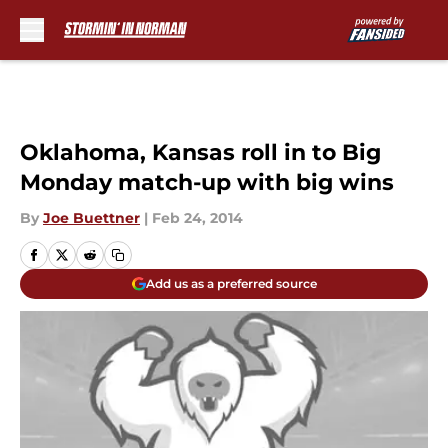
Skip to main content
Oklahoma, Kansas roll in to Big
Monday match-up with big wins
By
Joe Buettner
|
Feb 24, 2014
Add us as a preferred source