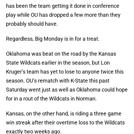
has been the team getting it done in conference
play while OU has dropped a few more than they
probably should have.
Regardless, Big Monday is in for a treat.
Oklahoma was beat on the road by the Kansas
State Wildcats earlier in the season, but Lon
Kruger’s team has yet to lose to anyone twice this
season. OU’s rematch with K-State this past
Saturday went just as well as Oklahoma could hope
for in a rout of the Wildcats in Norman.
Kansas, on the other hand, is riding a three game
win streak after their overtime loss to the Wildcats
exactly two weeks ago.