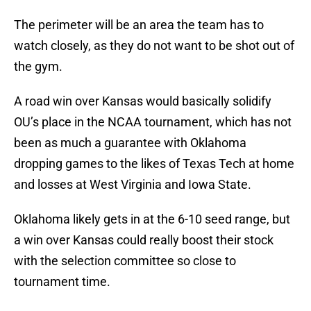
The perimeter will be an area the team has to
watch closely, as they do not want to be shot out of
the gym.
A road win over Kansas would basically solidify
OU’s place in the NCAA tournament, which has not
been as much a guarantee with Oklahoma
dropping games to the likes of Texas Tech at home
and losses at West Virginia and Iowa State.
Oklahoma likely gets in at the 6-10 seed range, but
a win over Kansas could really boost their stock
with the selection committee so close to
tournament time.