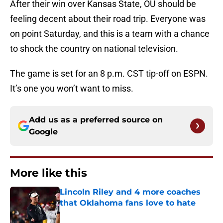
After their win over Kansas State, OU should be
feeling decent about their road trip. Everyone was
on point Saturday, and this is a team with a chance
to shock the country on national television.
The game is set for an 8 p.m. CST tip-off on ESPN.
It’s one you won’t want to miss.
Add us as a preferred source on
Google
More like this
Lincoln Riley and 4 more coaches
that Oklahoma fans love to hate
Published by on Invalid Date