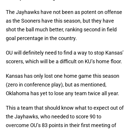
The Jayhawks have not been as potent on offense
as the Sooners have this season, but they have
shot the ball much better, ranking second in field
goal percentage in the country.
OU will definitely need to find a way to stop Kansas’
scorers, which will be a difficult on KU’s home floor.
Kansas has only lost one home game this season
(zero in conference play), but as mentioned,
Oklahoma has yet to lose any team twice all year.
This a team that should know what to expect out of
the Jayhawks, who needed to score 90 to
overcome OU’s 83 points in their first meeting of