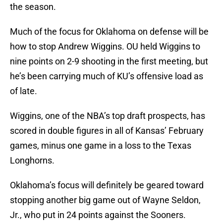
the season.
Much of the focus for Oklahoma on defense will be
how to stop Andrew Wiggins. OU held Wiggins to
nine points on 2-9 shooting in the first meeting, but
he’s been carrying much of KU’s offensive load as
of late.
Wiggins, one of the NBA’s top draft prospects, has
scored in double figures in all of Kansas’ February
games, minus one game in a loss to the Texas
Longhorns.
Oklahoma’s focus will definitely be geared toward
stopping another big game out of Wayne Seldon,
Jr., who put in 24 points against the Sooners.