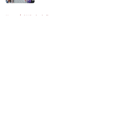
5 related articles loaded
Home
/
OU Basketball
About
Openings
Contact
Our 300+ Sites
FanSided Daily
Pitch a Story
Privacy Policy
Terms of Use
Cookie Policy
Legal Disclaimer
Accessibility Statement
A-Z Index
Cookies Settings