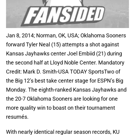
Jan 8, 2014; Norman, OK, USA; Oklahoma Sooners
forward Tyler Neal (15) attempts a shot against
Kansas Jayhawks center Joel Embiid (21) during
the second half at Lloyd Noble Center. Mandatory
Credit: Mark D. Smith-USA TODAY SportsTwo of
the Big 12’s best take center stage for ESPN’s Big
Monday. The eighth-ranked Kansas Jayhawks and
the 20-7 Oklahoma Sooners are looking for one
more quality win to boast on their tournament
resumés.
With nearly identical regular season records, KU