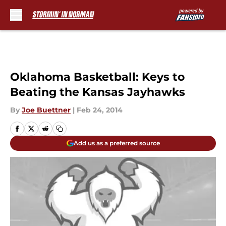
Skip to main content
Oklahoma Basketball: Keys to
Beating the Kansas Jayhawks
By
Joe Buettner
|
Feb 24, 2014
Add us as a preferred source