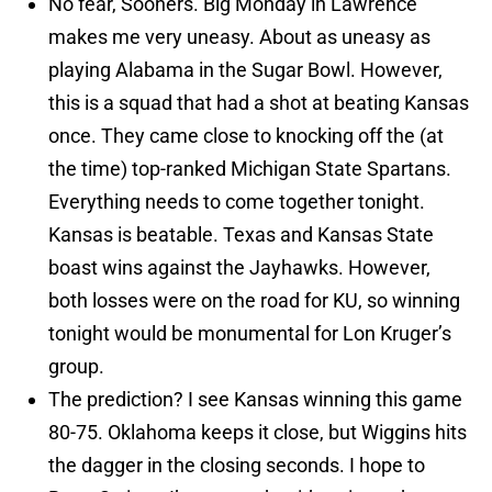
No fear, Sooners. Big Monday in Lawrence
makes me very uneasy. About as uneasy as
playing Alabama in the Sugar Bowl. However,
this is a squad that had a shot at beating Kansas
once. They came close to knocking off the (at
the time) top-ranked Michigan State Spartans.
Everything needs to come together tonight.
Kansas is beatable. Texas and Kansas State
boast wins against the Jayhawks. However,
both losses were on the road for KU, so winning
tonight would be monumental for Lon Kruger’s
group.
The prediction? I see Kansas winning this game
80-75. Oklahoma keeps it close, but Wiggins hits
the dagger in the closing seconds. I hope to