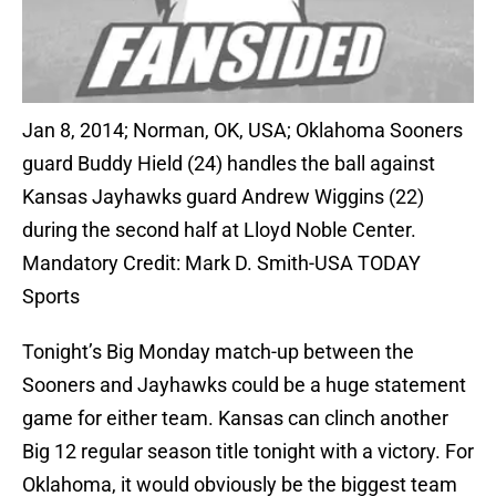
Jan 8, 2014; Norman, OK, USA; Oklahoma Sooners
guard Buddy Hield (24) handles the ball against
Kansas Jayhawks guard Andrew Wiggins (22)
during the second half at Lloyd Noble Center.
Mandatory Credit: Mark D. Smith-USA TODAY
Sports
Tonight’s Big Monday match-up between the
Sooners and Jayhawks could be a huge statement
game for either team. Kansas can clinch another
Big 12 regular season title tonight with a victory. For
Oklahoma, it would obviously be the biggest team