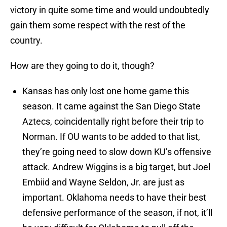
victory in quite some time and would undoubtedly
gain them some respect with the rest of the
country.
How are they going to do it, though?
Kansas has only lost one home game this
season. It came against the San Diego State
Aztecs, coincidentally right before their trip to
Norman. If OU wants to be added to that list,
they’re going need to slow down KU’s offensive
attack. Andrew Wiggins is a big target, but Joel
Embiid and Wayne Seldon, Jr. are just as
important. Oklahoma needs to have their best
defensive performance of the season, if not, it’ll