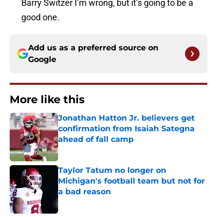
Barry Switzer I’m wrong, but it’s going to be a
good one.
Add us as a preferred source on
Google
More like this
Jonathan Hatton Jr. believers get
confirmation from Isaiah Sategna
ahead of fall camp
Published by on Invalid Date
Taylor Tatum no longer on
Michigan's football team but not for
a bad reason
Published by on Invalid Date