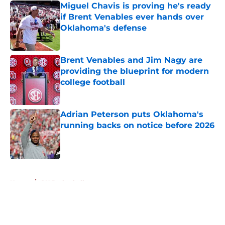
Miguel Chavis is proving he's ready
if Brent Venables ever hands over
Oklahoma's defense
Published by on Invalid Date
Brent Venables and Jim Nagy are
providing the blueprint for modern
college football
Published by on Invalid Date
Adrian Peterson puts Oklahoma's
running backs on notice before 2026
Published by on Invalid Date
5 related articles loaded
Home
/
OU Basketball