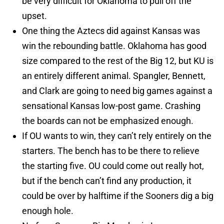
be very difficult for Oklahoma to pull off the
upset.
One thing the Aztecs did against Kansas was
win the rebounding battle. Oklahoma has good
size compared to the rest of the Big 12, but KU is
an entirely different animal. Spangler, Bennett,
and Clark are going to need big games against a
sensational Kansas low-post game. Crashing
the boards can not be emphasized enough.
If OU wants to win, they can’t rely entirely on the
starters. The bench has to be there to relieve
the starting five. OU could come out really hot,
but if the bench can’t find any production, it
could be over by halftime if the Sooners dig a big
enough hole.