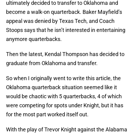
ultimately decided to transfer to Oklahoma and
become a walk-on quarterback. Baker Mayfield’s
appeal was denied by Texas Tech, and Coach
Stoops says that he isn’t interested in entertaining
anymore quarterbacks.
Then the latest, Kendal Thompson has decided to
graduate from Oklahoma and transfer.
So when I originally went to write this article, the
Oklahoma quarterback situation seemed like it
would be chaotic with 5 quarterbacks, 4 of which
were competing for spots under Knight, but it has
for the most part worked itself out.
With the play of Trevor Knight against the Alabama