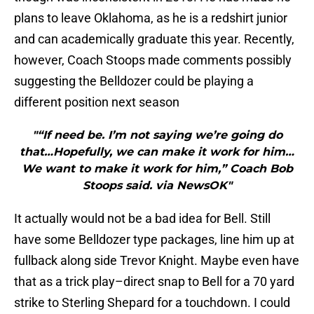
plans to leave Oklahoma, as he is a redshirt junior
and can academically graduate this year. Recently,
however, Coach Stoops made comments possibly
suggesting the Belldozer could be playing a
different position next season
"“If need be. I’m not saying we’re going do
that…Hopefully, we can make it work for him…
We want to make it work for him,” Coach Bob
Stoops said. via NewsOK"
It actually would not be a bad idea for Bell. Still
have some Belldozer type packages, line him up at
fullback along side Trevor Knight. Maybe even have
that as a trick play–direct snap to Bell for a 70 yard
strike to Sterling Shepard for a touchdown. I could