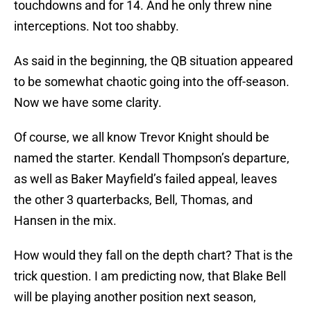
touchdowns and for 14. And he only threw nine
interceptions. Not too shabby.
As said in the beginning, the QB situation appeared
to be somewhat chaotic going into the off-season.
Now we have some clarity.
Of course, we all know Trevor Knight should be
named the starter. Kendall Thompson’s departure,
as well as Baker Mayfield’s failed appeal, leaves
the other 3 quarterbacks, Bell, Thomas, and
Hansen in the mix.
How would they fall on the depth chart? That is the
trick question. I am predicting now, that Blake Bell
will be playing another position next season,