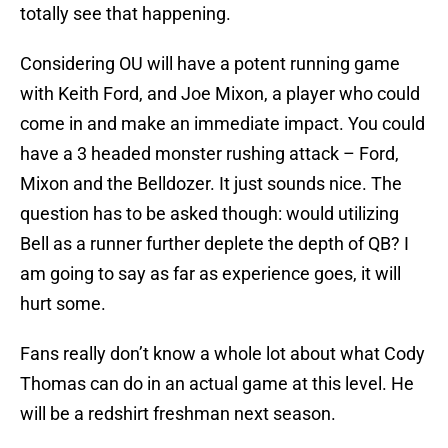
totally see that happening.
Considering OU will have a potent running game
with Keith Ford, and Joe Mixon, a player who could
come in and make an immediate impact. You could
have a 3 headed monster rushing attack – Ford,
Mixon and the Belldozer. It just sounds nice. The
question has to be asked though: would utilizing
Bell as a runner further deplete the depth of QB? I
am going to say as far as experience goes, it will
hurt some.
Fans really don’t know a whole lot about what Cody
Thomas can do in an actual game at this level. He
will be a redshirt freshman next season.