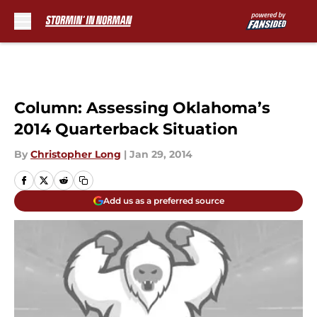
Skip to main content
Column: Assessing Oklahoma’s
2014 Quarterback Situation
By
Christopher Long
|
Jan 29, 2014
Add us as a preferred source