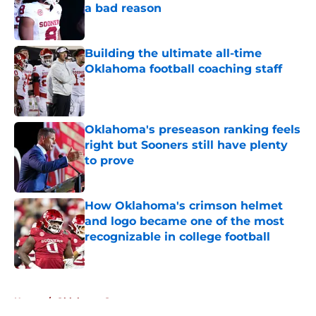
a bad reason
Published by on Invalid Date
Building the ultimate all-time
Oklahoma football coaching staff
Published by on Invalid Date
Oklahoma's preseason ranking feels
right but Sooners still have plenty
to prove
Published by on Invalid Date
How Oklahoma's crimson helmet
and logo became one of the most
recognizable in college football
Published by on Invalid Date
5 related articles loaded
Home
/
Oklahoma Sooners