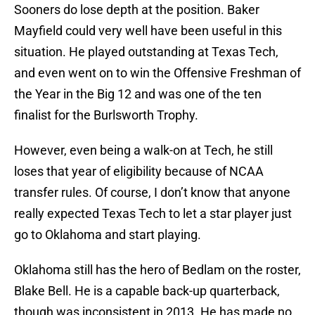
Sooners do lose depth at the position. Baker
Mayfield could very well have been useful in this
situation. He played outstanding at Texas Tech,
and even went on to win the Offensive Freshman of
the Year in the Big 12 and was one of the ten
finalist for the Burlsworth Trophy.
However, even being a walk-on at Tech, he still
loses that year of eligibility because of NCAA
transfer rules. Of course, I don’t know that anyone
really expected Texas Tech to let a star player just
go to Oklahoma and start playing.
Oklahoma still has the hero of Bedlam on the roster,
Blake Bell. He is a capable back-up quarterback,
though was inconsistent in 2013. He has made no