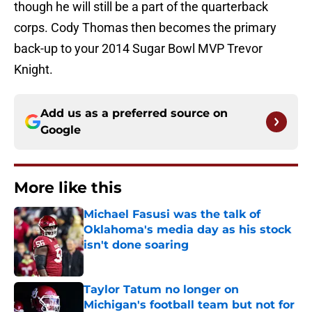
though he will still be a part of the quarterback
corps. Cody Thomas then becomes the primary
back-up to your 2014 Sugar Bowl MVP Trevor
Knight.
Add us as a preferred source on
Google
More like this
Michael Fasusi was the talk of
Oklahoma's media day as his stock
isn't done soaring
Published by on Invalid Date
Taylor Tatum no longer on
Michigan's football team but not for