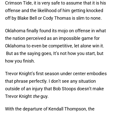
Crimson Tide, it is very safe to assume that it is his
offense and the likelihood of him getting knocked
off by Blake Bell or Cody Thomas is slim to none.
Oklahoma finally found its mojo on offense in what
the nation perceived as an impossible game for
Oklahoma to even be competitive, let alone win it.
But as the saying goes, It’s not how you start, but
how you finish.
Trevor Knight’s first season under center embodies
that phrase perfectly. I don’t see any situation
outside of an injury that Bob Stoops doesn’t make
Trevor Knight
the
guy.
With the departure of Kendall Thompson, the