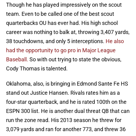
Though he has played impressively on the scout
team. Even to be called one of the best scout
quarterbacks OU has ever had. His high school
career was nothing to balk at, throwing 3,407 yards,
38 touchdowns, and only 5 interceptions.
He also
had the opportunity to go pro in Major League
Baseball.
So with out trying to state the obvious,
Cody Thomas is talented.
Oklahoma, also, is bringing in Edmond Sante Fe HS
stand out Justice Hansen. Rivals rates him as a
four-star quarterback, and he is rated 100th on the
ESPN 300 list. He is another dual threat QB that can
run the zone read. His 2013 season he threw for
3,079 yards and ran for another 773, and threw 36