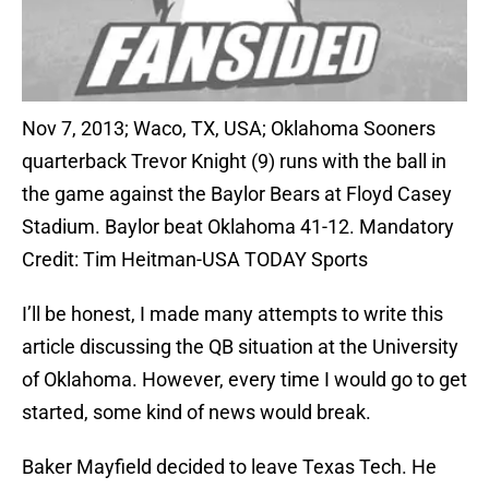
Nov 7, 2013; Waco, TX, USA; Oklahoma Sooners
quarterback Trevor Knight (9) runs with the ball in
the game against the Baylor Bears at Floyd Casey
Stadium. Baylor beat Oklahoma 41-12. Mandatory
Credit: Tim Heitman-USA TODAY Sports
I’ll be honest, I made many attempts to write this
article discussing the QB situation at the University
of Oklahoma. However, every time I would go to get
started, some kind of news would break.
Baker Mayfield decided to leave Texas Tech. He