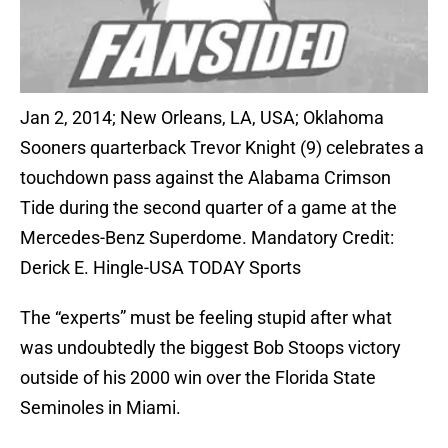
Jan 2, 2014; New Orleans, LA, USA; Oklahoma
Sooners quarterback Trevor Knight (9) celebrates a
touchdown pass against the Alabama Crimson
Tide during the second quarter of a game at the
Mercedes-Benz Superdome. Mandatory Credit:
Derick E. Hingle-USA TODAY Sports
The “experts” must be feeling stupid after what
was undoubtedly the biggest Bob Stoops victory
outside of his 2000 win over the Florida State
Seminoles in Miami.