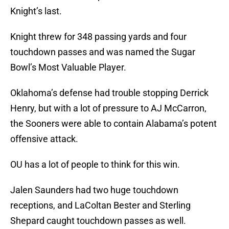
Knight’s last.
Knight threw for 348 passing yards and four
touchdown passes and was named the Sugar
Bowl’s Most Valuable Player.
Oklahoma’s defense had trouble stopping Derrick
Henry, but with a lot of pressure to AJ McCarron,
the Sooners were able to contain Alabama’s potent
offensive attack.
OU has a lot of people to think for this win.
Jalen Saunders had two huge touchdown
receptions, and LaColtan Bester and Sterling
Shepard caught touchdown passes as well.