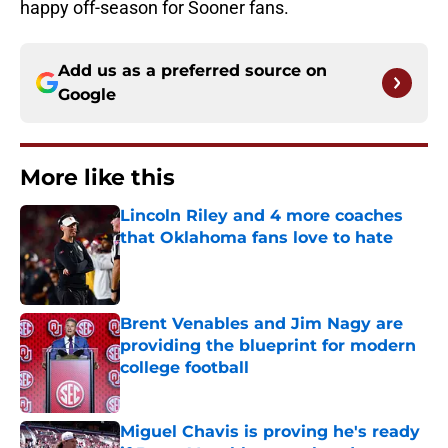
happy off-season for Sooner fans.
Add us as a preferred source on
Google
More like this
Lincoln Riley and 4 more coaches
that Oklahoma fans love to hate
Published by on Invalid Date
Brent Venables and Jim Nagy are
providing the blueprint for modern
college football
Published by on Invalid Date
Miguel Chavis is proving he's ready