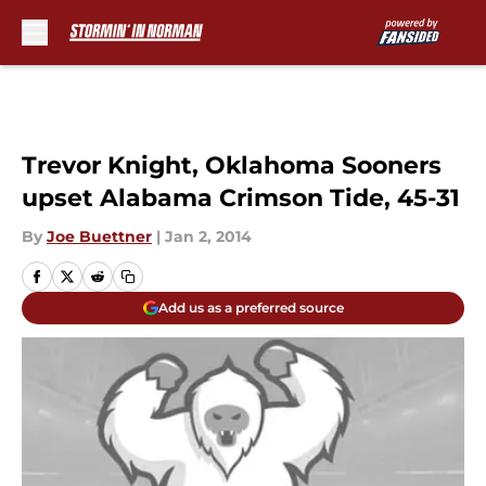
Skip to main content
Trevor Knight, Oklahoma Sooners
upset Alabama Crimson Tide, 45-31
By
Joe Buettner
|
Jan 2, 2014
Add us as a preferred source