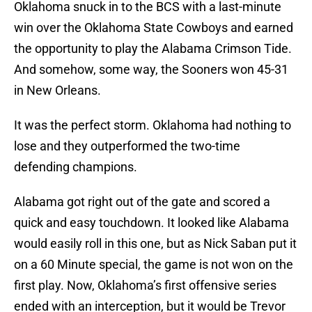
Oklahoma snuck in to the BCS with a last-minute
win over the Oklahoma State Cowboys and earned
the opportunity to play the Alabama Crimson Tide.
And somehow, some way, the Sooners won 45-31
in New Orleans.
It was the perfect storm. Oklahoma had nothing to
lose and they outperformed the two-time
defending champions.
Alabama got right out of the gate and scored a
quick and easy touchdown. It looked like Alabama
would easily roll in this one, but as Nick Saban put it
on a 60 Minute special, the game is not won on the
first play. Now, Oklahoma’s first offensive series
ended with an interception, but it would be Trevor