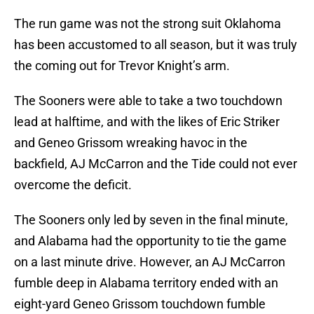
The run game was not the strong suit Oklahoma
has been accustomed to all season, but it was truly
the coming out for Trevor Knight’s arm.
The Sooners were able to take a two touchdown
lead at halftime, and with the likes of Eric Striker
and Geneo Grissom wreaking havoc in the
backfield, AJ McCarron and the Tide could not ever
overcome the deficit.
The Sooners only led by seven in the final minute,
and Alabama had the opportunity to tie the game
on a last minute drive. However, an AJ McCarron
fumble deep in Alabama territory ended with an
eight-yard Geneo Grissom touchdown fumble