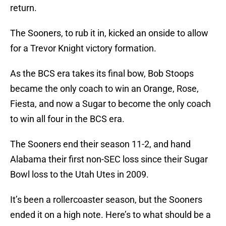
return.
The Sooners, to rub it in, kicked an onside to allow
for a Trevor Knight victory formation.
As the BCS era takes its final bow, Bob Stoops
became the only coach to win an Orange, Rose,
Fiesta, and now a Sugar to become the only coach
to win all four in the BCS era.
The Sooners end their season 11-2, and hand
Alabama their first non-SEC loss since their Sugar
Bowl loss to the Utah Utes in 2009.
It’s been a rollercoaster season, but the Sooners
ended it on a high note. Here’s to what should be a