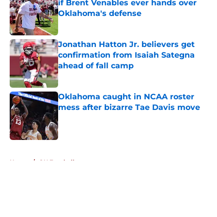
if Brent Venables ever hands over
Oklahoma's defense
Published by on Invalid Date
Jonathan Hatton Jr. believers get
confirmation from Isaiah Sategna
ahead of fall camp
Published by on Invalid Date
Oklahoma caught in NCAA roster
mess after bizarre Tae Davis move
Published by on Invalid Date
5 related articles loaded
Home
/
OU Football