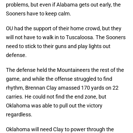
problems, but even if Alabama gets out early, the
Sooners have to keep calm.
OU had the support of their home crowd, but they
will not have to walk in to Tuscaloosa. The Sooners
need to stick to their guns and play lights out
defense.
The defense held the Mountaineers the rest of the
game, and while the offense struggled to find
rhythm, Brennan Clay amassed 170 yards on 22
carries. He could not find the end zone, but
Oklahoma was able to pull out the victory
regardless.
Oklahoma will need Clay to power through the