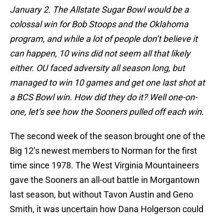
January 2. The Allstate Sugar Bowl would be a
colossal win for Bob Stoops and the Oklahoma
program, and while a lot of people don’t believe it
can happen, 10 wins did not seem all that likely
either. OU faced adversity all season long, but
managed to win 10 games and get one last shot at
a BCS Bowl win. How did they do it? Well one-on-
one, let’s see how the Sooners pulled off each win.
The second week of the season brought one of the
Big 12’s newest members to Norman for the first
time since 1978. The West Virginia Mountaineers
gave the Sooners an all-out battle in Morgantown
last season, but without Tavon Austin and Geno
Smith, it was uncertain how Dana Holgerson could