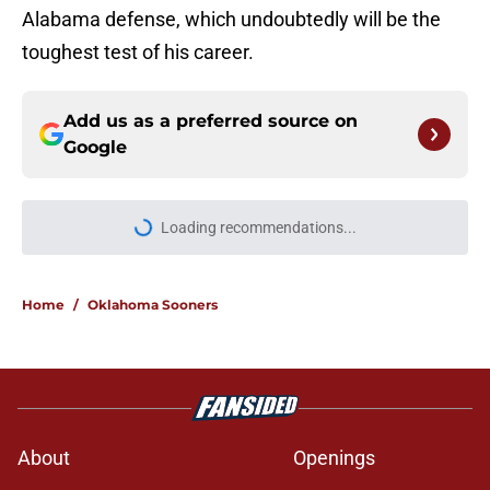
Alabama defense, which undoubtedly will be the
toughest test of his career.
Add us as a preferred source on
Google
Loading recommendations...
Please wait while we load personal
Home
/
Oklahoma Sooners
About
Openings