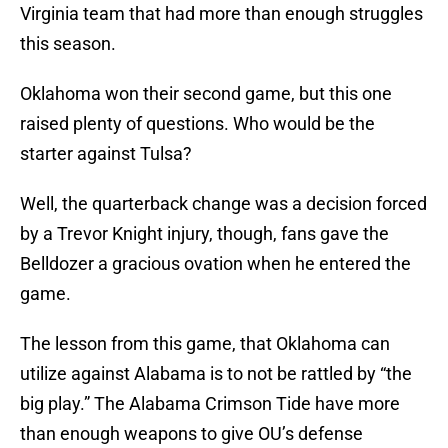
Virginia team that had more than enough struggles
this season.
Oklahoma won their second game, but this one
raised plenty of questions. Who would be the
starter against Tulsa?
Well, the quarterback change was a decision forced
by a Trevor Knight injury, though, fans gave the
Belldozer a gracious ovation when he entered the
game.
The lesson from this game, that Oklahoma can
utilize against Alabama is to not be rattled by “the
big play.” The Alabama Crimson Tide have more
than enough weapons to give OU’s defense