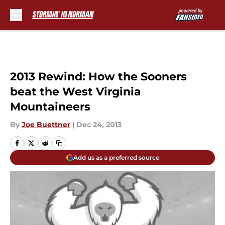
Skip to main content
2013 Rewind: How the Sooners
beat the West Virginia
Mountaineers
By
Joe Buettner
|
Dec 24, 2013
Add us as a preferred source