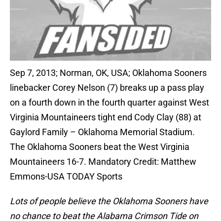
Sep 7, 2013; Norman, OK, USA; Oklahoma Sooners
linebacker Corey Nelson (7) breaks up a pass play
on a fourth down in the fourth quarter against West
Virginia Mountaineers tight end Cody Clay (88) at
Gaylord Family – Oklahoma Memorial Stadium.
The Oklahoma Sooners beat the West Virginia
Mountaineers 16-7. Mandatory Credit: Matthew
Emmons-USA TODAY Sports
Lots of people believe the Oklahoma Sooners have
no chance to beat the Alabama Crimson Tide on