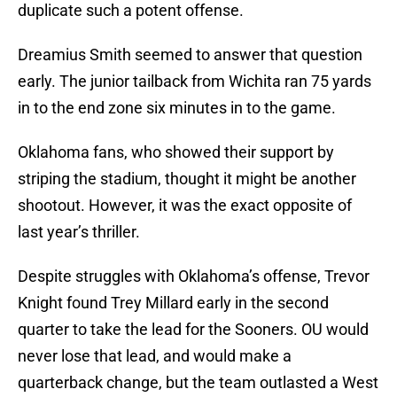
duplicate such a potent offense.
Dreamius Smith seemed to answer that question
early. The junior tailback from Wichita ran 75 yards
in to the end zone six minutes in to the game.
Oklahoma fans, who showed their support by
striping the stadium, thought it might be another
shootout. However, it was the exact opposite of
last year’s thriller.
Despite struggles with Oklahoma’s offense, Trevor
Knight found Trey Millard early in the second
quarter to take the lead for the Sooners. OU would
never lose that lead, and would make a
quarterback change, but the team outlasted a West