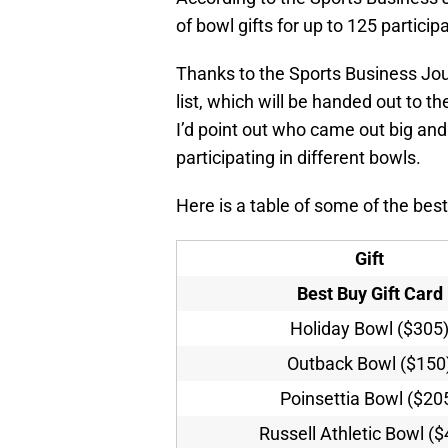
of bowl gifts for up to 125 particip
Thanks to the Sports Business Journ
list, which will be handed out to t
I’d point out who came out big and 
participating in different bowls.
Here is a table of some of the bes
Gift
Best Buy Gift Card
Holiday Bowl ($305
Outback Bowl ($150
Poinsettia Bowl ($20
Russell Athletic Bowl (