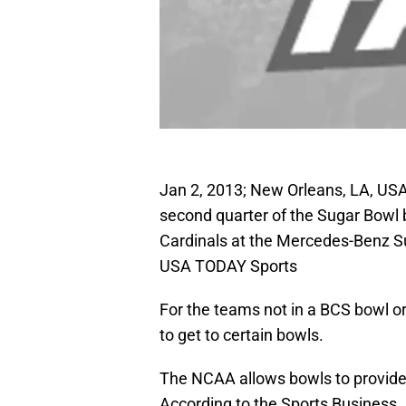
Jan 2, 2013; New Orleans, LA, USA
second quarter of the Sugar Bowl 
Cardinals at the Mercedes-Benz S
USA TODAY Sports
For the teams not in a BCS bowl or
to get to certain bowls.
The NCAA allows bowls to provide g
According to the Sports Business J