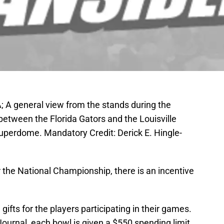
; A general view from the stands during the
between the Florida Gators and the Louisville
uperdome. Mandatory Credit: Derick E. Hingle-
 the National Championship, there is an incentive
ifts for the players participating in their games.
ournal, each bowl is given a $550 spending limit