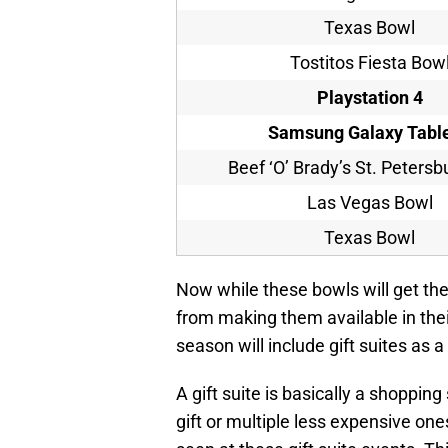
Texas Bowl
Tostitos Fiesta Bow
Playstation 4
Samsung Galaxy
Table
Beef ‘O’ Brady’s St. Peters
Las Vegas Bowl
Texas Bowl
Now while these bowls will get thes
from making them available in thei
season will include gift suites as a
A gift suite is basically a shoppin
gift or multiple less expensive ones