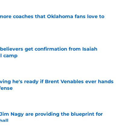
 more coaches that Oklahoma fans love to
e
believers get confirmation from Isaiah
ll camp
e
ving he's ready if Brent Venables ever hands
fense
e
Jim Nagy are providing the blueprint for
ball
e