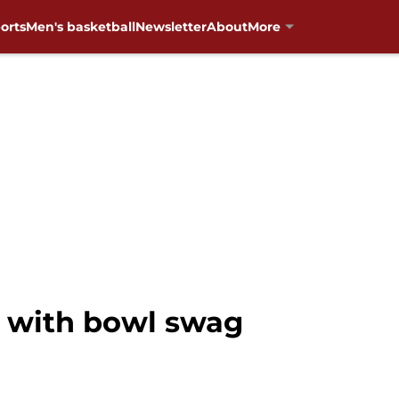
orts
Men's basketball
Newsletter
About
More
 with bowl swag