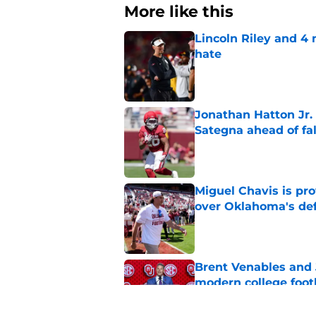
More like this
Lincoln Riley and 4
hate
Published by on Invalid Dat
Jonathan Hatton Jr. 
Sategna ahead of fa
Published by on Invalid Dat
Miguel Chavis is pro
over Oklahoma's de
Published by on Invalid Dat
Brent Venables and 
modern college foot
Published by on Invalid Dat