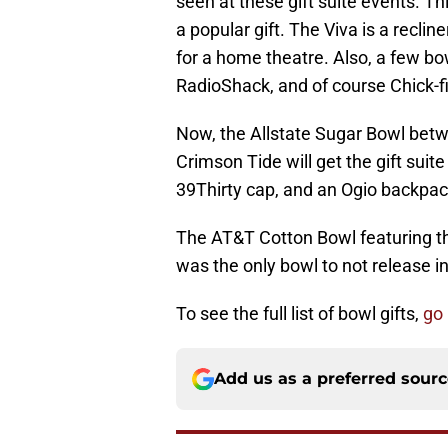
seen at these gift suite events. Th
a popular gift. The Viva is a reclin
for a home theatre. Also, a few bow
RadioShack, and of course Chick-fil
Now, the Allstate Sugar Bowl be
Crimson Tide will get the gift suit
39Thirty cap, and an Ogio backpack
The AT&T Cotton Bowl featuring 
was the only bowl to not release i
To see the full list of bowl gifts,
go
Add us as a preferred sour