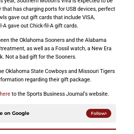
is year, Southern Motion’s Viva is expected to be
er that has charging ports for USB devices, perfect
ls gave out gift cards that include VISA,
-A gave out Chick-fil-A gift cards.
tween the Oklahoma Sooners and the Alabama
e treatment, as well as a Fossil watch, a New Era
. Not a bad gift for the Sooners.
the Oklahoma State Cowboys and Missouri Tigers
nformation regarding their gift package.
 here
to the Sports Business Journal’s website.
ce on
Google
Follow