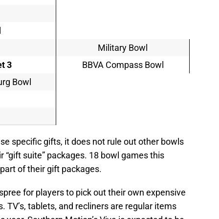
l
Military Bowl
t 3
BBVA Compass Bowl
burg Bowl
e specific gifts, it does not rule out other bowls
r “gift suite” packages. 18 bowl games this
 part of their gift packages.
g spree for players to pick out their own expensive
. TV’s, tablets, and recliners are regular items