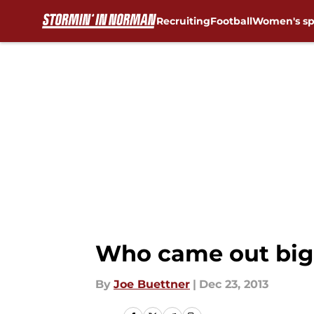
Recruiting
Football
Women's sp
Skip to main content
Who came out big
By
Joe Buettner
|
Dec 23, 2013