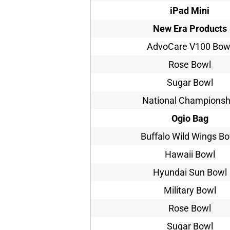
iPad Mini
New Era Products
AdvoCare V100 Bow
Rose Bowl
Sugar Bowl
National Championsh
Ogio Bag
Buffalo Wild Wings B
Hawaii Bowl
Hyundai Sun Bowl
Military Bowl
Rose Bowl
Sugar Bowl