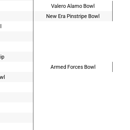
Valero Alamo Bowl
New Era Pinstripe Bowl
l
ip
Armed Forces Bowl
owl