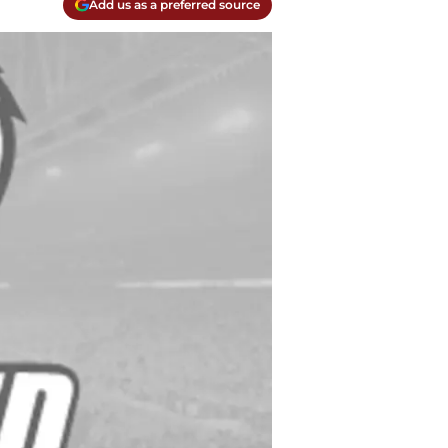
Add us as a preferred source