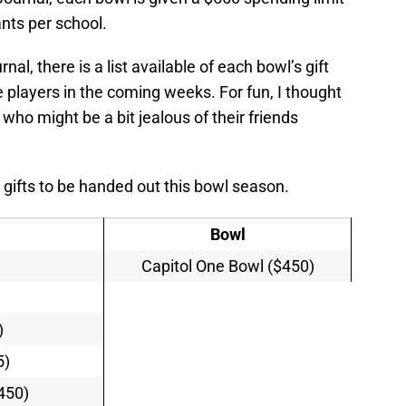
ants per school.
al, there is a list available of each bowl’s gift
he players in the coming weeks. For fun, I thought
who might be a bit jealous of their friends
t gifts to be handed out this bowl season.
Bowl
Capitol One Bowl ($450)
)
)
5)
$450)