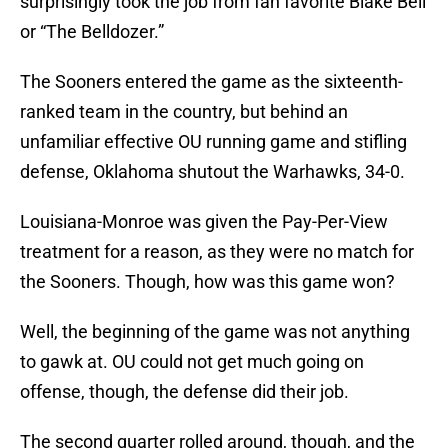
surprisingly took the job from fan favorite Blake Bell
or “The Belldozer.”
The Sooners entered the game as the sixteenth-
ranked team in the country, but behind an
unfamiliar effective OU running game and stifling
defense, Oklahoma shutout the Warhawks, 34-0.
Louisiana-Monroe was given the Pay-Per-View
treatment for a reason, as they were no match for
the Sooners. Though, how was this game won?
Well, the beginning of the game was not anything
to gawk at. OU could not get much going on
offense, though, the defense did their job.
The second quarter rolled around, though, and the