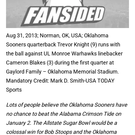
Aug 31, 2013; Norman, OK, USA; Oklahoma
Sooners quarterback Trevor Knight (9) runs with
the ball against UL Monroe Warhawks linebacker
Cameron Blakes (3) during the first quarter at
Gaylord Family – Oklahoma Memorial Stadium.
Mandatory Credit: Mark D. Smith-USA TODAY
Sports
Lots of people believe the Oklahoma Sooners have
no chance to beat the Alabama Crimson Tide on
January 2. The Allstate Sugar Bowl would be a
colossal win for Bob Stoops and the Oklahoma