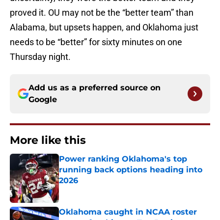
proved it. OU may not be the “better team” than
Alabama, but upsets happen, and Oklahoma just
needs to be “better” for sixty minutes on one
Thursday night.
Add us as a preferred source on
Google
More like this
Power ranking Oklahoma's top
running back options heading into
2026
Published by on Invalid Date
Oklahoma caught in NCAA roster