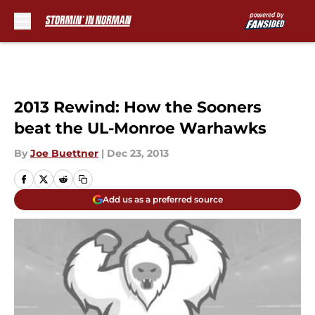
Skip to main content
2013 Rewind: How the Sooners
beat the UL-Monroe Warhawks
By
Joe Buettner
|
Dec 23, 2013
Add us as a preferred source