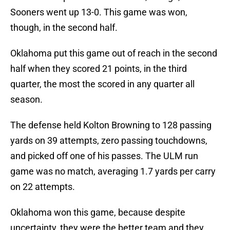
Sooners went up 13-0. This game was won,
though, in the second half.
Oklahoma put this game out of reach in the second
half when they scored 21 points, in the third
quarter, the most the scored in any quarter all
season.
The defense held Kolton Browning to 128 passing
yards on 39 attempts, zero passing touchdowns,
and picked off one of his passes. The ULM run
game was no match, averaging 1.7 yards per carry
on 22 attempts.
Oklahoma won this game, because despite
uncertainty, they were the better team and they