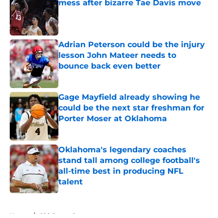
mess after bizarre Tae Davis move
Published by on Invalid Date
Adrian Peterson could be the injury
lesson John Mateer needs to
bounce back even better
Published by on Invalid Date
Gage Mayfield already showing he
could be the next star freshman for
Porter Moser at Oklahoma
Published by on Invalid Date
Oklahoma's legendary coaches
stand tall among college football's
all-time best in producing NFL
talent
Published by on Invalid Date
5 related articles loaded
Home
/
Oklahoma Sooners