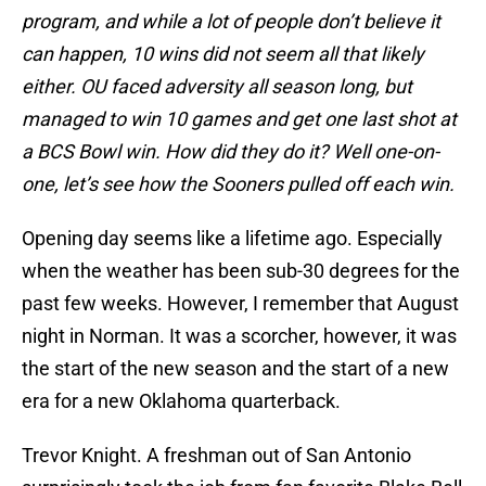
program, and while a lot of people don’t believe it
can happen, 10 wins did not seem all that likely
either. OU faced adversity all season long, but
managed to win 10 games and get one last shot at
a BCS Bowl win. How did they do it? Well one-on-
one, let’s see how the Sooners pulled off each win.
Opening day seems like a lifetime ago. Especially
when the weather has been sub-30 degrees for the
past few weeks. However, I remember that August
night in Norman. It was a scorcher, however, it was
the start of the new season and the start of a new
era for a new Oklahoma quarterback.
Trevor Knight. A freshman out of San Antonio