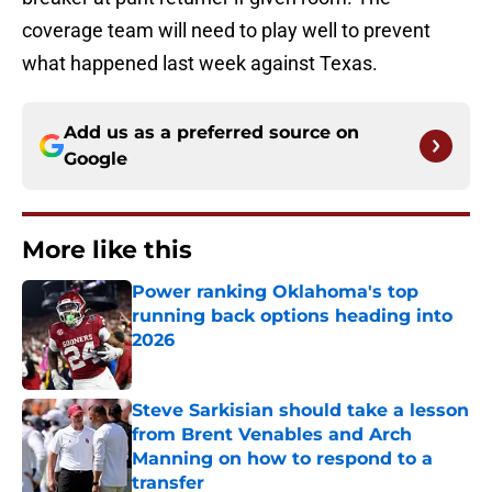
coverage team will need to play well to prevent
what happened last week against Texas.
Add us as a preferred source on
Google
More like this
Power ranking Oklahoma's top
running back options heading into
2026
Published by on Invalid Date
Steve Sarkisian should take a lesson
from Brent Venables and Arch
Manning on how to respond to a
transfer