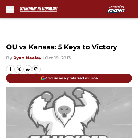
Skip to main content
OU vs Kansas: 5 Keys to Victory
By
Ryan Neeley
|
Oct 19, 2013
Add us as a preferred source