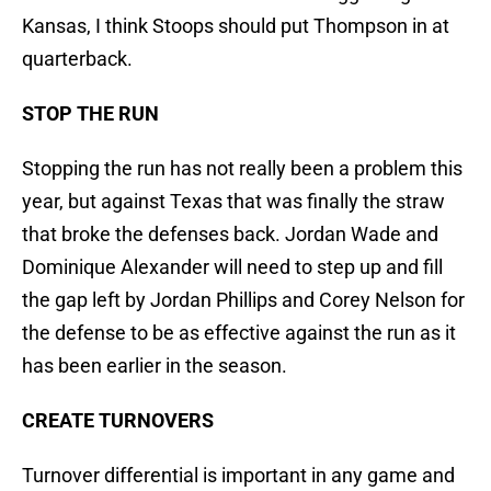
Kansas, I think Stoops should put Thompson in at
quarterback.
STOP THE RUN
Stopping the run has not really been a problem this
year, but against Texas that was finally the straw
that broke the defenses back. Jordan Wade and
Dominique Alexander will need to step up and fill
the gap left by Jordan Phillips and Corey Nelson for
the defense to be as effective against the run as it
has been earlier in the season.
CREATE TURNOVERS
Turnover differential is important in any game and