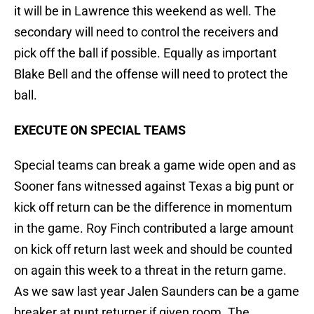
it will be in Lawrence this weekend as well. The
secondary will need to control the receivers and
pick off the ball if possible. Equally as important
Blake Bell and the offense will need to protect the
ball.
EXECUTE ON SPECIAL TEAMS
Special teams can break a game wide open and as
Sooner fans witnessed against Texas a big punt or
kick off return can be the difference in momentum
in the game. Roy Finch contributed a large amount
on kick off return last week and should be counted
on again this week to a threat in the return game.
As we saw last year Jalen Saunders can be a game
breaker at punt returner if given room. The