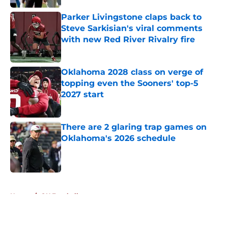
Published by on Invalid Date
Parker Livingstone claps back to
Steve Sarkisian's viral comments
with new Red River Rivalry fire
Published by on Invalid Date
Oklahoma 2028 class on verge of
topping even the Sooners' top-5
2027 start
Published by on Invalid Date
There are 2 glaring trap games on
Oklahoma's 2026 schedule
Published by on Invalid Date
5 related articles loaded
Home
/
OU Football