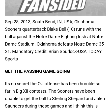
Sep 28, 2013; South Bend, IN, USA; Oklahoma
Sooners quarterback Blake Bell (10) runs with the
ball against the Notre Dame Fighting Irish at Notre
Dame Stadium. Oklahoma defeats Notre Dame 35-
21. Mandatory Credit: Brian Spurlock-USA TODAY
Sports
GET THE PASSING GAME GOING
Its no secret the OU offense has been horrible so
far in Big XII contests. The Sooners have been
unable to get the ball to Sterling Shepard and Jalen
Saunders during these games and I think this is