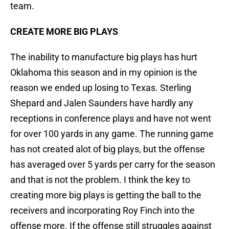
team.
CREATE MORE BIG PLAYS
The inability to manufacture big plays has hurt
Oklahoma this season and in my opinion is the
reason we ended up losing to Texas. Sterling
Shepard and Jalen Saunders have hardly any
receptions in conference plays and have not went
for over 100 yards in any game. The running game
has not created alot of big plays, but the offense
has averaged over 5 yards per carry for the season
and that is not the problem. I think the key to
creating more big plays is getting the ball to the
receivers and incorporating Roy Finch into the
offense more. If the offense still struggles against