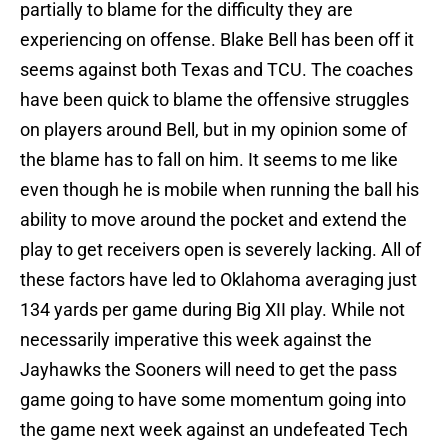
partially to blame for the difficulty they are
experiencing on offense. Blake Bell has been off it
seems against both Texas and TCU. The coaches
have been quick to blame the offensive struggles
on players around Bell, but in my opinion some of
the blame has to fall on him. It seems to me like
even though he is mobile when running the ball his
ability to move around the pocket and extend the
play to get receivers open is severely lacking. All of
these factors have led to Oklahoma averaging just
134 yards per game during Big XII play. While not
necessarily imperative this week against the
Jayhawks the Sooners will need to get the pass
game going to have some momentum going into
the game next week against an undefeated Tech