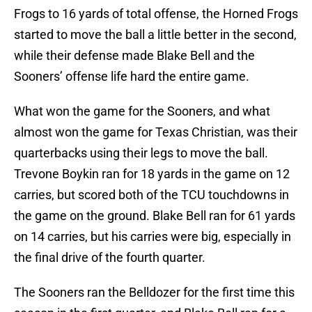
Frogs to 16 yards of total offense, the Horned Frogs
started to move the ball a little better in the second,
while their defense made Blake Bell and the
Sooners’ offense life hard the entire game.
What won the game for the Sooners, and what
almost won the game for Texas Christian, was their
quarterbacks using their legs to move the ball.
Trevone Boykin ran for 18 yards in the game on 12
carries, but scored both of the TCU touchdowns in
the game on the ground. Blake Bell ran for 61 yards
on 14 carries, but his carries were big, especially in
the final drive of the fourth quarter.
The Sooners ran the Belldozer for the first time this