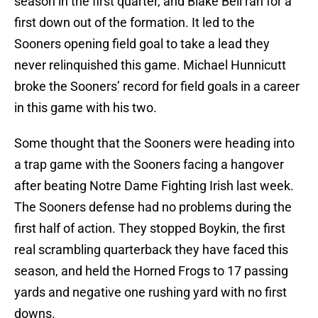
season in the first quarter, and Blake Bell ran for a
first down out of the formation. It led to the
Sooners opening field goal to take a lead they
never relinquished this game. Michael Hunnicutt
broke the Sooners’ record for field goals in a career
in this game with his two.
Some thought that the Sooners were heading into
a trap game with the Sooners facing a hangover
after beating Notre Dame Fighting Irish last week.
The Sooners defense had no problems during the
first half of action. They stopped Boykin, the first
real scrambling quarterback they have faced this
season, and held the Horned Frogs to 17 passing
yards and negative one rushing yard with no first
downs.