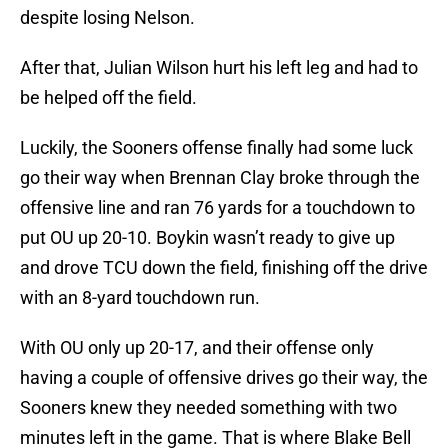
despite losing Nelson.
After that, Julian Wilson hurt his left leg and had to
be helped off the field.
Luckily, the Sooners offense finally had some luck
go their way when Brennan Clay broke through the
offensive line and ran 76 yards for a touchdown to
put OU up 20-10. Boykin wasn’t ready to give up
and drove TCU down the field, finishing off the drive
with an 8-yard touchdown run.
With OU only up 20-17, and their offense only
having a couple of offensive drives go their way, the
Sooners knew they needed something with two
minutes left in the game. That is where Blake Bell