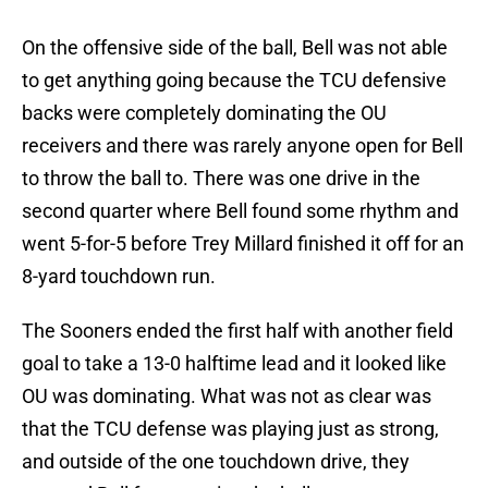
On the offensive side of the ball, Bell was not able
to get anything going because the TCU defensive
backs were completely dominating the OU
receivers and there was rarely anyone open for Bell
to throw the ball to. There was one drive in the
second quarter where Bell found some rhythm and
went 5-for-5 before Trey Millard finished it off for an
8-yard touchdown run.
The Sooners ended the first half with another field
goal to take a 13-0 halftime lead and it looked like
OU was dominating. What was not as clear was
that the TCU defense was playing just as strong,
and outside of the one touchdown drive, they