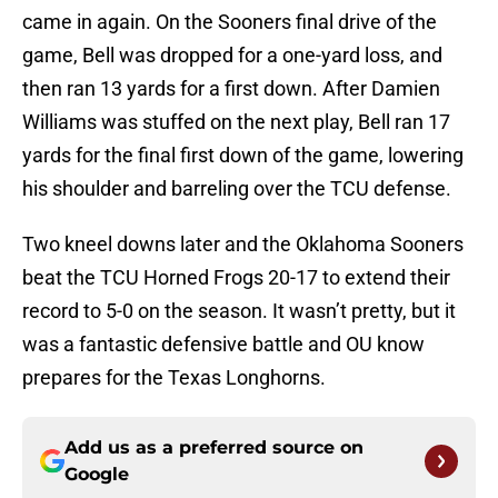
came in again. On the Sooners final drive of the
game, Bell was dropped for a one-yard loss, and
then ran 13 yards for a first down. After Damien
Williams was stuffed on the next play, Bell ran 17
yards for the final first down of the game, lowering
his shoulder and barreling over the TCU defense.
Two kneel downs later and the Oklahoma Sooners
beat the TCU Horned Frogs 20-17 to extend their
record to 5-0 on the season. It wasn’t pretty, but it
was a fantastic defensive battle and OU know
prepares for the Texas Longhorns.
Add us as a preferred source on
Google