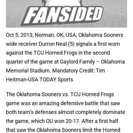
Oct 5, 2013; Norman, OK, USA; Oklahoma Sooners
wide receiver Durron Neal (5) signals a first worn
against the TCU Horned Frogs in the second
quarter of the game at Gaylord Family – Oklahoma
Memorial Stadium. Mandatory Credit: Tim
Heitman-USA TODAY Sports
The Oklahoma Sooners vs. TCU Horned Frogs
game was an amazing defensive battle that saw
both team’s defenses almost completely dominate
the game, which OU won 20-17. After a first half
that saw the Oklahoma Sooners limit the Horned