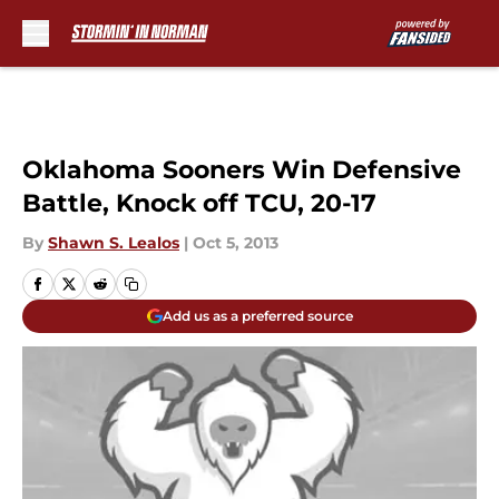
Skip to main content
Oklahoma Sooners Win Defensive
Battle, Knock off TCU, 20-17
By
Shawn S. Lealos
|
Oct 5, 2013
Add us as a preferred source