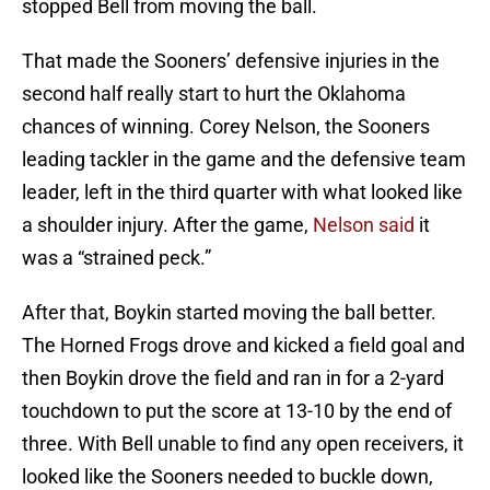
stopped Bell from moving the ball.
That made the Sooners’ defensive injuries in the
second half really start to hurt the Oklahoma
chances of winning. Corey Nelson, the Sooners
leading tackler in the game and the defensive team
leader, left in the third quarter with what looked like
a shoulder injury. After the game,
Nelson said
it
was a “strained peck.”
After that, Boykin started moving the ball better.
The Horned Frogs drove and kicked a field goal and
then Boykin drove the field and ran in for a 2-yard
touchdown to put the score at 13-10 by the end of
three. With Bell unable to find any open receivers, it
looked like the Sooners needed to buckle down,