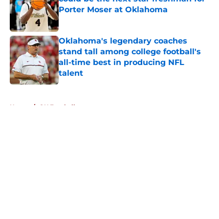
Porter Moser at Oklahoma
Published by on Invalid Date
Oklahoma's legendary coaches
stand tall among college football's
all-time best in producing NFL
talent
Published by on Invalid Date
5 related articles loaded
Home
/
OU Football
About
Openings
Contact
Our 300+ Sites
FanSided Daily
Pitch a Story