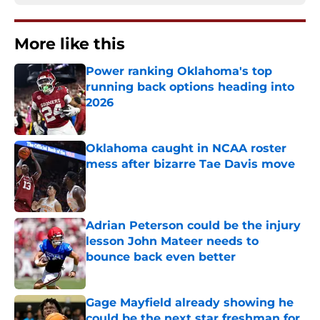
More like this
Power ranking Oklahoma's top
running back options heading into
2026
Published by on Invalid Date
Oklahoma caught in NCAA roster
mess after bizarre Tae Davis move
Published by on Invalid Date
Adrian Peterson could be the injury
lesson John Mateer needs to
bounce back even better
Published by on Invalid Date
Gage Mayfield already showing he
could be the next star freshman for