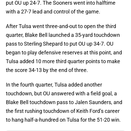
put OU up 24-7. The Sooners went into halftime
with a 27-7 lead and control of the game.
After Tulsa went three-and-out to open the third
quarter, Blake Bell launched a 35-yard touchdown
pass to Sterling Shepard to put OU up 34-7. OU
began to play defensive reserves at this point, and
Tulsa added 10 more third quarter points to make
the score 34-13 by the end of three.
In the fourth quarter, Tulsa added another
touchdown, but OU answered with a field goal, a
Blake Bell touchdown pass to Jalen Saunders, and
the first rushing touchdown of Keith Ford’s career
to hang half-a-hundred on Tulsa for the 51-20 win.