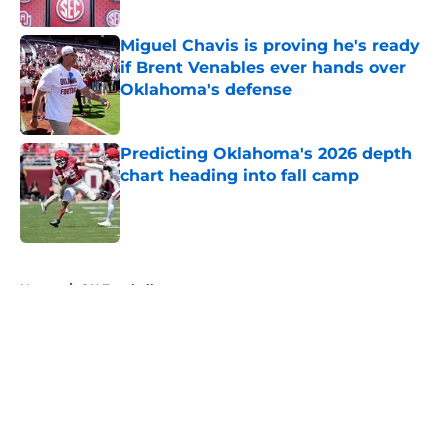
Published by on Invalid Date
Miguel Chavis is proving he's ready
if Brent Venables ever hands over
Oklahoma's defense
Published by on Invalid Date
Predicting Oklahoma's 2026 depth
chart heading into fall camp
Published by on Invalid Date
5 related articles loaded
Home
/
OU Football
About
Openings