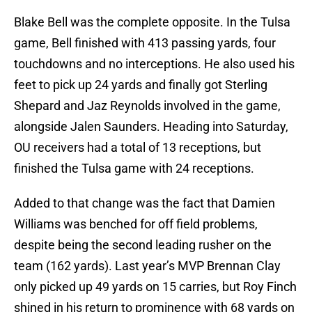
Blake Bell was the complete opposite. In the Tulsa
game, Bell finished with 413 passing yards, four
touchdowns and no interceptions. He also used his
feet to pick up 24 yards and finally got Sterling
Shepard and Jaz Reynolds involved in the game,
alongside Jalen Saunders. Heading into Saturday,
OU receivers had a total of 13 receptions, but
finished the Tulsa game with 24 receptions.
Added to that change was the fact that Damien
Williams was benched for off field problems,
despite being the second leading rusher on the
team (162 yards). Last year’s MVP Brennan Clay
only picked up 49 yards on 15 carries, but Roy Finch
shined in his return to prominence with 68 yards on