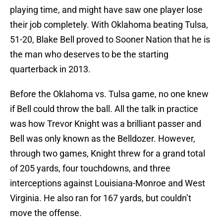
playing time, and might have saw one player lose
their job completely. With Oklahoma beating Tulsa,
51-20, Blake Bell proved to Sooner Nation that he is
the man who deserves to be the starting
quarterback in 2013.
Before the Oklahoma vs. Tulsa game, no one knew
if Bell could throw the ball. All the talk in practice
was how Trevor Knight was a brilliant passer and
Bell was only known as the Belldozer. However,
through two games, Knight threw for a grand total
of 205 yards, four touchdowns, and three
interceptions against Louisiana-Monroe and West
Virginia. He also ran for 167 yards, but couldn’t
move the offense.