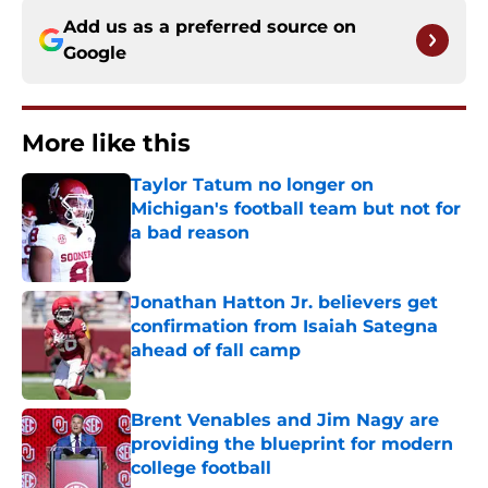
Add us as a preferred source on
Google
More like this
Taylor Tatum no longer on
Michigan's football team but not for
a bad reason
Published by on Invalid Date
Jonathan Hatton Jr. believers get
confirmation from Isaiah Sategna
ahead of fall camp
Published by on Invalid Date
Brent Venables and Jim Nagy are
providing the blueprint for modern
college football