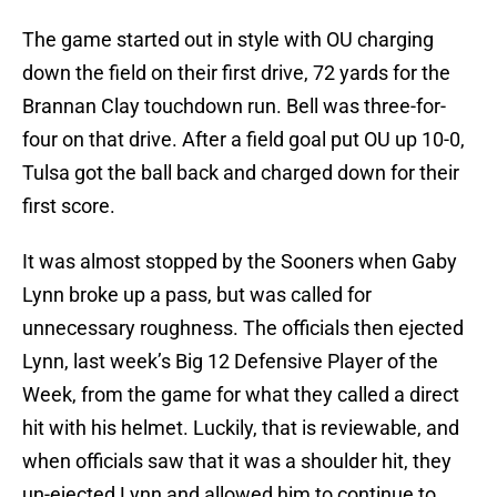
The game started out in style with OU charging
down the field on their first drive, 72 yards for the
Brannan Clay touchdown run. Bell was three-for-
four on that drive. After a field goal put OU up 10-0,
Tulsa got the ball back and charged down for their
first score.
It was almost stopped by the Sooners when Gaby
Lynn broke up a pass, but was called for
unnecessary roughness. The officials then ejected
Lynn, last week’s Big 12 Defensive Player of the
Week, from the game for what they called a direct
hit with his helmet. Luckily, that is reviewable, and
when officials saw that it was a shoulder hit, they
un-ejected Lynn and allowed him to continue to