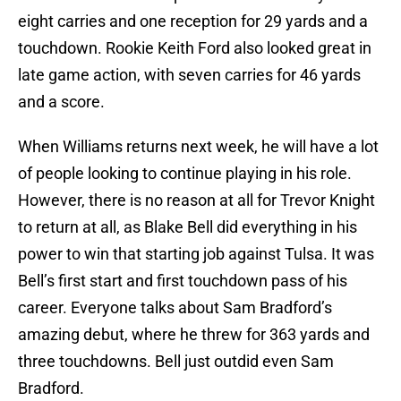
eight carries and one reception for 29 yards and a
touchdown. Rookie Keith Ford also looked great in
late game action, with seven carries for 46 yards
and a score.
When Williams returns next week, he will have a lot
of people looking to continue playing in his role.
However, there is no reason at all for Trevor Knight
to return at all, as Blake Bell did everything in his
power to win that starting job against Tulsa. It was
Bell’s first start and first touchdown pass of his
career. Everyone talks about Sam Bradford’s
amazing debut, where he threw for 363 yards and
three touchdowns. Bell just outdid even Sam
Bradford.