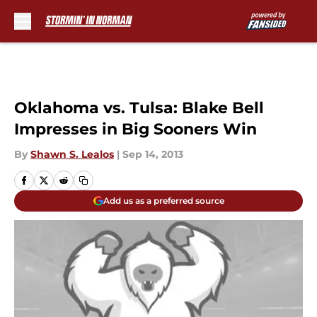
Skip to main content
Oklahoma vs. Tulsa: Blake Bell
Impresses in Big Sooners Win
By
Shawn S. Lealos
|
Sep 14, 2013
Add us as a preferred source