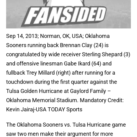
Sep 14, 2013; Norman, OK, USA; Oklahoma
Sooners running back Brennan Clay (24) is
congratulated by wide receiver Sterling Shepard (3)
and offensive linesman Gabe Ikard (64) and
fullback Trey Millard (right) after running for a
touchdown during the first quarter against the
Tulsa Golden Hurricane at Gaylord Family –
Oklahoma Memorial Stadium. Mandatory Credit:
Kevin Jairaj-USA TODAY Sports
The Oklahoma Sooners vs. Tulsa Hurricane game
saw two men make their argument for more