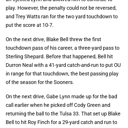
play. However, the penalty could not be reversed,
and Trey Watts ran for the two yard touchdown to
put the score at 10-7.
On the next drive, Blake Bell threw the first
touchdown pass of his career, a three-yard pass to
Sterling Shepard. Before that happened, Bell hit
Durron Neal with a 41-yard catch-and-run to put OU
in range for that touchdown, the best passing play
of the season for the Sooners.
On the next drive, Gabe Lynn made up for the bad
call earlier when he picked off Cody Green and
returning the ball to the Tulsa 33. That set up Blake
Bell to hit Roy Finch for a 29-yard catch and run to