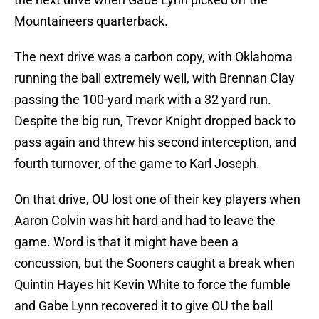
Mountaineers quarterback.
The next drive was a carbon copy, with Oklahoma
running the ball extremely well, with Brennan Clay
passing the 100-yard mark with a 32 yard run.
Despite the big run, Trevor Knight dropped back to
pass again and threw his second interception, and
fourth turnover, of the game to Karl Joseph.
On that drive, OU lost one of their key players when
Aaron Colvin was hit hard and had to leave the
game. Word is that it might have been a
concussion, but the Sooners caught a break when
Quintin Hayes hit Kevin White to force the fumble
and Gabe Lynn recovered it to give OU the ball