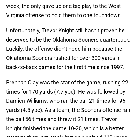
week, the only gave up one big play to the West
Virginia offense to hold them to one touchdown.
Unfortunately, Trevor Knight still hasn’t proven he
deserves to be the Oklahoma Sooners quarterback.
Luckily, the offense didn’t need him because the
Oklahoma Sooners rushed for over 300 yards in
back-to-back games for the first time since 1997.
Brennan Clay was the star of the game, rushing 22
times for 170 yards (7.7 ypc). He was followed by
Damien Williams, who ran the ball 21 times for 95
yards (4.5 ypc). As a team, the Sooners offense ran
the ball 56 times and threw it 21 times. Trevor
Knight finished the game 10-20, which is a better