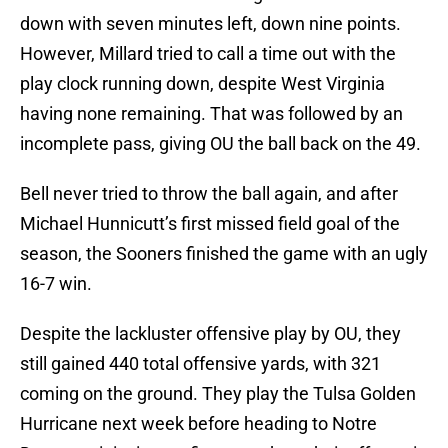
down with seven minutes left, down nine points.
However, Millard tried to call a time out with the
play clock running down, despite West Virginia
having none remaining. That was followed by an
incomplete pass, giving OU the ball back on the 49.
Bell never tried to throw the ball again, and after
Michael Hunnicutt’s first missed field goal of the
season, the Sooners finished the game with an ugly
16-7 win.
Despite the lackluster offensive play by OU, they
still gained 440 total offensive yards, with 321
coming on the ground. They play the Tulsa Golden
Hurricane next week before heading to Notre