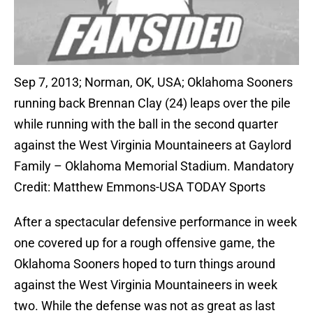
Sep 7, 2013; Norman, OK, USA; Oklahoma Sooners
running back Brennan Clay (24) leaps over the pile
while running with the ball in the second quarter
against the West Virginia Mountaineers at Gaylord
Family – Oklahoma Memorial Stadium. Mandatory
Credit: Matthew Emmons-USA TODAY Sports
After a spectacular defensive performance in week
one covered up for a rough offensive game, the
Oklahoma Sooners hoped to turn things around
against the West Virginia Mountaineers in week
two. While the defense was not as great as last