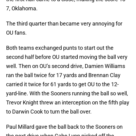
7, Oklahoma.
The third quarter than became very annoying for
OU fans.
Both teams exchanged punts to start out the
second half before OU started moving the ball very
well. Then on OU’s second drive, Damien Williams
ran the ball twice for 17 yards and Brennan Clay
carried it twice for 61 yards to get OU to the 12-
yard-line. With the Sooners running the ball so well,
Trevor Knight threw an interception on the fifth play
to Darwin Cook to turn the ball over.
Paul Millard gave the ball back to the Sooners on
the next drive when Gabe Lynn picked off the