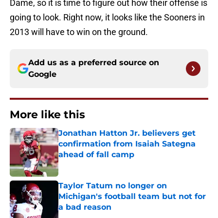
Dame, so it is time to figure out how their offense is
going to look. Right now, it looks like the Sooners in
2013 will have to win on the ground.
Add us as a preferred source on
Google
More like this
Jonathan Hatton Jr. believers get
confirmation from Isaiah Sategna
ahead of fall camp
Published by on Invalid Date
Taylor Tatum no longer on
Michigan's football team but not for
a bad reason
Published by on Invalid Date