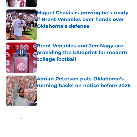
Miguel Chavis is proving he's ready
if Brent Venables ever hands over
Oklahoma's defense
Published by on Invalid Date
Brent Venables and Jim Nagy are
providing the blueprint for modern
college football
Published by on Invalid Date
Adrian Peterson puts Oklahoma's
running backs on notice before 2026
Published by on Invalid Date
5 related articles loaded
Home
/
OU Football