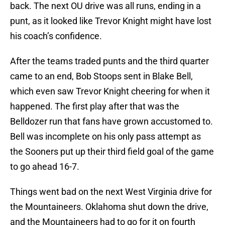
back. The next OU drive was all runs, ending in a
punt, as it looked like Trevor Knight might have lost
his coach’s confidence.
After the teams traded punts and the third quarter
came to an end, Bob Stoops sent in Blake Bell,
which even saw Trevor Knight cheering for when it
happened. The first play after that was the
Belldozer run that fans have grown accustomed to.
Bell was incomplete on his only pass attempt as
the Sooners put up their third field goal of the game
to go ahead 16-7.
Things went bad on the next West Virginia drive for
the Mountaineers. Oklahoma shut down the drive,
and the Mountaineers had to go for it on fourth