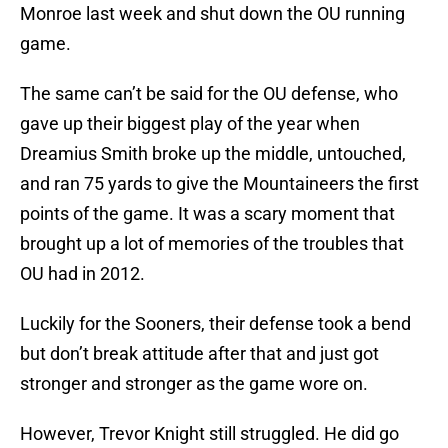
Monroe last week and shut down the OU running
game.
The same can’t be said for the OU defense, who
gave up their biggest play of the year when
Dreamius Smith broke up the middle, untouched,
and ran 75 yards to give the Mountaineers the first
points of the game. It was a scary moment that
brought up a lot of memories of the troubles that
OU had in 2012.
Luckily for the Sooners, their defense took a bend
but don’t break attitude after that and just got
stronger and stronger as the game wore on.
However, Trevor Knight still struggled. He did go