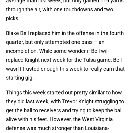
average than last week, but only gained 119 yards
through the air, with one touchdowns and two
picks.
Blake Bell replaced him in the offense in the fourth
quarter, but only attempted one pass – an
incompletion. While some wonder if Bell will
replace Knight next week for the Tulsa game, Bell
wasn’t trusted enough this week to really earn that
starting gig.
Things this week started out pretty similar to how
they did last week, with Trevor Knight struggling to
get the ball to receivers and trying to keep the ball
alive with his feet. However, the West Virginia
defense was much stronger than Louisiana-