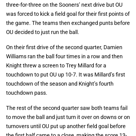
three-for-three on the Sooners’ next drive but OU
was forced to kick a field goal for their first points of
the game. The teams then exchanged punts before
OU decided to just run the ball.
On their first drive of the second quarter, Damien
Williams ran the ball four times in a row and then
Knight threw a screen to Trey Millard for a
touchdown to put OU up 10-7. It was Millard’s first
touchdown of the season and Knight’s fourth
touchdown pass.
The rest of the second quarter saw both teams fail
to move the ball and just turn it over on downs or on
turnovers until OU put up another field goal before
the first half came to a close, making the score 13-