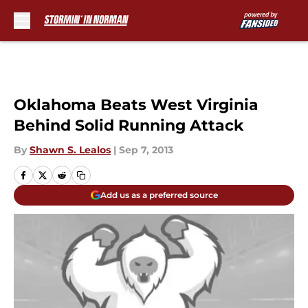
Skip to main content
Oklahoma Beats West Virginia
Behind Solid Running Attack
By
Shawn S. Lealos
|
Sep 7, 2013
Add us as a preferred source