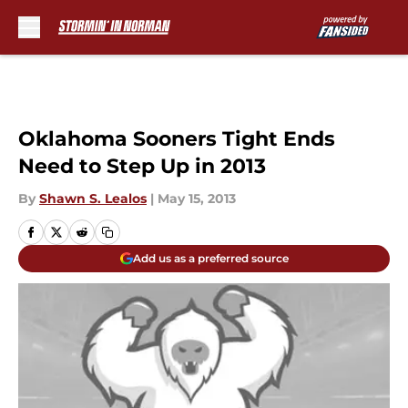
Skip to main content
Oklahoma Sooners Tight Ends
Need to Step Up in 2013
By
Shawn S. Lealos
|
May 15, 2013
Add us as a preferred source