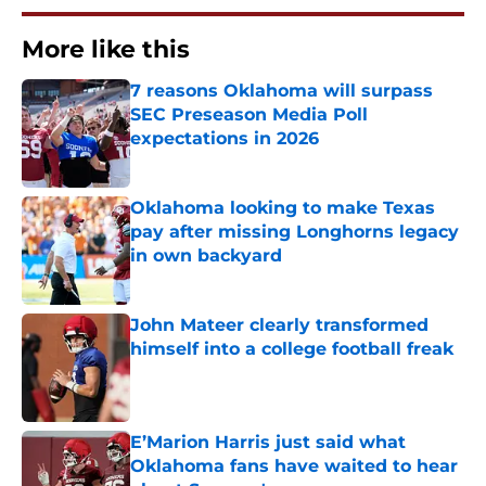
More like this
7 reasons Oklahoma will surpass
SEC Preseason Media Poll
expectations in 2026
Published by on Invalid Date
Oklahoma looking to make Texas
pay after missing Longhorns legacy
in own backyard
Published by on Invalid Date
John Mateer clearly transformed
himself into a college football freak
Published by on Invalid Date
E’Marion Harris just said what
Oklahoma fans have waited to hear