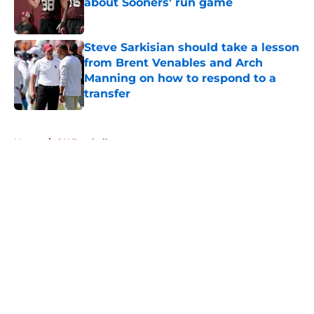
about Sooners' run game
Published by on Invalid Date
Steve Sarkisian should take a lesson
from Brent Venables and Arch
Manning on how to respond to a
transfer
Published by on Invalid Date
5 related articles loaded
Home
/
OU Football
About
Openings
Contact
Our 300+ Sites
FanSided Daily
Pitch a Story