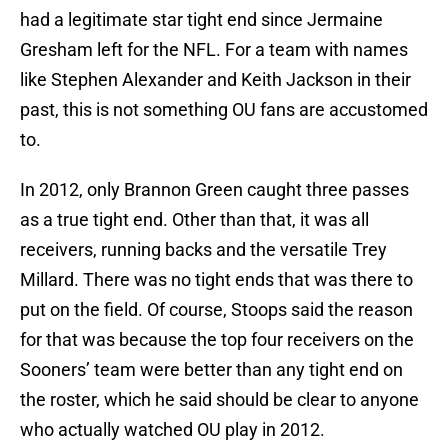
had a legitimate star tight end since Jermaine
Gresham left for the NFL. For a team with names
like Stephen Alexander and Keith Jackson in their
past, this is not something OU fans are accustomed
to.
In 2012, only Brannon Green caught three passes
as a true tight end. Other than that, it was all
receivers, running backs and the versatile Trey
Millard. There was no tight ends that was there to
put on the field. Of course, Stoops said the reason
for that was because the top four receivers on the
Sooners’ team were better than any tight end on
the roster, which he said should be clear to anyone
who actually watched OU play in 2012.