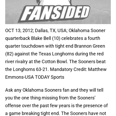
OCT 13, 2012; Dallas, TX, USA; Oklahoma Sooner
quarterback Blake Bell (10) celebrates a fourth
quarter touchdown with tight end Brannon Green
(82) against the Texas Longhorns during the red
river rivalry at the Cotton Bowl. The Sooners beat
the Longhorns 63-21. Mandatory Credit: Matthew
Emmons-USA TODAY Sports
Ask any Oklahoma Sooners fan and they will tell
you the one thing missing from the Sooners’
offense over the past few years is the presence of
a game breaking tight end. The Sooners have not