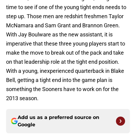
time to see if one of the young tight ends needs to
step up. Those men are redshirt freshmen Taylor
McNamara and Sam Grant and Brannon Green.
With Jay Boulware as the new assistant, it is
imperative that these three young players start to
make the move to break out of the pack and take
on that leadership role at the tight end position.
With a young, inexperienced quarterback in Blake
Bell, getting a tight end into the game plan is
something the Sooners have to work on for the
2013 season.
Add us as a preferred source on
Google