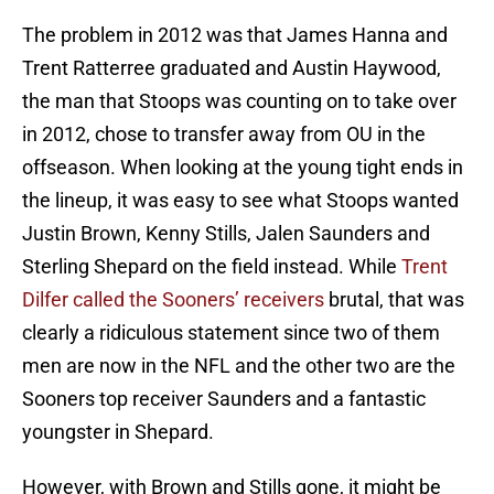
The problem in 2012 was that James Hanna and
Trent Ratterree graduated and Austin Haywood,
the man that Stoops was counting on to take over
in 2012, chose to transfer away from OU in the
offseason. When looking at the young tight ends in
the lineup, it was easy to see what Stoops wanted
Justin Brown, Kenny Stills, Jalen Saunders and
Sterling Shepard on the field instead. While
Trent
Dilfer called the Sooners’ receivers
brutal, that was
clearly a ridiculous statement since two of them
men are now in the NFL and the other two are the
Sooners top receiver Saunders and a fantastic
youngster in Shepard.
However, with Brown and Stills gone, it might be